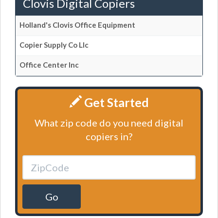
Clovis Digital Copiers
Holland's Clovis Office Equipment
Copier Supply Co Llc
Office Center Inc
Get Started
What zip code do you need digital
copiers in?
Go