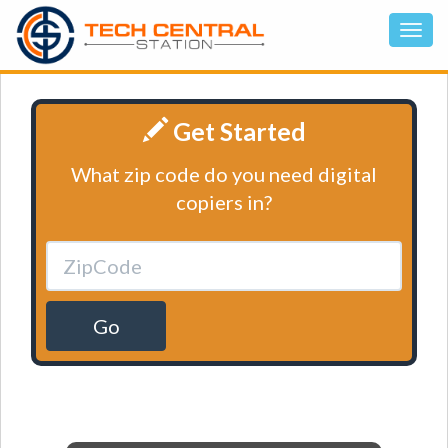
Get Started
What zip code do you need digital
copiers in?
Go