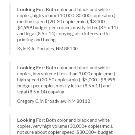
Looking For:
Both color and black and white
copies, high volume (10,000-30,000 copies/mo.),
medium speed (20-30 copies/min.), $3,000 -
$4,999 budget per copier, mostly letter (8.5 x 11)
and legal (8.5 x 14) copying, also interested in
printing and faxing
Kyle K. in Portales, NM 88130
Looking For:
Both color and black and white
copies, low volume (Less than 3,000 copies/mo.),
high speed (30-50 copies/min.), $5,000 - $9,999
budget per copier, mostly letter (8.5 x 11) and
legal (8.5 x 14) copying
Gregory C. in Broadview, NM 88112
Looking For:
Both color and black and white
copies, very high volume (30,000+ copies/mo.),
not sure about copier speed, $30,000+ budget