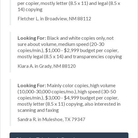
per copier, mostly letter (8.5 x 11) and legal (8.5 x
14) copying
Fletcher L. in Broadview, NM 88112
Looking For:
Black and white copies only, not
sure about volume, medium speed (20-30
copies/min.), $1,000 - $2,999 budget per copier,
mostly legal (8.5 x 14) and transparencies copying
Kiara A. in Grady, NM 88120
Looking For:
Mainly color copies, high volume
(10,000-30,000 copies/mo.), high speed (30-50
copies/min.), $3,000 - $4,999 budget per copier,
mostly letter (8.5 x 11) copying, also interested in
scanning and faxing
Sandra R. in Muleshoe, TX 79347