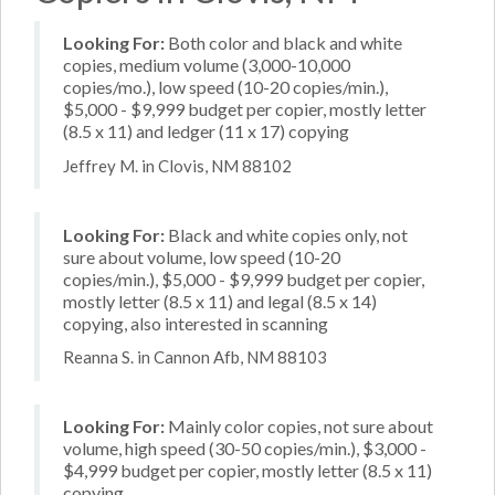
Looking For:
Both color and black and white
copies, medium volume (3,000-10,000
copies/mo.), low speed (10-20 copies/min.),
$5,000 - $9,999 budget per copier, mostly letter
(8.5 x 11) and ledger (11 x 17) copying
Jeffrey M. in Clovis, NM 88102
Looking For:
Black and white copies only, not
sure about volume, low speed (10-20
copies/min.), $5,000 - $9,999 budget per copier,
mostly letter (8.5 x 11) and legal (8.5 x 14)
copying, also interested in scanning
Reanna S. in Cannon Afb, NM 88103
Looking For:
Mainly color copies, not sure about
volume, high speed (30-50 copies/min.), $3,000 -
$4,999 budget per copier, mostly letter (8.5 x 11)
copying