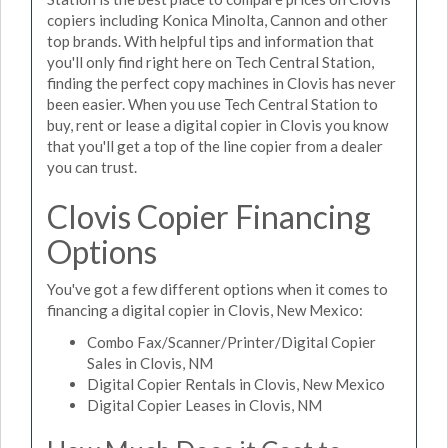
copiers including Konica Minolta, Cannon and other
top brands. With helpful tips and information that
you'll only find right here on Tech Central Station,
finding the perfect copy machines in Clovis has never
been easier. When you use Tech Central Station to
buy, rent or lease a digital copier in Clovis you know
that you'll get a top of the line copier from a dealer
you can trust.
Clovis Copier Financing
Options
You've got a few different options when it comes to
financing a digital copier in Clovis, New Mexico:
Combo Fax/Scanner/Printer/Digital Copier
Sales in Clovis, NM
Digital Copier Rentals in Clovis, New Mexico
Digital Copier Leases in Clovis, NM