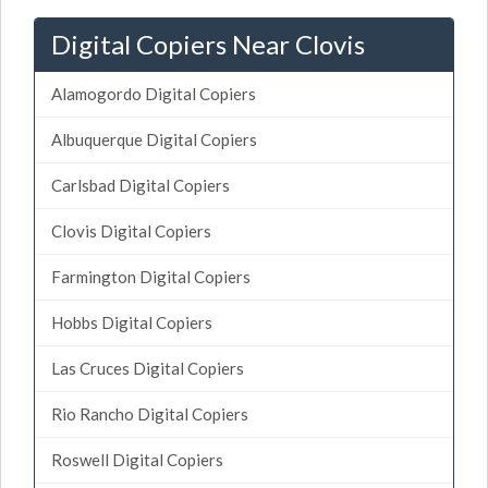
Digital Copiers Near Clovis
Alamogordo Digital Copiers
Albuquerque Digital Copiers
Carlsbad Digital Copiers
Clovis Digital Copiers
Farmington Digital Copiers
Hobbs Digital Copiers
Las Cruces Digital Copiers
Rio Rancho Digital Copiers
Roswell Digital Copiers