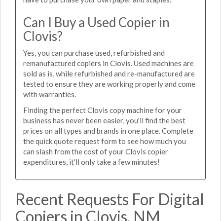
Can I Buy a Used Copier in
Clovis?
Yes, you can purchase used, refurbished and
remanufactured copiers in Clovis. Used machines are
sold as is, while refurbished and re-manufactured are
tested to ensure they are working properly and come
with warranties.
Finding the perfect Clovis copy machine for your
business has never been easier, you'll find the best
prices on all types and brands in one place. Complete
the quick quote request form to see how much you
can slash from the cost of your Clovis copier
expenditures, it'll only take a few minutes!
Recent Requests For Digital
Copiers in Clovis, NM