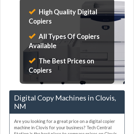
High Quality Digital
Copiers
All Types Of Copiers
Available
The Best Prices on
Copiers
Digital Copy Machines in Clovis,
NM
Are you looking for a great price on a digital copier
machine in Clovis for your business? Tech Central
Station is the best place to compare prices on Clovis