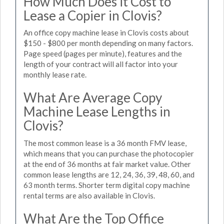
How Much Does it Cost to
Lease a Copier in Clovis?
An office copy machine lease in Clovis costs about
$150 - $800 per month depending on many factors.
Page speed (pages per minute), features and the
length of your contract will all factor into your
monthly lease rate.
What Are Average Copy
Machine Lease Lengths in
Clovis?
The most common lease is a 36 month FMV lease,
which means that you can purchase the photocopier
at the end of 36 months at fair market value. Other
common lease lengths are 12, 24, 36, 39, 48, 60, and
63 month terms. Shorter term digital copy machine
rental terms are also available in Clovis.
What Are the Top Office