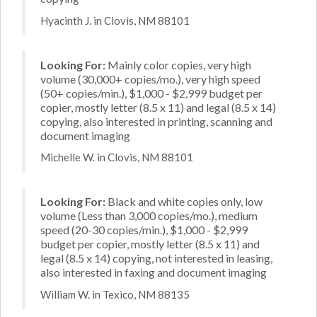
Hyacinth J. in Clovis, NM 88101
Looking For:
Mainly color copies, very high
volume (30,000+ copies/mo.), very high speed
(50+ copies/min.), $1,000 - $2,999 budget per
copier, mostly letter (8.5 x 11) and legal (8.5 x 14)
copying, also interested in printing, scanning and
document imaging
Michelle W. in Clovis, NM 88101
Looking For:
Black and white copies only, low
volume (Less than 3,000 copies/mo.), medium
speed (20-30 copies/min.), $1,000 - $2,999
budget per copier, mostly letter (8.5 x 11) and
legal (8.5 x 14) copying, not interested in leasing,
also interested in faxing and document imaging
William W. in Texico, NM 88135