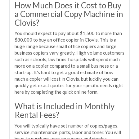
How Much Does it Cost to Buy
a Commercial Copy Machine in
Clovis?
You should expect to pay about $1,500 to more than
$80,000 to buy an office copier in Clovis. This is a
huge range because small office copiers and large
business copiers vary greatly. High volume customers
such as schools, law firms, hospitals will spend much
more on a copier compared to a small business or a
start-up. It's hard to get a good estimate of how
much a copier will cost in Clovis, but luckily you can
quickly get exact quotes for your specific needs right
here by completing the quick online form.
What is Included in Monthly
Rental Fees?
You will typically have set number of copies/pages,
service, maintenance, parts, labor and toner. You will
have to purchase your own paper and staples.