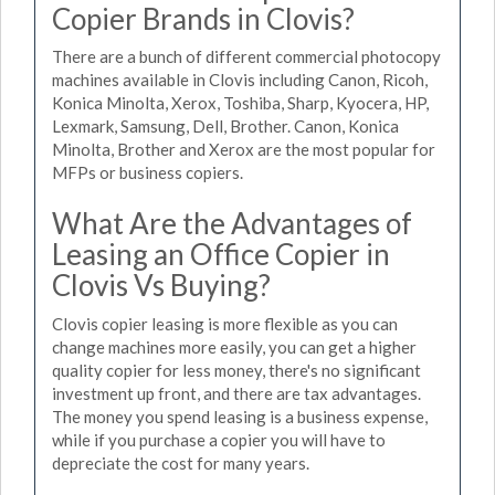
Copier Brands in Clovis?
There are a bunch of different commercial photocopy
machines available in Clovis including Canon, Ricoh,
Konica Minolta, Xerox, Toshiba, Sharp, Kyocera, HP,
Lexmark, Samsung, Dell, Brother. Canon, Konica
Minolta, Brother and Xerox are the most popular for
MFPs or business copiers.
What Are the Advantages of
Leasing an Office Copier in
Clovis Vs Buying?
Clovis copier leasing is more flexible as you can
change machines more easily, you can get a higher
quality copier for less money, there's no significant
investment up front, and there are tax advantages.
The money you spend leasing is a business expense,
while if you purchase a copier you will have to
depreciate the cost for many years.