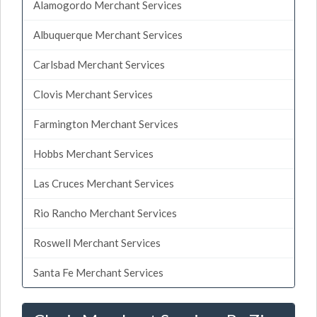
Alamogordo Merchant Services
Albuquerque Merchant Services
Carlsbad Merchant Services
Clovis Merchant Services
Farmington Merchant Services
Hobbs Merchant Services
Las Cruces Merchant Services
Rio Rancho Merchant Services
Roswell Merchant Services
Santa Fe Merchant Services