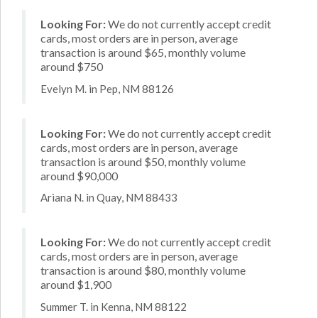
Looking For:
We do not currently accept credit
cards, most orders are in person, average
transaction is around $65, monthly volume
around $750
Evelyn M. in Pep, NM 88126
Looking For:
We do not currently accept credit
cards, most orders are in person, average
transaction is around $50, monthly volume
around $90,000
Ariana N. in Quay, NM 88433
Looking For:
We do not currently accept credit
cards, most orders are in person, average
transaction is around $80, monthly volume
around $1,900
Summer T. in Kenna, NM 88122