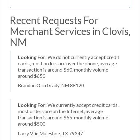
Recent Requests For
Merchant Services in Clovis,
NM
Looking For:
We do not currently accept credit
cards, most orders are over the phone, average
transaction is around $60, monthly volume
around $650
Brandon O. in Grady, NM 88120
Looking For:
We currently accept credit cards,
most orders are on the Internet, average
transaction is around $55, monthly volume
around $500
Larry V. in Muleshoe, TX 79347