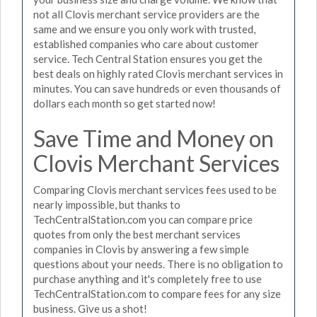
not all Clovis merchant service providers are the
same and we ensure you only work with trusted,
established companies who care about customer
service. Tech Central Station ensures you get the
best deals on highly rated Clovis merchant services in
minutes. You can save hundreds or even thousands of
dollars each month so get started now!
Save Time and Money on
Clovis Merchant Services
Comparing Clovis merchant services fees used to be
nearly impossible, but thanks to
TechCentralStation.com you can compare price
quotes from only the best merchant services
companies in Clovis by answering a few simple
questions about your needs. There is no obligation to
purchase anything and it's completely free to use
TechCentralStation.com to compare fees for any size
business. Give us a shot!