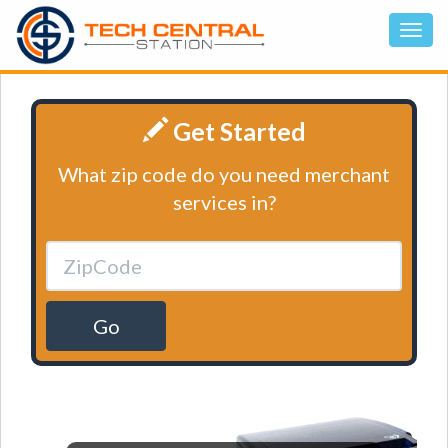
Get Started
What zip code do you need merchant
services in?
Go