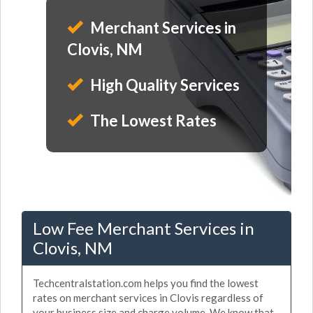
Merchant Services in
Clovis, NM
High Quality Services
The Lowest Rates
Low Fee Merchant Services in
Clovis, NM
Techcentralstation.com helps you find the lowest
rates on merchant services in Clovis regardless of
your business size and charge volume. We know that