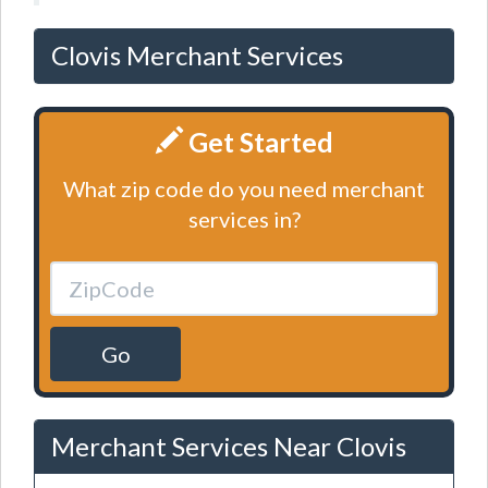
Clovis Merchant Services
Get Started
What zip code do you need merchant
services in?
Go
Merchant Services Near Clovis