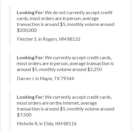
Looking For:
We do not currently accept credit
cards, most orders are in person, average
transaction is around $5, monthly volume around
$200,000
Fletcher S. in Rogers, NM 88132
Looking For:
We currently accept credit cards,
most orders are in person, average transaction is
around $5, monthly volume around $2,250
Darren J. in Maple, TX 79344
Looking For:
We currently accept credit cards,
most orders are on the Internet, average
transaction is around $5, monthly volume around
$7,500
Michelle R. in Elida, NM 88116