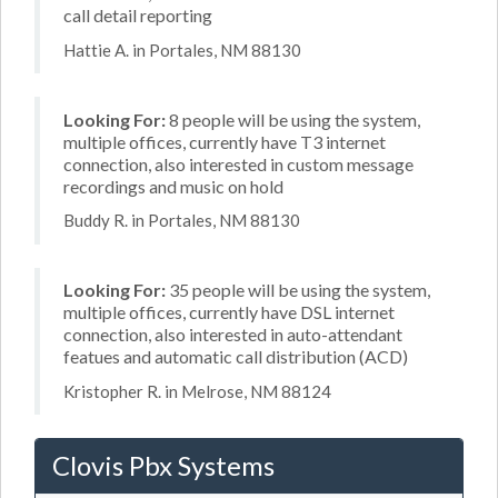
call detail reporting
Hattie A. in Portales, NM 88130
Looking For:
8 people will be using the system,
multiple offices, currently have T3 internet
connection, also interested in custom message
recordings and music on hold
Buddy R. in Portales, NM 88130
Looking For:
35 people will be using the system,
multiple offices, currently have DSL internet
connection, also interested in auto-attendant
featues and automatic call distribution (ACD)
Kristopher R. in Melrose, NM 88124
Clovis Pbx Systems