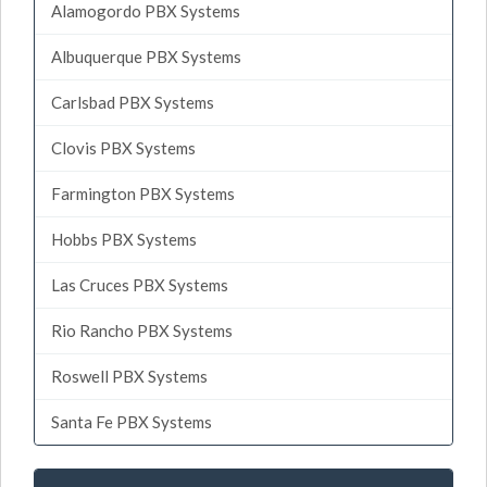
Alamogordo PBX Systems
Albuquerque PBX Systems
Carlsbad PBX Systems
Clovis PBX Systems
Farmington PBX Systems
Hobbs PBX Systems
Las Cruces PBX Systems
Rio Rancho PBX Systems
Roswell PBX Systems
Santa Fe PBX Systems