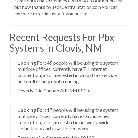
take hours and sometimes even days to gather prices
but now thanks to TechCentralStation.com you can
compare rates in just a few minutes!
Recent Requests For Pbx
Systems in Clovis, NM
Looking For:
45 people will be using the system,
multiple offices, currently have T1 internet
connection, also interested in virtual fax service
and multi-party conferencing
Beverly P. in Cannon Afb, NM 88103
Looking For:
17 people will be using the system,
multiple offices, currently have DSL internet
connection, also interested in network-wide
redundancy and disaster recovery
Terrance V. in Cannon Afb, NM 88103