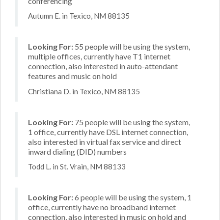
conferencing
Autumn E. in Texico, NM 88135
Looking For:
55 people will be using the system,
multiple offices, currently have T1 internet
connection, also interested in auto-attendant
features and music on hold
Christiana D. in Texico, NM 88135
Looking For:
75 people will be using the system,
1 office, currently have DSL internet connection,
also interested in virtual fax service and direct
inward dialing (DID) numbers
Todd L. in St. Vrain, NM 88133
Looking For:
6 people will be using the system, 1
office, currently have no broadband internet
connection, also interested in music on hold and