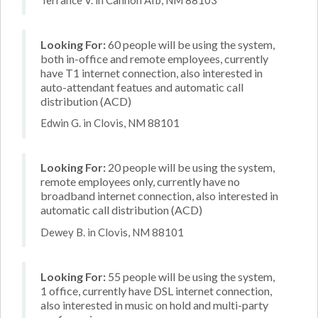
Looking For:
60 people will be using the system,
both in-office and remote employees, currently
have T1 internet connection, also interested in
auto-attendant featues and automatic call
distribution (ACD)
Edwin G. in Clovis, NM 88101
Looking For:
20 people will be using the system,
remote employees only, currently have no
broadband internet connection, also interested in
automatic call distribution (ACD)
Dewey B. in Clovis, NM 88101
Looking For:
55 people will be using the system,
1 office, currently have DSL internet connection,
also interested in music on hold and multi-party