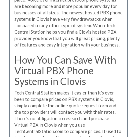
are becoming more and more popular every day for
businesses of all sizes. The newest hosted PBX phone
systems in Clovis have very few drawbacks when
compared to any other type of system. When Tech
Central Station helps you find a Clovis hosted PBX
provider you know that you will great pricing, plenty
of features and easy integration with your business.
How You Can Save With
Virtual PBX Phone
Systems in Clovis
Tech Central Station makes it easier than it's ever
been to compare prices on PBX systems in Clovis,
simply complete the online quote request form and
the top providers will contact you with their rates.
There's no obligation to research and purchase
Virtual PBX in Clovis when you use
TechCentralStation.com to compare prices. It used to