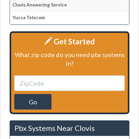
Clovis Answering Service
Yucca Telecom
Get Started
What zip code do you need pbx systems
in?
Go
Pbx Systems Near Clovis