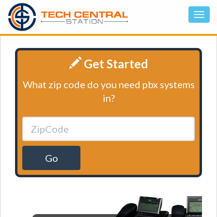
Get Started
What zip code do you need pbx systems
in?
Go