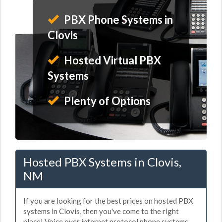
PBX Phone Systems in
Clovis
Hosted Virtual PBX
Systems
Plenty of Options
Hosted PBX Systems in Clovis,
NM
If you are looking for the best prices on hosted PBX
systems in Clovis, then you've come to the right
place! Voice over internet protocol phone systems