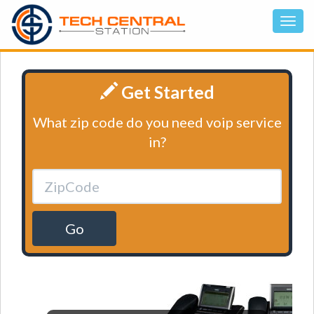
Get Started
What zip code do you need voip service
in?
Go