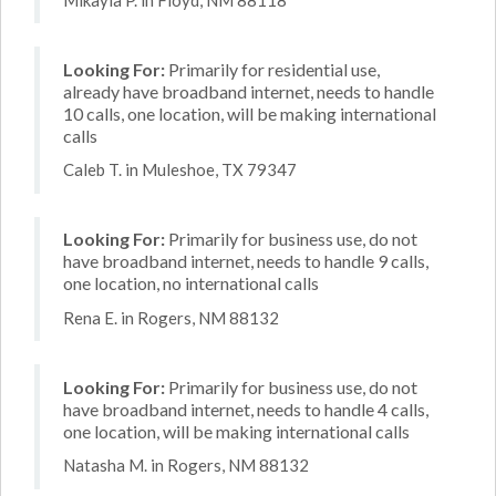
Looking For:
Primarily for residential use,
already have broadband internet, needs to handle
10 calls, one location, will be making international
calls
Caleb T. in Muleshoe, TX 79347
Looking For:
Primarily for business use, do not
have broadband internet, needs to handle 9 calls,
one location, no international calls
Rena E. in Rogers, NM 88132
Looking For:
Primarily for business use, do not
have broadband internet, needs to handle 4 calls,
one location, will be making international calls
Natasha M. in Rogers, NM 88132