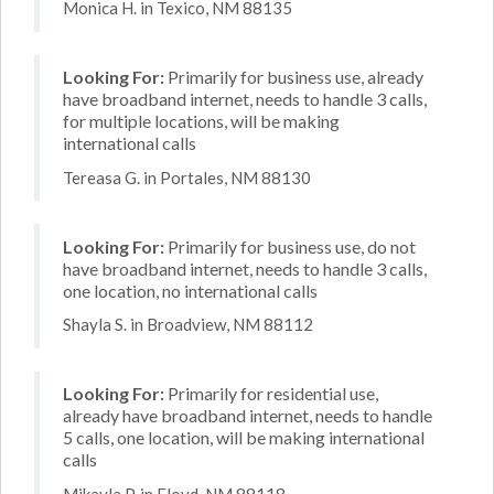
Monica H. in Texico, NM 88135
Looking For:
Primarily for business use, already
have broadband internet, needs to handle 3 calls,
for multiple locations, will be making
international calls
Tereasa G. in Portales, NM 88130
Looking For:
Primarily for business use, do not
have broadband internet, needs to handle 3 calls,
one location, no international calls
Shayla S. in Broadview, NM 88112
Looking For:
Primarily for residential use,
already have broadband internet, needs to handle
5 calls, one location, will be making international
calls
Mikayla P. in Floyd, NM 88118