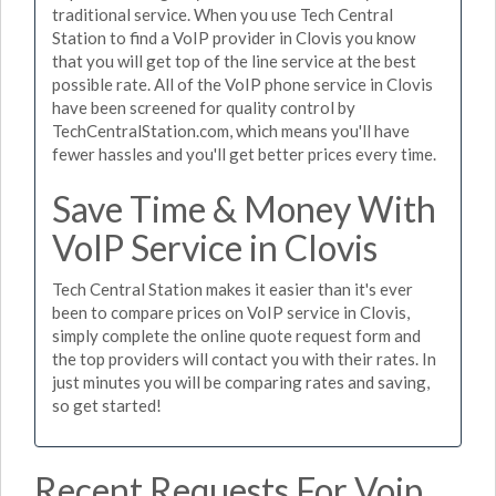
traditional service. When you use Tech Central
Station to find a VoIP provider in Clovis you know
that you will get top of the line service at the best
possible rate. All of the VoIP phone service in Clovis
have been screened for quality control by
TechCentralStation.com, which means you'll have
fewer hassles and you'll get better prices every time.
Save Time & Money With
VoIP Service in Clovis
Tech Central Station makes it easier than it's ever
been to compare prices on VoIP service in Clovis,
simply complete the online quote request form and
the top providers will contact you with their rates. In
just minutes you will be comparing rates and saving,
so get started!
Recent Requests For Voip