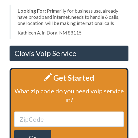
Looking For:
Primarily for business use, already
have broadband internet, needs to handle 6 calls,
one location, will be making international calls
Kathleen A. in Dora, NM 88115
Clovis Voip Service
Get Started
What zip code do you need voip service
in?
Go