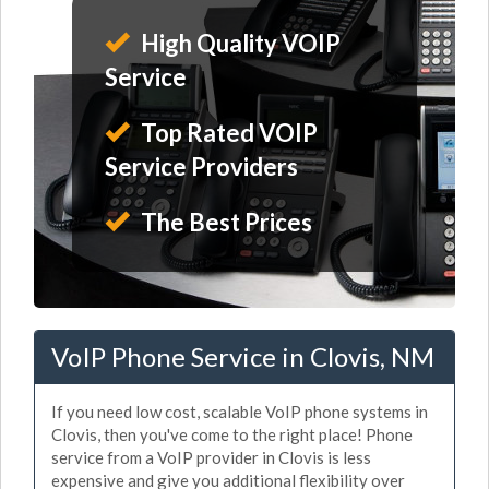
High Quality VOIP
Service
Top Rated VOIP
Service Providers
The Best Prices
VoIP Phone Service in Clovis, NM
If you need low cost, scalable VoIP phone systems in
Clovis, then you've come to the right place! Phone
service from a VoIP provider in Clovis is less
expensive and give you additional flexibility over