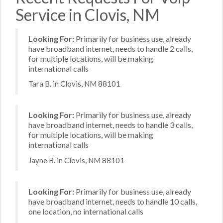
Service in Clovis, NM
Looking For:
Primarily for business use, already
have broadband internet, needs to handle 2 calls,
for multiple locations, will be making
international calls
Tara B. in Clovis, NM 88101
Looking For:
Primarily for business use, already
have broadband internet, needs to handle 3 calls,
for multiple locations, will be making
international calls
Jayne B. in Clovis, NM 88101
Looking For:
Primarily for business use, already
have broadband internet, needs to handle 10 calls,
one location, no international calls