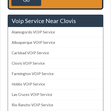
Voip Service Near Clovis
Alamogordo VOIP Service
Albuquerque VOIP Service
Carlsbad VOIP Service
Clovis VOIP Service
Farmington VOIP Service
Hobbs VOIP Service
Las Cruces VOIP Service
Rio Rancho VOIP Service