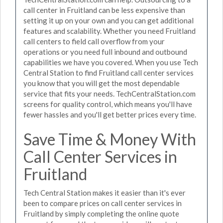
call center in Fruitland can be less expensive than
setting it up on your own and you can get additional
features and scalability. Whether you need Fruitland
call centers to field call overflow from your
operations or you need full inbound and outbound
capabilities we have you covered. When you use Tech
Central Station to find Fruitland call center services
you know that you will get the most dependable
service that fits your needs. TechCentralStation.com
screens for quality control, which means you'll have
fewer hassles and you'll get better prices every time.
Save Time & Money With
Call Center Services in
Fruitland
Tech Central Station makes it easier than it's ever
been to compare prices on call center services in
Fruitland by simply completing the online quote