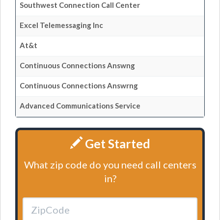
Southwest Connection Call Center
Excel Telemessaging Inc
At&t
Continuous Connections Answng
Continuous Connections Answrng
Advanced Communications Service
Get Started
What zip code do you need call centers
in?