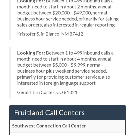
Looking For:
Between 1 to 499 inbound calls a
month, need to start in about 2 months, annual
budget between $20,000 - $49,000, normal
business hour service needed, primarily for taking
sales orders, also interested in regular reporting
Kristofer S. in Blanco, NM 87412
Looking For:
Between 1 to 499 inbound calls a
month, need to start in about 4 months, annual
budget between $5,000 - $9,999, normal
business hour plus weekend service needed,
primarily for providing customer service, also
interested in foreign language support
Gerald T. in Cortez, CO 81321
Fruitland Call Centers
Southwest Connection Call Center