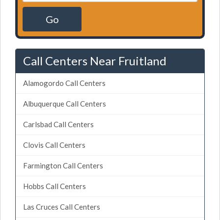
Go
Call Centers Near Fruitland
Alamogordo Call Centers
Albuquerque Call Centers
Carlsbad Call Centers
Clovis Call Centers
Farmington Call Centers
Hobbs Call Centers
Las Cruces Call Centers