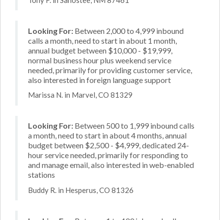
Looking For:
Between 2,000 to 4,999 inbound
calls a month, need to start in about 1 month,
annual budget between $10,000 - $19,999,
normal business hour plus weekend service
needed, primarily for providing customer service,
also interested in foreign language support
Marissa N. in Marvel, CO 81329
Looking For:
Between 500 to 1,999 inbound calls
a month, need to start in about 4 months, annual
budget between $2,500 - $4,999, dedicated 24-
hour service needed, primarily for responding to
and manage email, also interested in web-enabled
stations
Buddy R. in Hesperus, CO 81326