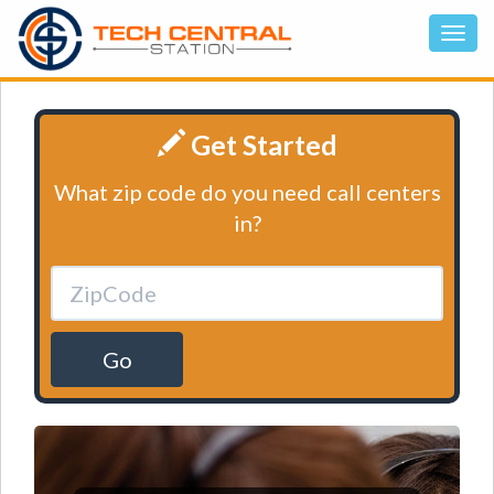
Get Started
What zip code do you need call centers
in?
Go