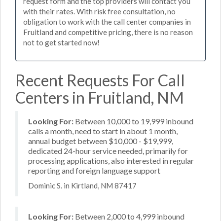
request form and the top providers will contact you
with their rates. With risk free consultation, no
obligation to work with the call center companies in
Fruitland and competitive pricing, there is no reason
not to get started now!
Recent Requests For Call
Centers in Fruitland, NM
Looking For:
Between 10,000 to 19,999 inbound
calls a month, need to start in about 1 month,
annual budget between $10,000 - $19,999,
dedicated 24-hour service needed, primarily for
processing applications, also interested in regular
reporting and foreign language support
Dominic S. in Kirtland, NM 87417
Looking For:
Between 2,000 to 4,999 inbound