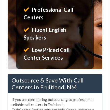
Professional Call
Centers
Fluent English
Speakers
Low Priced Call
Center Services
Outsource & Save With Call
Centers in Fruitland, NM
If you are considering outsourcing to professional,
reliable call centers in Fruitland,
TechCentralStation.com can help. Outsourcing to a