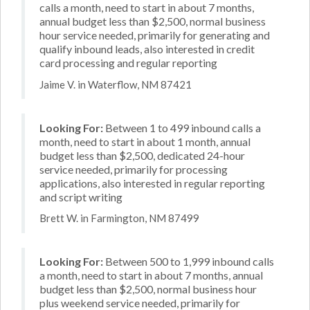
calls a month, need to start in about 7 months,
annual budget less than $2,500, normal business
hour service needed, primarily for generating and
qualify inbound leads, also interested in credit
card processing and regular reporting
Jaime V. in Waterflow, NM 87421
Looking For:
Between 1 to 499 inbound calls a
month, need to start in about 1 month, annual
budget less than $2,500, dedicated 24-hour
service needed, primarily for processing
applications, also interested in regular reporting
and script writing
Brett W. in Farmington, NM 87499
Looking For:
Between 500 to 1,999 inbound calls
a month, need to start in about 7 months, annual
budget less than $2,500, normal business hour
plus weekend service needed, primarily for