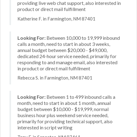
providing live web chat support, also interested in
product or direct mail fulfillment
Katherine F. in Farmington, NM 87401
Looking For:
Between 10,000 to 19,999 inbound
calls a month, need to start in about 3 weeks,
annual budget between $20,000 - $49,000,
dedicated 24-hour service needed, primarily for
responding to and manage email, also interested
in product or direct mail fulfillment
Rebecca S. in Farmington, NM 87401
Looking For:
Between 1 to 499 inbound calls a
month, need to start in about 1 month, annual
budget between $10,000 - $19,999, normal
business hour plus weekend service needed,
primarily for providing technical support, also
interested in script writing
Tony F. in Sanostee, NM 87461