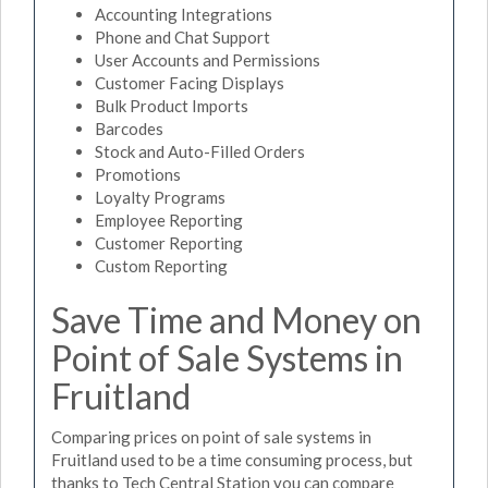
Accounting Integrations
Phone and Chat Support
User Accounts and Permissions
Customer Facing Displays
Bulk Product Imports
Barcodes
Stock and Auto-Filled Orders
Promotions
Loyalty Programs
Employee Reporting
Customer Reporting
Custom Reporting
Save Time and Money on
Point of Sale Systems in
Fruitland
Comparing prices on point of sale systems in
Fruitland used to be a time consuming process, but
thanks to Tech Central Station you can compare