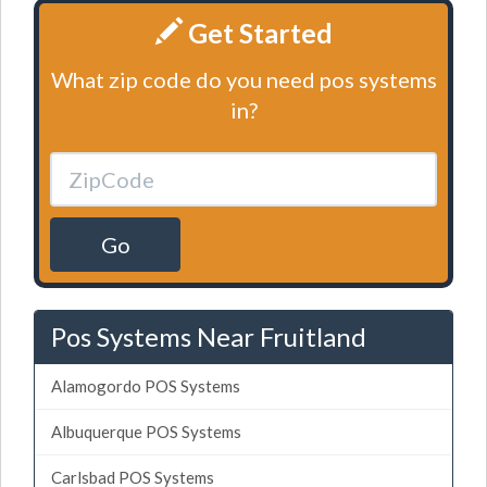
Get Started
What zip code do you need pos systems
in?
Go
Pos Systems Near Fruitland
Alamogordo POS Systems
Albuquerque POS Systems
Carlsbad POS Systems