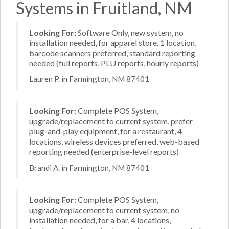
Systems in Fruitland, NM
Looking For:
Software Only, new system, no
installation needed, for apparel store, 1 location,
barcode scanners preferred, standard reporting
needed (full reports, PLU reports, hourly reports)
Lauren P. in Farmington, NM 87401
Looking For:
Complete POS System,
upgrade/replacement to current system, prefer
plug-and-play equipment, for a restaurant, 4
locations, wireless devices preferred, web-based
reporting needed (enterprise-level reports)
Brandi A. in Farmington, NM 87401
Looking For:
Complete POS System,
upgrade/replacement to current system, no
installation needed, for a bar, 4 locations,