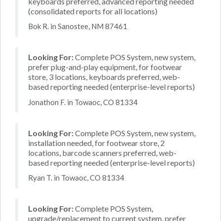
keyboards preferred, advanced reporting needed
(consolidated reports for all locations)
Bok R. in Sanostee, NM 87461
Looking For:
Complete POS System, new system,
prefer plug-and-play equipment, for footwear
store, 3 locations, keyboards preferred, web-
based reporting needed (enterprise-level reports)
Jonathon F. in Towaoc, CO 81334
Looking For:
Complete POS System, new system,
installation needed, for footwear store, 2
locations, barcode scanners preferred, web-
based reporting needed (enterprise-level reports)
Ryan T. in Towaoc, CO 81334
Looking For:
Complete POS System,
upgrade/replacement to current system, prefer