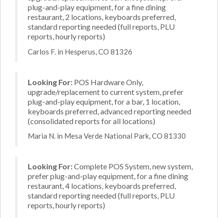
plug-and-play equipment, for a fine dining
restaurant, 2 locations, keyboards preferred,
standard reporting needed (full reports, PLU
reports, hourly reports)
Carlos F. in Hesperus, CO 81326
Looking For:
POS Hardware Only,
upgrade/replacement to current system, prefer
plug-and-play equipment, for a bar, 1 location,
keyboards preferred, advanced reporting needed
(consolidated reports for all locations)
Maria N. in Mesa Verde National Park, CO 81330
Looking For:
Complete POS System, new system,
prefer plug-and-play equipment, for a fine dining
restaurant, 4 locations, keyboards preferred,
standard reporting needed (full reports, PLU
reports, hourly reports)