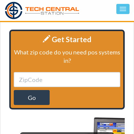
Get Started
What zip code do you need pos systems
in?
Go