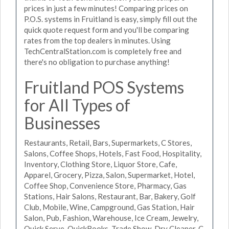
prices in just a few minutes! Comparing prices on
P.O.S. systems in Fruitland is easy, simply fill out the
quick quote request form and you'll be comparing
rates from the top dealers in minutes. Using
TechCentralStation.com is completely free and
there's no obligation to purchase anything!
Fruitland POS Systems
for All Types of
Businesses
Restaurants, Retail, Bars, Supermarkets, C Stores,
Salons, Coffee Shops, Hotels, Fast Food, Hospitality,
Inventory, Clothing Store, Liquor Store, Cafe,
Apparel, Grocery, Pizza, Salon, Supermarket, Hotel,
Coffee Shop, Convenience Store, Pharmacy, Gas
Stations, Hair Salons, Restaurant, Bar, Bakery, Golf
Club, Mobile, Wine, Campground, Gas Station, Hair
Salon, Pub, Fashion, Warehouse, Ice Cream, Jewelry,
Quick Serve, QuickBooks, Trade Show, Dry Cleaner, C