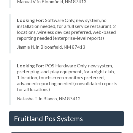
Manual V. in Bloomfield, NM 87413
Looking For:
Software Only, new system, no
installation needed, for a full service restaurant, 2
locations, wireless devices preferred, web-based
reporting needed (enterprise-level reports)
Jimmie N. in Bloomfield, NM 87413
Looking For:
POS Hardware Only, new system,
prefer plug-and-play equipment, for a night club,
1 location, touchscreen monitors preferred,
advanced reporting needed (consolidated reports
for all locations)
Natasha T. in Blanco, NM 87412
Fruitland Pos Systems