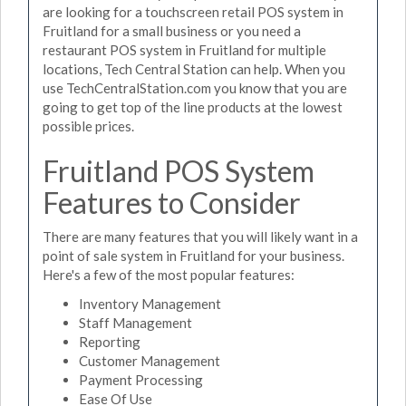
are looking for a touchscreen retail POS system in
Fruitland for a small business or you need a
restaurant POS system in Fruitland for multiple
locations, Tech Central Station can help. When you
use TechCentralStation.com you know that you are
going to get top of the line products at the lowest
possible prices.
Fruitland POS System
Features to Consider
There are many features that you will likely want in a
point of sale system in Fruitland for your business.
Here's a few of the most popular features:
Inventory Management
Staff Management
Reporting
Customer Management
Payment Processing
Ease Of Use