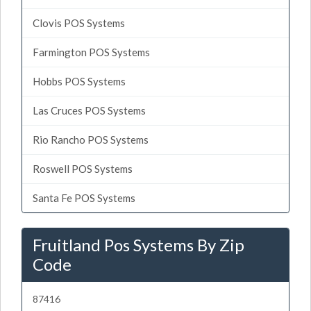
Clovis POS Systems
Farmington POS Systems
Hobbs POS Systems
Las Cruces POS Systems
Rio Rancho POS Systems
Roswell POS Systems
Santa Fe POS Systems
Fruitland Pos Systems By Zip
Code
87416