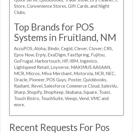
Store, Convenience Stores, Gift Cards, and Night
Clubs.
Top Brands for POS
Systems in Fruitland, NM
AccuPOS, Aloha, Bindo, Cegid, Clever, Clover, CRS,
Epos Now, Erply, ExaDigm, FastSpring, Fujitsu,
GoFrugal, Harbortouch, HP, IBM, Ingenico,
Lightspeed Retail, Loyverse, MAXIMUS AASAAN,
MCR, Micros, Miva Merchant, Motorola, NCR, NEC,
Oracle, Pioneer, POS Guys, Poster, Quickbooks,
Radiant, Revel, Salesforce Commerce Cloud, SalesVu,
Sharp, Shopify, ShopKeep, Skubana, Square, Toast,
Touch Bistro, TouchSuite, Veeqo, Vend, VMC and
more.
Recent Requests For Pos