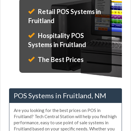
Retail POS Systems in
Fruitland
Hospitality POS
Systems in Fruitland
The Best Prices
POS Systems in Fruitland, NM
Are you looking for the best prices on POS in
Fruitland? Tech Central Station will help you find high
performance, easy to use point of sale systems in
Fruitland based on your specific needs. Whether you