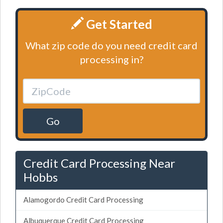
Get Started
What zip code do you need credit card
processing in?
Go
Credit Card Processing Near
Hobbs
Alamogordo Credit Card Processing
Albuquerque Credit Card Processing