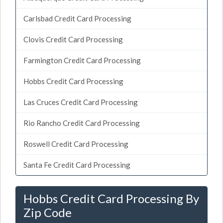
Carlsbad Credit Card Processing
Clovis Credit Card Processing
Farmington Credit Card Processing
Hobbs Credit Card Processing
Las Cruces Credit Card Processing
Rio Rancho Credit Card Processing
Roswell Credit Card Processing
Santa Fe Credit Card Processing
Hobbs Credit Card Processing By
Zip Code