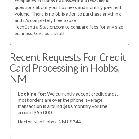
companies in Hobbs by answering a few simple
questions about your business and monthly payment
volume. There is no obligation to purchase anything
and it's completely free to use
TechCentralStation.com to compare fees for any size
business. Give us a shot!
Recent Requests For Credit
Card Processing in Hobbs,
NM
Looking For:
We currently accept credit cards,
most orders are over the phone, average
transaction is around $80, monthly volume
around $55,000
Hector N. in Hobbs, NM 88244