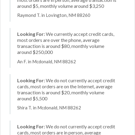
around $5, monthly volume around $3,250
Raymond T. in Lovington, NM 88260
Looking For:
We currently accept credit cards,
most orders are over the phone, average
transaction is around $80, monthly volume
around $250,000
An F. in Mcdonald, NM 88262
Looking For:
We do not currently accept credit
cards, most orders are on the Internet, average
transaction is around $20, monthly volume
around $5,500
Shira T. in Mcdonald, NM 88262
Looking For:
We do not currently accept credit
cards, most orders are in person, average