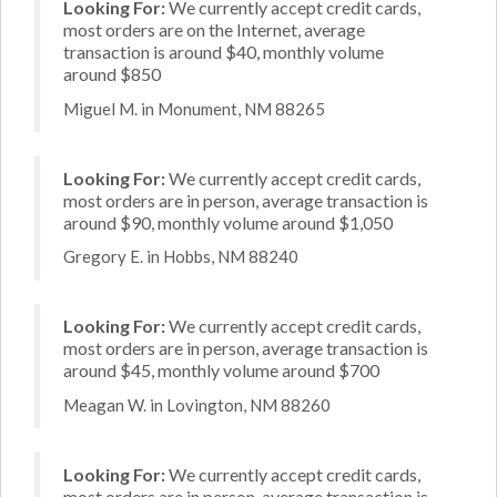
Looking For:
We currently accept credit cards,
most orders are on the Internet, average
transaction is around $40, monthly volume
around $850
Miguel M. in Monument, NM 88265
Looking For:
We currently accept credit cards,
most orders are in person, average transaction is
around $90, monthly volume around $1,050
Gregory E. in Hobbs, NM 88240
Looking For:
We currently accept credit cards,
most orders are in person, average transaction is
around $45, monthly volume around $700
Meagan W. in Lovington, NM 88260
Looking For:
We currently accept credit cards,
most orders are in person, average transaction is