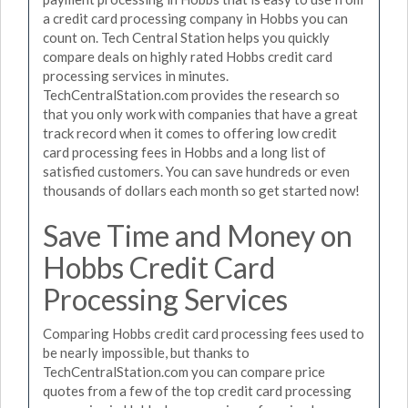
a credit card processing company in Hobbs you can
count on. Tech Central Station helps you quickly
compare deals on highly rated Hobbs credit card
processing services in minutes.
TechCentralStation.com provides the research so
that you only work with companies that have a great
track record when it comes to offering low credit
card processing fees in Hobbs and a long list of
satisfied customers. You can save hundreds or even
thousands of dollars each month so get started now!
Save Time and Money on
Hobbs Credit Card
Processing Services
Comparing Hobbs credit card processing fees used to
be nearly impossible, but thanks to
TechCentralStation.com you can compare price
quotes from a few of the top credit card processing