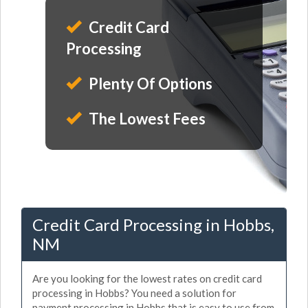
Credit Card
Processing
Plenty Of Options
The Lowest Fees
Credit Card Processing in Hobbs,
NM
Are you looking for the lowest rates on credit card
processing in Hobbs? You need a solution for
payment processing in Hobbs that is easy to use from