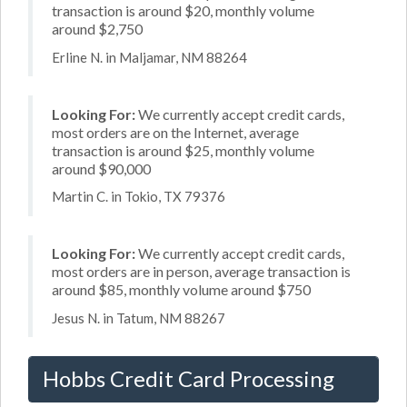
transaction is around $20, monthly volume
around $2,750
Erline N. in Maljamar, NM 88264
Looking For:
We currently accept credit cards,
most orders are on the Internet, average
transaction is around $25, monthly volume
around $90,000
Martin C. in Tokio, TX 79376
Looking For:
We currently accept credit cards,
most orders are in person, average transaction is
around $85, monthly volume around $750
Jesus N. in Tatum, NM 88267
Hobbs Credit Card Processing