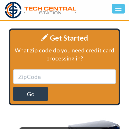
Get Started
What zip code do you need credit card
processing in?
Go