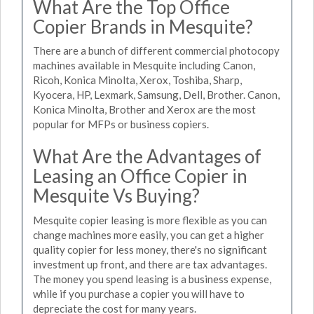
What Are the Top Office
Copier Brands in Mesquite?
There are a bunch of different commercial photocopy
machines available in Mesquite including Canon,
Ricoh, Konica Minolta, Xerox, Toshiba, Sharp,
Kyocera, HP, Lexmark, Samsung, Dell, Brother. Canon,
Konica Minolta, Brother and Xerox are the most
popular for MFPs or business copiers.
What Are the Advantages of
Leasing an Office Copier in
Mesquite Vs Buying?
Mesquite copier leasing is more flexible as you can
change machines more easily, you can get a higher
quality copier for less money, there's no significant
investment up front, and there are tax advantages.
The money you spend leasing is a business expense,
while if you purchase a copier you will have to
depreciate the cost for many years.