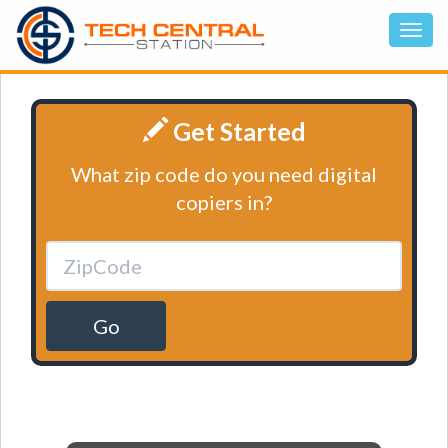
Get Started
What zip code do you need digital
copiers in?
Go