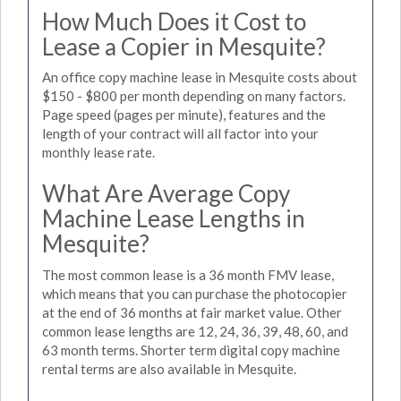
How Much Does it Cost to
Lease a Copier in Mesquite?
An office copy machine lease in Mesquite costs about
$150 - $800 per month depending on many factors.
Page speed (pages per minute), features and the
length of your contract will all factor into your
monthly lease rate.
What Are Average Copy
Machine Lease Lengths in
Mesquite?
The most common lease is a 36 month FMV lease,
which means that you can purchase the photocopier
at the end of 36 months at fair market value. Other
common lease lengths are 12, 24, 36, 39, 48, 60, and
63 month terms. Shorter term digital copy machine
rental terms are also available in Mesquite.