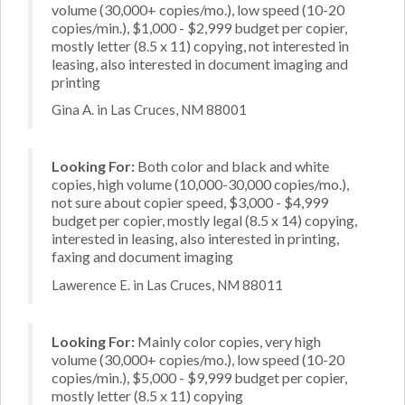
volume (30,000+ copies/mo.), low speed (10-20
copies/min.), $1,000 - $2,999 budget per copier,
mostly letter (8.5 x 11) copying, not interested in
leasing, also interested in document imaging and
printing
Gina A. in Las Cruces, NM 88001
Looking For:
Both color and black and white
copies, high volume (10,000-30,000 copies/mo.),
not sure about copier speed, $3,000 - $4,999
budget per copier, mostly legal (8.5 x 14) copying,
interested in leasing, also interested in printing,
faxing and document imaging
Lawerence E. in Las Cruces, NM 88011
Looking For:
Mainly color copies, very high
volume (30,000+ copies/mo.), low speed (10-20
copies/min.), $5,000 - $9,999 budget per copier,
mostly letter (8.5 x 11) copying