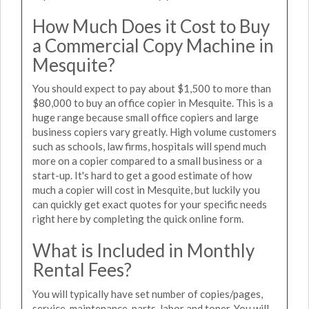
How Much Does it Cost to Buy
a Commercial Copy Machine in
Mesquite?
You should expect to pay about $1,500 to more than
$80,000 to buy an office copier in Mesquite. This is a
huge range because small office copiers and large
business copiers vary greatly. High volume customers
such as schools, law firms, hospitals will spend much
more on a copier compared to a small business or a
start-up. It's hard to get a good estimate of how
much a copier will cost in Mesquite, but luckily you
can quickly get exact quotes for your specific needs
right here by completing the quick online form.
What is Included in Monthly
Rental Fees?
You will typically have set number of copies/pages,
service, maintenance, parts, labor and toner. You will