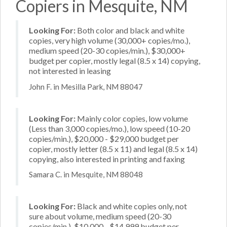
Copiers in Mesquite, NM
Looking For:
Both color and black and white
copies, very high volume (30,000+ copies/mo.),
medium speed (20-30 copies/min.), $30,000+
budget per copier, mostly legal (8.5 x 14) copying,
not interested in leasing
John F. in Mesilla Park, NM 88047
Looking For:
Mainly color copies, low volume
(Less than 3,000 copies/mo.), low speed (10-20
copies/min.), $20,000 - $29,000 budget per
copier, mostly letter (8.5 x 11) and legal (8.5 x 14)
copying, also interested in printing and faxing
Samara C. in Mesquite, NM 88048
Looking For:
Black and white copies only, not
sure about volume, medium speed (20-30
copies/min.), $10,000 - $14,999 budget per