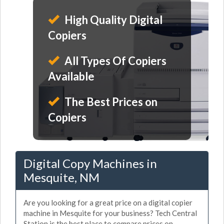
High Quality Digital
Copiers
All Types Of Copiers
Available
The Best Prices on
Copiers
Digital Copy Machines in
Mesquite, NM
Are you looking for a great price on a digital copier
machine in Mesquite for your business? Tech Central
Station is the best place to compare prices on