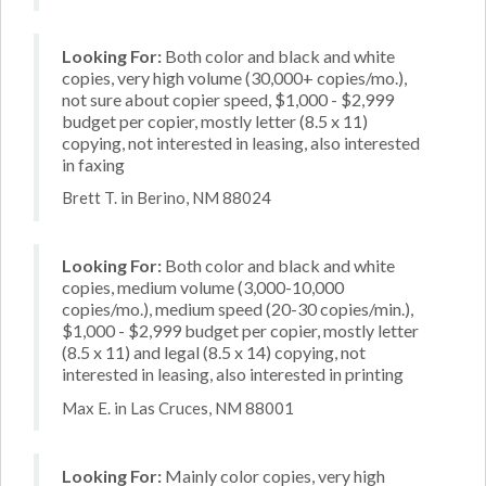
Looking For:
Both color and black and white
copies, very high volume (30,000+ copies/mo.),
not sure about copier speed, $1,000 - $2,999
budget per copier, mostly letter (8.5 x 11)
copying, not interested in leasing, also interested
in faxing
Brett T. in Berino, NM 88024
Looking For:
Both color and black and white
copies, medium volume (3,000-10,000
copies/mo.), medium speed (20-30 copies/min.),
$1,000 - $2,999 budget per copier, mostly letter
(8.5 x 11) and legal (8.5 x 14) copying, not
interested in leasing, also interested in printing
Max E. in Las Cruces, NM 88001
Looking For:
Mainly color copies, very high