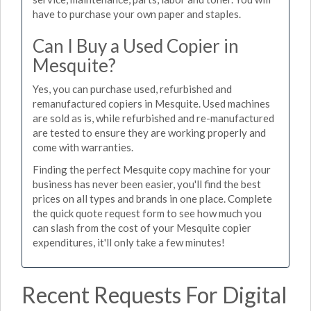
have to purchase your own paper and staples.
Can I Buy a Used Copier in
Mesquite?
Yes, you can purchase used, refurbished and
remanufactured copiers in Mesquite. Used machines
are sold as is, while refurbished and re-manufactured
are tested to ensure they are working properly and
come with warranties.
Finding the perfect Mesquite copy machine for your
business has never been easier, you'll find the best
prices on all types and brands in one place. Complete
the quick quote request form to see how much you
can slash from the cost of your Mesquite copier
expenditures, it'll only take a few minutes!
Recent Requests For Digital