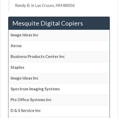
Randy B. in Las Cruces, NM 88006
Mesquite Digital Copiers
Image Ideas Inc
Xerox
Business Products Center Inc
Staples
Image Ideas Inc
Spectrum Imaging Systems
Pts Office Systems Inc
D & S Service Inc