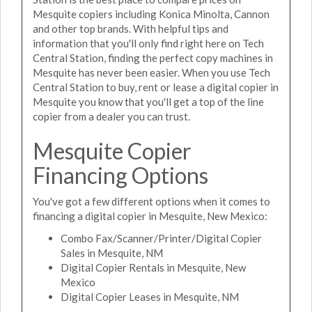
Mesquite copiers including Konica Minolta, Cannon
and other top brands. With helpful tips and
information that you'll only find right here on Tech
Central Station, finding the perfect copy machines in
Mesquite has never been easier. When you use Tech
Central Station to buy, rent or lease a digital copier in
Mesquite you know that you'll get a top of the line
copier from a dealer you can trust.
Mesquite Copier
Financing Options
You've got a few different options when it comes to
financing a digital copier in Mesquite, New Mexico:
Combo Fax/Scanner/Printer/Digital Copier
Sales in Mesquite, NM
Digital Copier Rentals in Mesquite, New
Mexico
Digital Copier Leases in Mesquite, NM