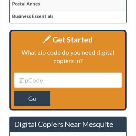
Postal Annex
Business Essentials
Get Started
What zip code do you need digital
copiers in?
Go
Digital Copiers Near Mesquite