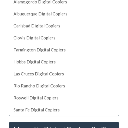
Alamogordo Digital Copiers
Albuquerque Digital Copiers
Carlsbad Digital Copiers
Clovis Digital Copiers
Farmington Digital Copiers
Hobbs Digital Copiers
Las Cruces Digital Copiers
Rio Rancho Digital Copiers
Roswell Digital Copiers
Santa Fe Digital Copiers