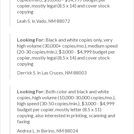
copier, mostly legal (8.5 x 14) and cover stock
copying
Leah S. in Vado, NM 88072
Looking For:
Black and white copies only, very
high volume (30,000+ copies/mo.), medium speed
(20-30 copies/min.), $3,000 - $4,999 budget per
copier, mostly legal (8.5 x 14) and cover stock
copying
Derrick S. in Las Cruces, NM 88003
Looking For:
Both color and black and white
copies, high volume (10,000-30,000 copies/mo.),
high speed (30-50 copies/min.), $3,000 - $4,999
budget per copier, mostly letter (8.5 x 11)
copying, also interested in printing, scanning and
faxing
Andrea L. in Berino, NM 88024