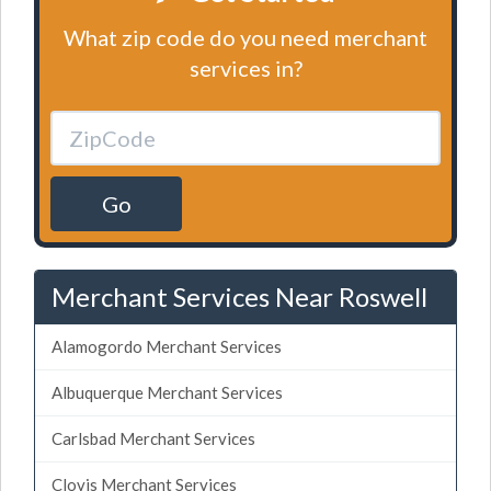
What zip code do you need merchant
services in?
Go
Merchant Services Near Roswell
Alamogordo Merchant Services
Albuquerque Merchant Services
Carlsbad Merchant Services
Clovis Merchant Services