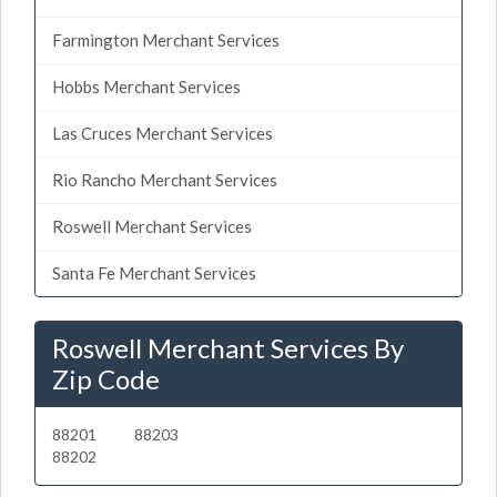
Farmington Merchant Services
Hobbs Merchant Services
Las Cruces Merchant Services
Rio Rancho Merchant Services
Roswell Merchant Services
Santa Fe Merchant Services
Roswell Merchant Services By
Zip Code
88201
88203
88202