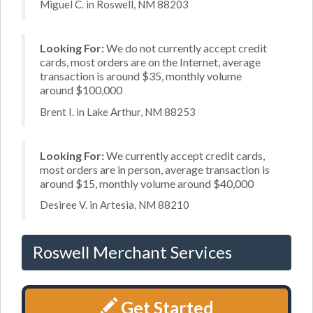
Miguel C. in Roswell, NM 88203
Looking For:
We do not currently accept credit
cards, most orders are on the Internet, average
transaction is around $35, monthly volume
around $100,000
Brent I. in Lake Arthur, NM 88253
Looking For:
We currently accept credit cards,
most orders are in person, average transaction is
around $15, monthly volume around $40,000
Desiree V. in Artesia, NM 88210
Roswell Merchant Services
Get Started