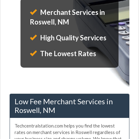
Merchant Services in
Roswell, NM
High Quality Services
The Lowest Rates
Low Fee Merchant Services in
Roswell, NM
Techcentralstation.com helps you find the lowest
rates on merchant services in Roswell regardless of
your business size and charge volume. We know that