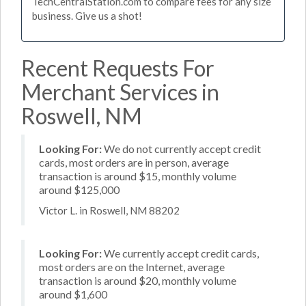
TechCentralStation.com to compare fees for any size
business. Give us a shot!
Recent Requests For
Merchant Services in
Roswell, NM
Looking For:
We do not currently accept credit
cards, most orders are in person, average
transaction is around $15, monthly volume
around $125,000
Victor L. in Roswell, NM 88202
Looking For:
We currently accept credit cards,
most orders are on the Internet, average
transaction is around $20, monthly volume
around $1,600