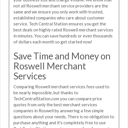
not all Roswell merchant service providers are the
same and we ensure you only work with trusted,
established companies who care about customer
service. Tech Central Station ensures you get the
best deals on highly rated Roswell merchant services
in minutes. You can save hundreds or even thousands
of dollars each month so get started now!
Save Time and Money on
Roswell Merchant
Services
Comparing Roswell merchant services fees used to
be nearly impossible, but thanks to
TechCentralStation.com you can compare price
quotes from only the best merchant services
companies in Roswell by answering a few simple
questions about your needs. There is no obligation to
purchase anything and it's completely free to use