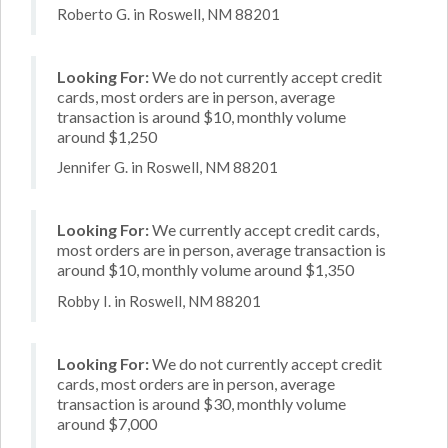
Roberto G. in Roswell, NM 88201
Looking For:
We do not currently accept credit
cards, most orders are in person, average
transaction is around $10, monthly volume
around $1,250
Jennifer G. in Roswell, NM 88201
Looking For:
We currently accept credit cards,
most orders are in person, average transaction is
around $10, monthly volume around $1,350
Robby I. in Roswell, NM 88201
Looking For:
We do not currently accept credit
cards, most orders are in person, average
transaction is around $30, monthly volume
around $7,000