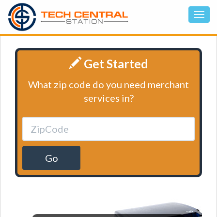
Get Started
What zip code do you need merchant
services in?
Go