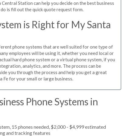
 Central Station can help you decide on the best business
o is fill out the quick quote request form.
stem is Right for My Santa
ferent phone systems that are well suited for one type of
any employees will be using it, whether you need local or
actual hard phone system or a virtual phone system, if you
tegration, analytics, and more. The process can be
guide you through the process and help you get a great
a Fe for your small or large business.
siness Phone Systems in
ystem, 15 phones needed, $2,000 - $4,999 estimated
ing and tracking features