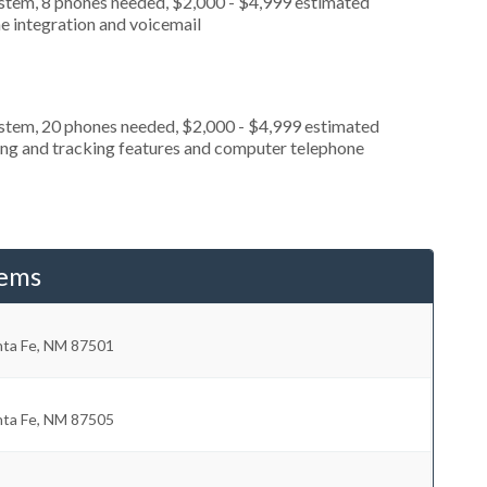
ystem, 8 phones needed, $2,000 - $4,999 estimated
e integration and voicemail
ystem, 20 phones needed, $2,000 - $4,999 estimated
ting and tracking features and computer telephone
tems
nta Fe
,
NM
87501
nta Fe
,
NM
87505