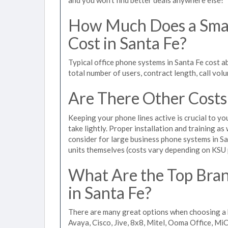
How Much Does a Smal
Cost in Santa Fe?
Typical office phone systems in Santa Fe cost 
total number of users, contract length, call vol
Are There Other Costs
Keeping your phone lines active is crucial to yo
take lightly. Proper installation and training a
consider for large business phone systems in Sa
units themselves (costs vary depending on KSU
What Are the Top Bran
in Santa Fe?
There are many great options when choosing a b
Avaya, Cisco, Jive, 8x8, Mitel, Ooma Office, M