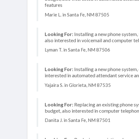
features
Marie L. in Santa Fe, NM 87505
Looking For:
Installing a new phone system
also interested in voicemail and computer te
Lyman T. in Santa Fe, NM 87506
Looking For:
Installing a new phone system
interested in automated attendant service an
Yajaira S. in Glorieta, NM 87535
Looking For:
Replacing an existing phone s
budget, also interested in computer telephon
Danita J. in Santa Fe, NM 87501