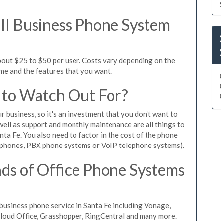
l Business Phone System
about $25 to $50 per user. Costs vary depending on the
ume and the features that you want.
 to Watch Out For?
ur business, so it's an investment that you don't want to
s well as support and monthly maintenance are all things to
nta Fe. You also need to factor in the cost of the phone
 phones, PBX phone systems or VoIP telephone systems).
ds of Office Phone Systems
usiness phone service in Santa Fe including Vonage,
iCloud Office, Grasshopper, RingCentral and many more.