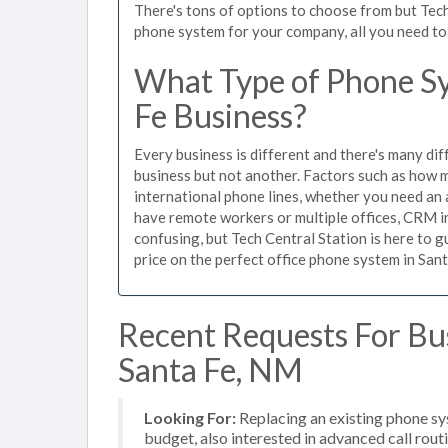
There's tons of options to choose from but Tech
phone system for your company, all you need to d
What Type of Phone Sy
Fe Business?
Every business is different and there's many dif
business but not another. Factors such as how m
international phone lines, whether you need an 
have remote workers or multiple offices, CRM in
confusing, but Tech Central Station is here to 
price on the perfect office phone system in Sant
Recent Requests For Bu
Santa Fe, NM
Looking For:
Replacing an existing phone s
budget, also interested in advanced call rout