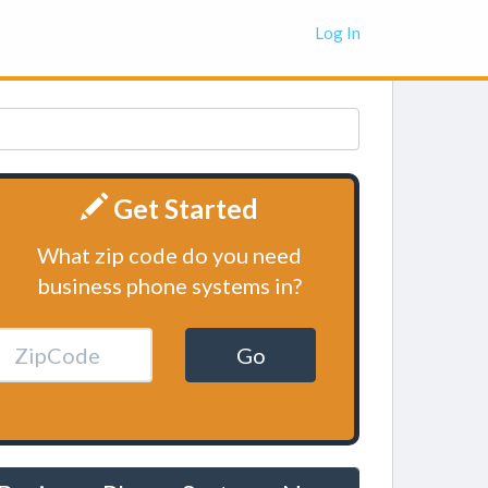
Log In
Get Started
What zip code do you need
business phone systems in?
Go