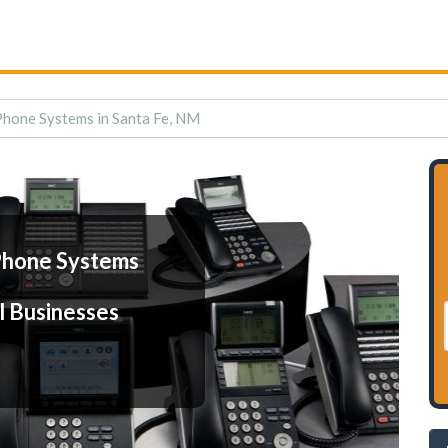
Phone Systems in Santa Fe, NM
Phone Systems
l Businesses