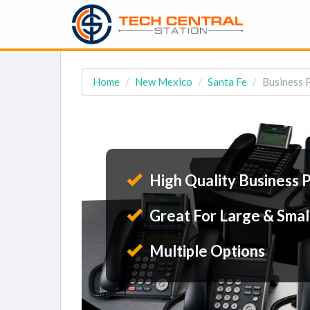
Home
New Mexico
Santa Fe
Business 
High Quality Business 
Great For Large & Smal
Multiple Options