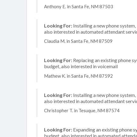
Anthony E. in Santa Fe, NM 87503
Looking For:
Installing a new phone system,
also interested in automated attendant serv
Claudia M. in Santa Fe, NM 87509
Looking For:
Replacing an existing phone s
budget, also interested in voicemail
Mathew K. in Santa Fe, NM 87592
Looking For:
Installing a new phone system,
also interested in automated attendant servi
Christopher T. in Tesuque, NM 87574
Looking For:
Expanding an existing phone s
budget, also interested in automated attenda