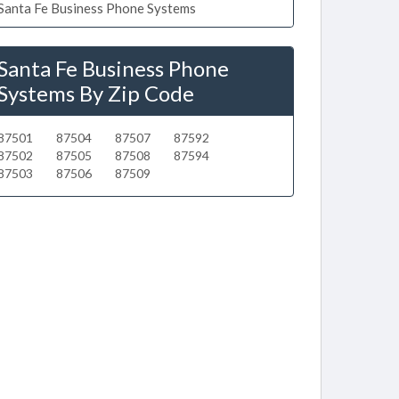
Santa Fe Business Phone Systems
Santa Fe Business Phone
Systems By Zip Code
87501
87504
87507
87592
87502
87505
87508
87594
87503
87506
87509