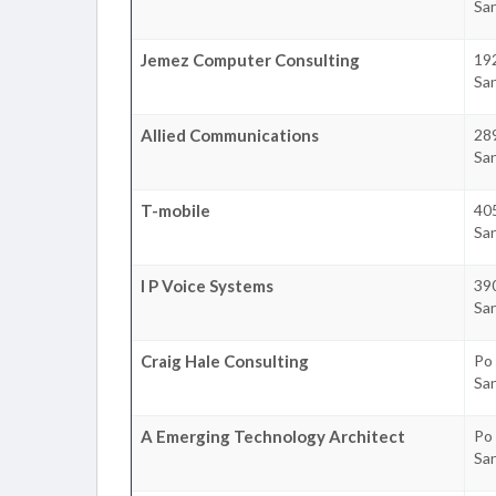
Sa
Jemez Computer Consulting
19
Sa
Allied Communications
289
Sa
T-mobile
405
Sa
I P Voice Systems
390
Sa
Craig Hale Consulting
Po
Sa
A Emerging Technology Architect
Po
Sa