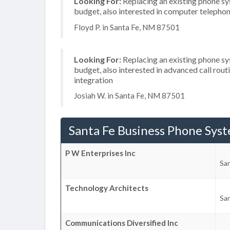
Looking For:
Replacing an existing phone s
budget, also interested in computer telephon
Floyd P. in Santa Fe, NM 87501
Looking For:
Replacing an existing phone s
budget, also interested in advanced call rou
integration
Josiah W. in Santa Fe, NM 87501
Santa Fe Business Phone Sys
P W Enterprises Inc
Sa
Technology Architects
Sa
Communications Diversified Inc