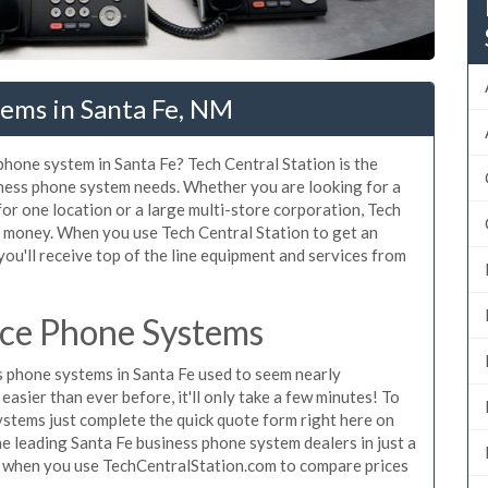
tems in Santa Fe, NM
 phone system in Santa Fe? Tech Central Station is the
iness phone system needs. Whether you are looking for a
for one location or a large multi-store corporation, Tech
d money. When you use Tech Central Station to get an
you'll receive top of the line equipment and services from
ice Phone Systems
 phone systems in Santa Fe used to seem nearly
asier than ever before, it'll only take a few minutes! To
ystems just complete the quick quote form right here on
he leading Santa Fe business phone system dealers in just a
e when you use TechCentralStation.com to compare prices