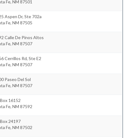
nta Fe
,
NM
87501
25 Aspen Dr, Ste 702a
nta Fe
,
NM
87505
2 Calle De Pinos Altos
nta Fe
,
NM
87507
6 Cerrillos Rd, Ste E2
nta Fe
,
NM
87507
0 Paseo Del Sol
nta Fe
,
NM
87507
 Box 16152
nta Fe
,
NM
87592
 Box 24197
nta Fe
,
NM
87502