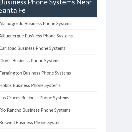
Business Phone Systems Near
Santa Fe
Alamogordo Business Phone Systems
Albuquerque Business Phone Systems
Carlsbad Business Phone Systems
Clovis Business Phone Systems
Farmington Business Phone Systems
Hobbs Business Phone Systems
Las Cruces Business Phone Systems
Rio Rancho Business Phone Systems
Roswell Business Phone Systems