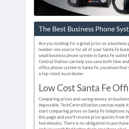
The Best Business Phone Sys
Are you looking for a great price on a business
number one source for all of your Santa Fe bus
small business phone system in Santa Fe suited 
Central Station can help you save both time an
office phone system in Santa Fe, you know that 
a top rated, local dealer.
Low Cost Santa Fe Off
Comparing prices and saving money on business
impossible. TechCentralStation.com has made it e
start comparing prices on Santa Fe telephone s
this page and you'll receive price quotes from t
few minutes. There is no obligation to purchas
and you won't find better deals anywhere else!