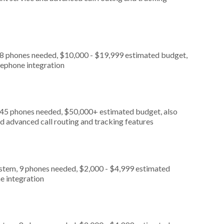
, 8 phones needed, $10,000 - $19,999 estimated budget,
lephone integration
, 45 phones needed, $50,000+ estimated budget, also
d advanced call routing and tracking features
ystem, 9 phones needed, $2,000 - $4,999 estimated
e integration