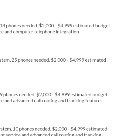
 18 phones needed, $2,000 - $4,999 estimated budget,
ice and computer telephone integration
ystem, 25 phones needed, $2,000 - $4,999 estimated
 9 phones needed, $2,000 - $4,999 estimated budget,
ce and advanced call routing and tracking features
ystem, 10 phones needed, $2,000 - $4,999 estimated
nt service and advanced call routing and tracking