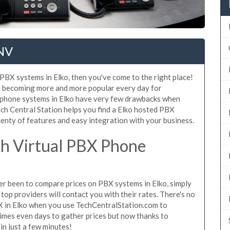
 NV
 PBX systems in Elko, then you've come to the right place!
e becoming more and more popular every day for
X phone systems in Elko have very few drawbacks when
h Central Station helps you find a Elko hosted PBX
lenty of features and easy integration with your business.
h Virtual PBX Phone
ever been to compare prices on PBX systems in Elko, simply
top providers will contact you with their rates. There's no
X in Elko when you use TechCentralStation.com to
times even days to gather prices but now thanks to
n just a few minutes!