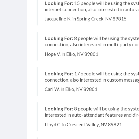
Looking For:
15 people will be using the sy
internet connection, also interested in auto-a
Jacqueline N. in Spring Creek, NV 89815
Looking For:
8 people will be using the syste
connection, also interested in multi-party c
Hope V. in Elko, NV 89801
Looking For:
17 people will be using the sys
connection, also interested in custom messa
Carl W. in Elko, NV 89801
Looking For:
8 people will be using the syste
interested in auto-attendant features and di
Lloyd C. in Crescent Valley, NV 89821