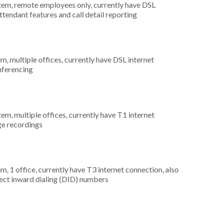
stem, remote employees only, currently have DSL
ttendant features and call detail reporting
m, multiple offices, currently have DSL internet
onferencing
tem, multiple offices, currently have T1 internet
ge recordings
m, 1 office, currently have T3 internet connection, also
rect inward dialing (DID) numbers