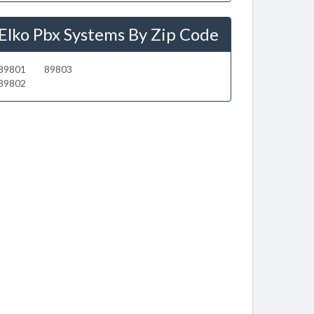
Elko Pbx Systems By Zip Code
89801
89803
89802