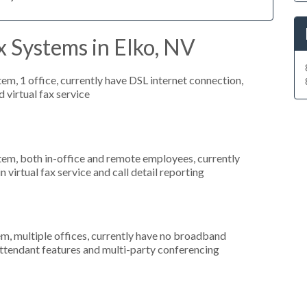
 Systems in Elko, NV
tem, 1 office, currently have DSL internet connection,
 virtual fax service
stem, both in-office and remote employees, currently
n virtual fax service and call detail reporting
em, multiple offices, currently have no broadband
-attendant features and multi-party conferencing