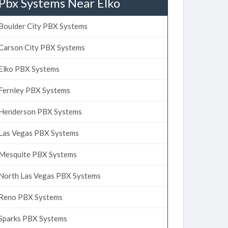
Pbx Systems Near Elko
Boulder City PBX Systems
Carson City PBX Systems
Elko PBX Systems
Fernley PBX Systems
Henderson PBX Systems
Las Vegas PBX Systems
Mesquite PBX Systems
North Las Vegas PBX Systems
Reno PBX Systems
Sparks PBX Systems