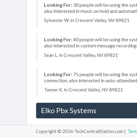
Looking For:
30 people will be using the sys
also interested in music on hold and automati
Sylvester W. in Crescent Valley, NV 89821
Looking For:
40 people will be using the sys
also interested in custom message recordings
Sean L. in Crescent Valley, NV 89821
Looking For:
75 people will be using the sys
connection, also interested in auto-attenda
Tanner K. in Crescent Valley, NV 89821
Elko Pbx Systems
Copyright © 2026 TechCentralStation.com |
Ter