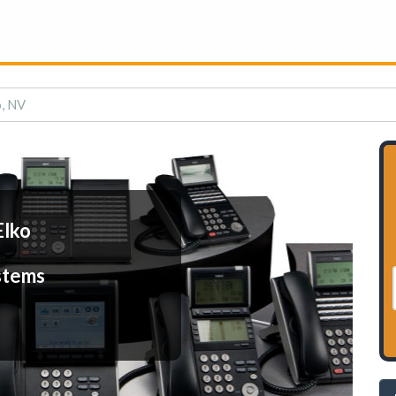
o, NV
Elko
stems