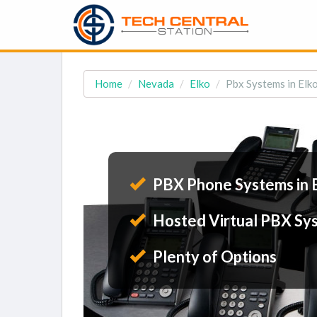
Home
Nevada
Elko
Pbx Systems in Elk
PBX Phone Systems in 
Hosted Virtual PBX Sy
Plenty of Options