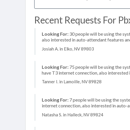
Recent Requests For Pbx
Looking For:
30 people will be using the sys
also interested in auto-attendant features and
Josiah A. in Elko, NV 89803
Looking For:
75 people will be using the sy
have T3 internet connection, also interested i
Tanner I. in Lamoille, NV 89828
Looking For:
7 people will be using the syst
internet connection, also interested in auto
Natasha S. in Halleck, NV 89824