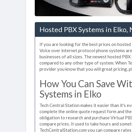
Hosted PBX Systems in Elko,
If you are looking for the best prices on hosted
Voice over internet protocol phone systems ar
businesses of all sizes. The newest hosted PB
compared to any other type of system. When Tec
provider you know that you will great pricing, p
How You Can Save Wit
Systems in Elko
Tech Central Station makes it easier than it's 
complete the online quote request form and the 
obligation to research and purchase Virtual PB
compare prices. It used to take hours and some
TechCentralStation.com you can compare rates i