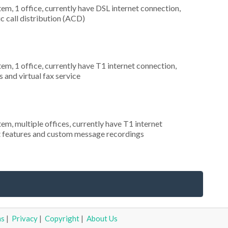
tem, 1 office, currently have DSL internet connection,
c call distribution (ACD)
tem, 1 office, currently have T1 internet connection,
 and virtual fax service
tem, multiple offices, currently have T1 internet
nt features and custom message recordings
ms
|
Privacy
|
Copyright
|
About Us