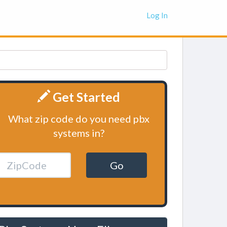
Log In
Get Started
What zip code do you need pbx
systems in?
Go