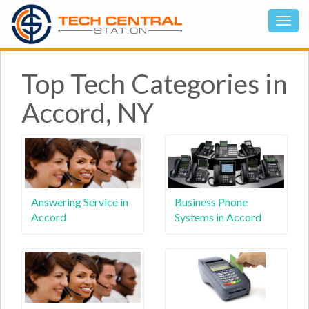
Top Tech Categories in
Accord, NY
Answering Service in
Business Phone
Accord
Systems in Accord