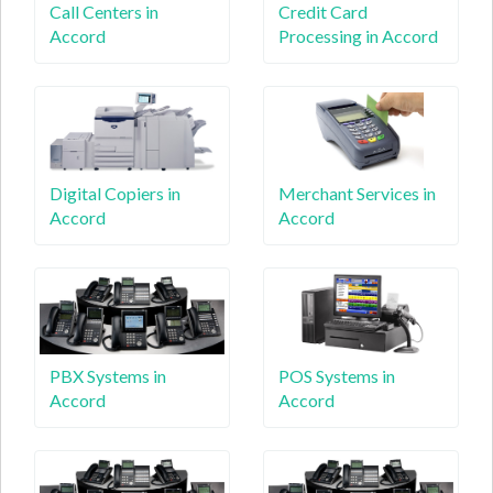
Call Centers in
Credit Card
Accord
Processing in Accord
Digital Copiers in
Merchant Services in
Accord
Accord
PBX Systems in
POS Systems in
Accord
Accord