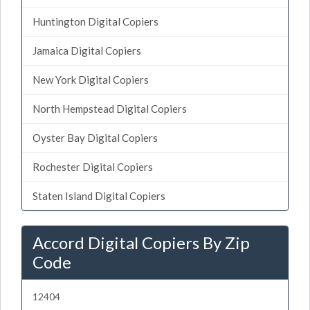
Huntington Digital Copiers
Jamaica Digital Copiers
New York Digital Copiers
North Hempstead Digital Copiers
Oyster Bay Digital Copiers
Rochester Digital Copiers
Staten Island Digital Copiers
Accord Digital Copiers By Zip
Code
12404