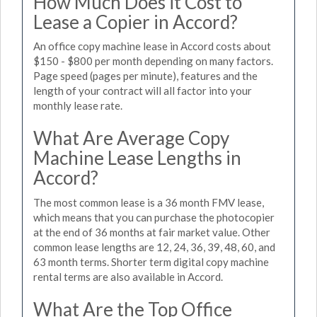
How Much Does it Cost to
Lease a Copier in Accord?
An office copy machine lease in Accord costs about
$150 - $800 per month depending on many factors.
Page speed (pages per minute), features and the
length of your contract will all factor into your
monthly lease rate.
What Are Average Copy
Machine Lease Lengths in
Accord?
The most common lease is a 36 month FMV lease,
which means that you can purchase the photocopier
at the end of 36 months at fair market value. Other
common lease lengths are 12, 24, 36, 39, 48, 60, and
63 month terms. Shorter term digital copy machine
rental terms are also available in Accord.
What Are the Top Office