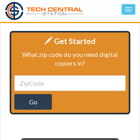
Get Started
What zip code do you need digital
copiers in?
Go