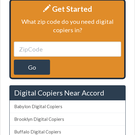
Get Started
What zip code do you need digital
copiers in?
Go
Digital Copiers Near Accord
Babylon Digital Copiers
Brooklyn Digital Copiers
Buffalo Digital Copiers