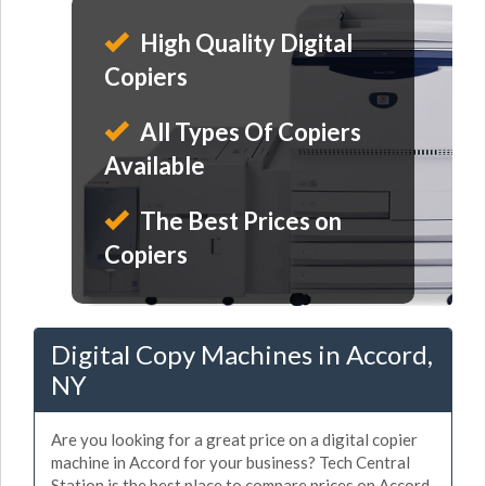
High Quality Digital
Copiers
All Types Of Copiers
Available
The Best Prices on
Copiers
Digital Copy Machines in Accord,
NY
Are you looking for a great price on a digital copier
machine in Accord for your business? Tech Central
Station is the best place to compare prices on Accord