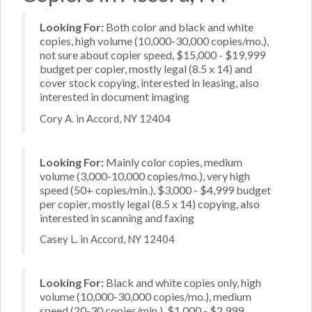
Looking For:
Both color and black and white
copies, high volume (10,000-30,000 copies/mo.),
not sure about copier speed, $15,000 - $19,999
budget per copier, mostly legal (8.5 x 14) and
cover stock copying, interested in leasing, also
interested in document imaging
Cory A. in Accord, NY 12404
Looking For:
Mainly color copies, medium
volume (3,000-10,000 copies/mo.), very high
speed (50+ copies/min.), $3,000 - $4,999 budget
per copier, mostly legal (8.5 x 14) copying, also
interested in scanning and faxing
Casey L. in Accord, NY 12404
Looking For:
Black and white copies only, high
volume (10,000-30,000 copies/mo.), medium
speed (20-30 copies/min.), $1,000 - $2,999