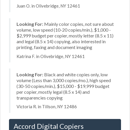
Juan O. in Olivebridge, NY 12461
Looking For:
Mainly color copies, not sure about
volume, low speed (10-20 copies/min.), $1,000 -
$2,999 budget per copier, mostly letter (8.5 x 11)
and legal (8.5 x 14) copying, also interested in
printing, faxing and document imaging
Katrina F. in Olivebridge, NY 12461
Looking For:
Black and white copies only, low
volume (Less than 3,000 copies/mo.), high speed
(30-50 copies/min.), $15,000 - $19,999 budget
per copier, mostly legal (8.5 x 14) and
transparencies copying
Victoria R. in Tillson, NY 12486
Accord Digital Copiers