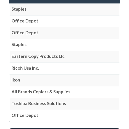
Staples
Office Depot
Office Depot
Staples
Eastern Copy Products Llc
Ricoh Usa Inc.
Ikon
All Brands Copiers & Supplies
Toshiba Business Solutions
Office Depot