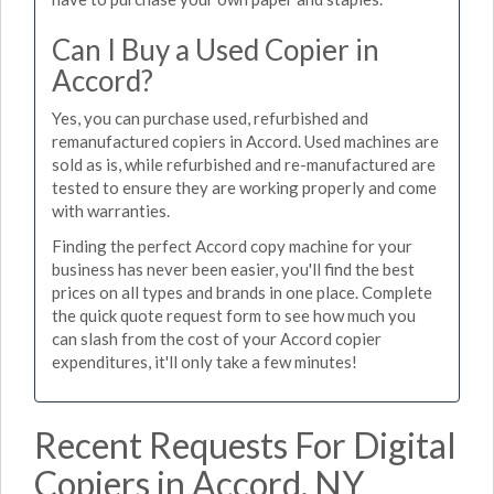
Can I Buy a Used Copier in
Accord?
Yes, you can purchase used, refurbished and
remanufactured copiers in Accord. Used machines are
sold as is, while refurbished and re-manufactured are
tested to ensure they are working properly and come
with warranties.
Finding the perfect Accord copy machine for your
business has never been easier, you'll find the best
prices on all types and brands in one place. Complete
the quick quote request form to see how much you
can slash from the cost of your Accord copier
expenditures, it'll only take a few minutes!
Recent Requests For Digital
Copiers in Accord, NY