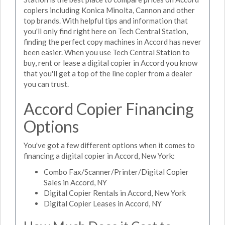
copiers including Konica Minolta, Cannon and other
top brands. With helpful tips and information that
you'll only find right here on Tech Central Station,
finding the perfect copy machines in Accord has never
been easier. When you use Tech Central Station to
buy, rent or lease a digital copier in Accord you know
that you'll get a top of the line copier from a dealer
you can trust.
Accord Copier Financing
Options
You've got a few different options when it comes to
financing a digital copier in Accord, New York:
Combo Fax/Scanner/Printer/Digital Copier
Sales in Accord, NY
Digital Copier Rentals in Accord, New York
Digital Copier Leases in Accord, NY