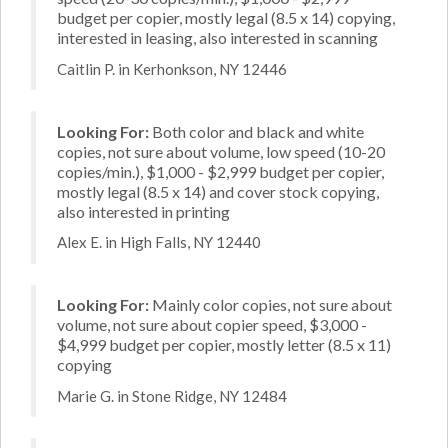
budget per copier, mostly legal (8.5 x 14) copying,
interested in leasing, also interested in scanning
Caitlin P. in Kerhonkson, NY 12446
Looking For:
Both color and black and white
copies, not sure about volume, low speed (10-20
copies/min.), $1,000 - $2,999 budget per copier,
mostly legal (8.5 x 14) and cover stock copying,
also interested in printing
Alex E. in High Falls, NY 12440
Looking For:
Mainly color copies, not sure about
volume, not sure about copier speed, $3,000 -
$4,999 budget per copier, mostly letter (8.5 x 11)
copying
Marie G. in Stone Ridge, NY 12484