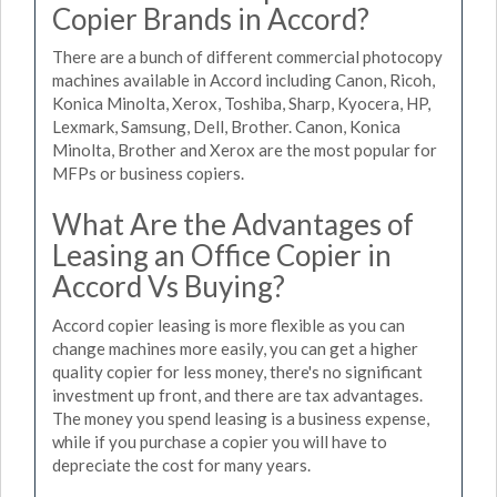
Copier Brands in Accord?
There are a bunch of different commercial photocopy
machines available in Accord including Canon, Ricoh,
Konica Minolta, Xerox, Toshiba, Sharp, Kyocera, HP,
Lexmark, Samsung, Dell, Brother. Canon, Konica
Minolta, Brother and Xerox are the most popular for
MFPs or business copiers.
What Are the Advantages of
Leasing an Office Copier in
Accord Vs Buying?
Accord copier leasing is more flexible as you can
change machines more easily, you can get a higher
quality copier for less money, there's no significant
investment up front, and there are tax advantages.
The money you spend leasing is a business expense,
while if you purchase a copier you will have to
depreciate the cost for many years.