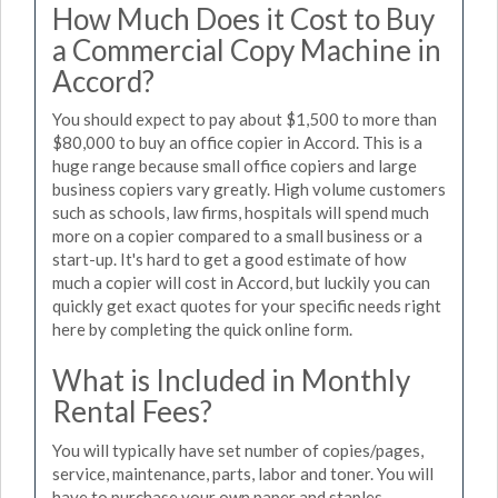
How Much Does it Cost to Buy
a Commercial Copy Machine in
Accord?
You should expect to pay about $1,500 to more than
$80,000 to buy an office copier in Accord. This is a
huge range because small office copiers and large
business copiers vary greatly. High volume customers
such as schools, law firms, hospitals will spend much
more on a copier compared to a small business or a
start-up. It's hard to get a good estimate of how
much a copier will cost in Accord, but luckily you can
quickly get exact quotes for your specific needs right
here by completing the quick online form.
What is Included in Monthly
Rental Fees?
You will typically have set number of copies/pages,
service, maintenance, parts, labor and toner. You will
have to purchase your own paper and staples.