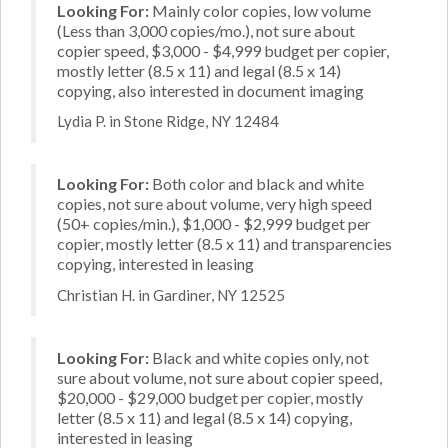
Looking For:
Mainly color copies, low volume
(Less than 3,000 copies/mo.), not sure about
copier speed, $3,000 - $4,999 budget per copier,
mostly letter (8.5 x 11) and legal (8.5 x 14)
copying, also interested in document imaging
Lydia P. in Stone Ridge, NY 12484
Looking For:
Both color and black and white
copies, not sure about volume, very high speed
(50+ copies/min.), $1,000 - $2,999 budget per
copier, mostly letter (8.5 x 11) and transparencies
copying, interested in leasing
Christian H. in Gardiner, NY 12525
Looking For:
Black and white copies only, not
sure about volume, not sure about copier speed,
$20,000 - $29,000 budget per copier, mostly
letter (8.5 x 11) and legal (8.5 x 14) copying,
interested in leasing