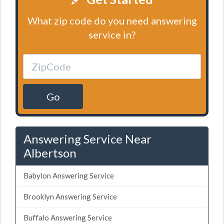
What zip code do you need answering
service in?
Go
Answering Service Near
Albertson
Babylon Answering Service
Brooklyn Answering Service
Buffalo Answering Service