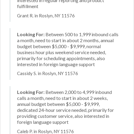
interested in regular reporting and product
fulfillment
Grant R. in Roslyn, NY 11576
Looking For:
Between 500 to 1,999 inbound calls
a month, need to start in about 2 months, annual
budget between $5,000 - $9,999, normal
business hour plus weekend service needed,
primarily for scheduling appointments, also
interested in foreign language support
Cassidy S. in Roslyn, NY 11576
Looking For:
Between 2,000 to 4,999 inbound
calls a month, need to start in about 2 weeks,
annual budget between $5,000 - $9,999,
dedicated 24-hour service needed, primarily for
providing customer service, also interested in
foreign language support
Caleb P. in Roslyn, NY 11576