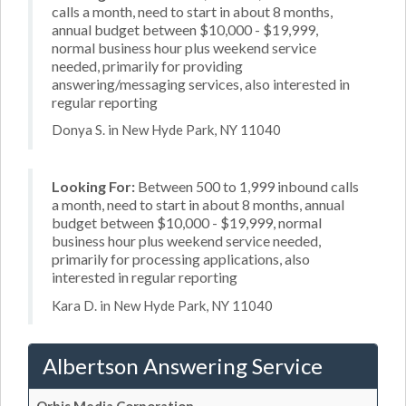
calls a month, need to start in about 8 months,
annual budget between $10,000 - $19,999,
normal business hour plus weekend service
needed, primarily for providing
answering/messaging services, also interested in
regular reporting
Donya S. in New Hyde Park, NY 11040
Looking For:
Between 500 to 1,999 inbound calls
a month, need to start in about 8 months, annual
budget between $10,000 - $19,999, normal
business hour plus weekend service needed,
primarily for processing applications, also
interested in regular reporting
Kara D. in New Hyde Park, NY 11040
Albertson Answering Service