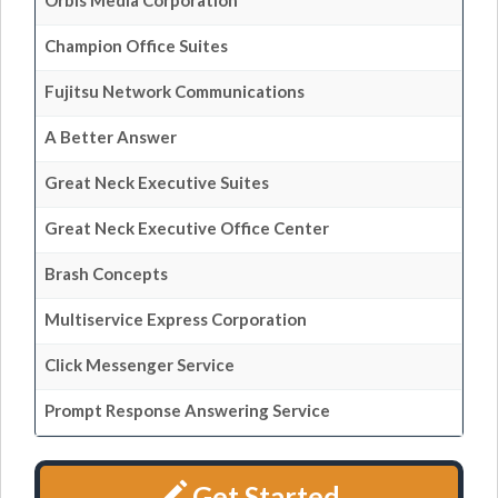
Orbis Media Corporation
Champion Office Suites
Fujitsu Network Communications
A Better Answer
Great Neck Executive Suites
Great Neck Executive Office Center
Brash Concepts
Multiservice Express Corporation
Click Messenger Service
Prompt Response Answering Service
Get Started