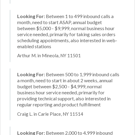
Looking For:
Between 1 to 499 inbound calls a
month, need to start ASAP, annual budget
between $5,000 - $9,999, normal business hour
service needed, primarily for taking sales orders
scheduling appointments, also interested in web-
enabled stations
Arthur M. in Mineola, NY 11501
Looking For:
Between 500 to 1,999 inbound calls
a month, need to start in about 2 weeks, annual
budget between $2,500 - $4,999, normal
business hour service needed, primarily for
providing technical support, also interested in
regular reporting and product fulfillment
Craig L. in Carle Place, NY 11514
Looking For:
Between 2,000 to 4,999 inbound