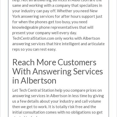
same and working with a company that specializes in
your industry can pay off. Whether you need New
York answering services for after hours support just
for when the phones get too busy, you need
knowledgeable phone representatives that will
present your company well every day.
TechCentralStation.com only works with Albertson
answering services that hire intelligent and articulate
reps so you can rest easy.
Reach More Customers
With Answering Services
in Albertson
Let Tech Central Station help you compare prices on
answering services in Albertson in less time by giving
us a few details about your industry and call volume
then we get to work. It is totally risk free and the
initial consultation comes with no obligations so get