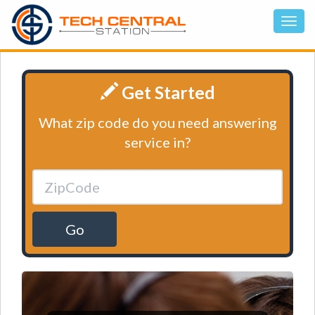
Get Started
What zip code do you need answering
service in?
Go