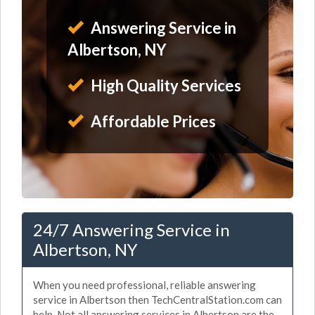
Answering Service in
Albertson, NY
High Quality Services
Affordable Prices
24/7 Answering Service in
Albertson, NY
When you need professional, reliable answering
service in Albertson then TechCentralStation.com can
help. Not all answering services in Albertson are the