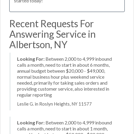
started today!
Recent Requests For
Answering Service in
Albertson, NY
Looking For:
Between 2,000 to 4,999 inbound
calls a month, need to start in about 6 months,
annual budget between $20,000 - $49,000,
normal business hour plus weekend service
needed, primarily for taking sales orders and
providing customer service, also interested in
regular reporting
Leslie G. in Roslyn Heights, NY 11577
Looking For:
Between 2,000 to 4,999 inbound
calls a month, need to start in about 1 month,