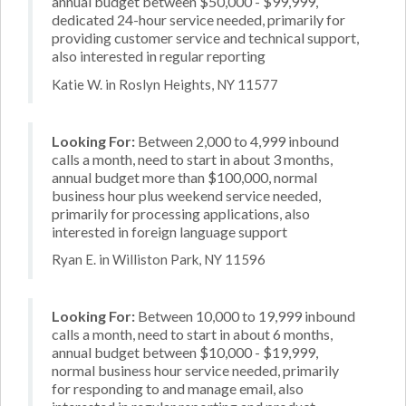
annual budget between $50,000 - $99,999,
dedicated 24-hour service needed, primarily for
providing customer service and technical support,
also interested in regular reporting
Katie W. in Roslyn Heights, NY 11577
Looking For:
Between 2,000 to 4,999 inbound
calls a month, need to start in about 3 months,
annual budget more than $100,000, normal
business hour plus weekend service needed,
primarily for processing applications, also
interested in foreign language support
Ryan E. in Williston Park, NY 11596
Looking For:
Between 10,000 to 19,999 inbound
calls a month, need to start in about 6 months,
annual budget between $10,000 - $19,999,
normal business hour service needed, primarily
for responding to and manage email, also