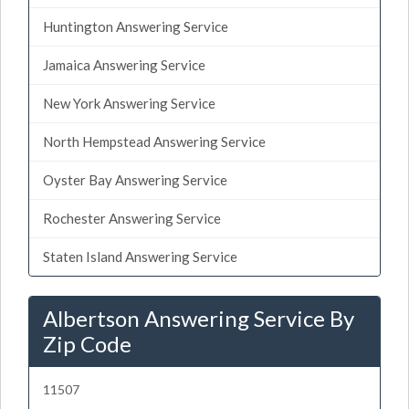
Huntington Answering Service
Jamaica Answering Service
New York Answering Service
North Hempstead Answering Service
Oyster Bay Answering Service
Rochester Answering Service
Staten Island Answering Service
Albertson Answering Service By
Zip Code
11507