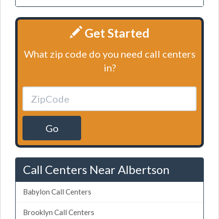
Get Started
What zip code do you need call centers
in?
Go
Call Centers Near Albertson
Babylon Call Centers
Brooklyn Call Centers