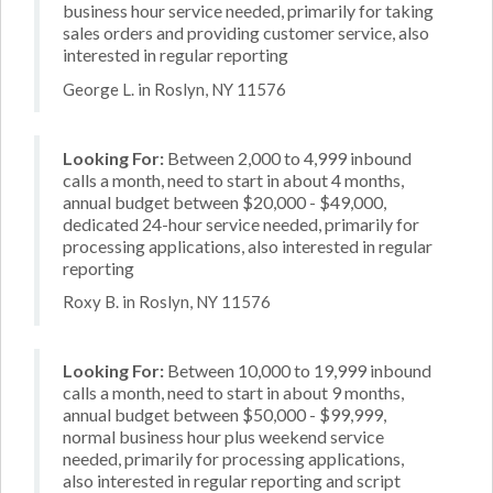
business hour service needed, primarily for taking
sales orders and providing customer service, also
interested in regular reporting
George L. in Roslyn, NY 11576
Looking For:
Between 2,000 to 4,999 inbound
calls a month, need to start in about 4 months,
annual budget between $20,000 - $49,000,
dedicated 24-hour service needed, primarily for
processing applications, also interested in regular
reporting
Roxy B. in Roslyn, NY 11576
Looking For:
Between 10,000 to 19,999 inbound
calls a month, need to start in about 9 months,
annual budget between $50,000 - $99,999,
normal business hour plus weekend service
needed, primarily for processing applications,
also interested in regular reporting and script