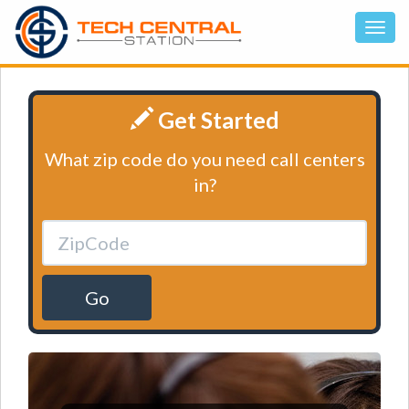
Get Started
What zip code do you need call centers
in?
Go