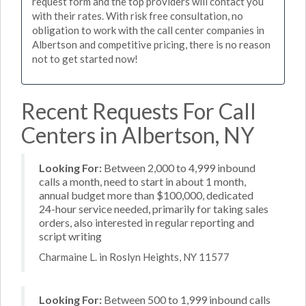
request form and the top providers will contact you
with their rates. With risk free consultation, no
obligation to work with the call center companies in
Albertson and competitive pricing, there is no reason
not to get started now!
Recent Requests For Call
Centers in Albertson, NY
Looking For:
Between 2,000 to 4,999 inbound
calls a month, need to start in about 1 month,
annual budget more than $100,000, dedicated
24-hour service needed, primarily for taking sales
orders, also interested in regular reporting and
script writing
Charmaine L. in Roslyn Heights, NY 11577
Looking For:
Between 500 to 1,999 inbound calls