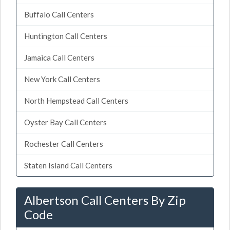
Buffalo Call Centers
Huntington Call Centers
Jamaica Call Centers
New York Call Centers
North Hempstead Call Centers
Oyster Bay Call Centers
Rochester Call Centers
Staten Island Call Centers
Albertson Call Centers By Zip
Code