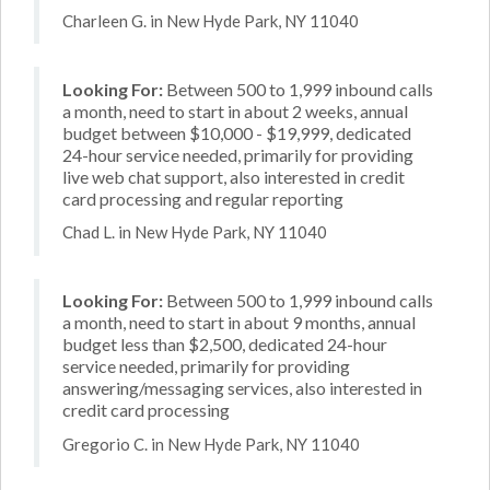
Charleen G. in New Hyde Park, NY 11040
Looking For:
Between 500 to 1,999 inbound calls
a month, need to start in about 2 weeks, annual
budget between $10,000 - $19,999, dedicated
24-hour service needed, primarily for providing
live web chat support, also interested in credit
card processing and regular reporting
Chad L. in New Hyde Park, NY 11040
Looking For:
Between 500 to 1,999 inbound calls
a month, need to start in about 9 months, annual
budget less than $2,500, dedicated 24-hour
service needed, primarily for providing
answering/messaging services, also interested in
credit card processing
Gregorio C. in New Hyde Park, NY 11040