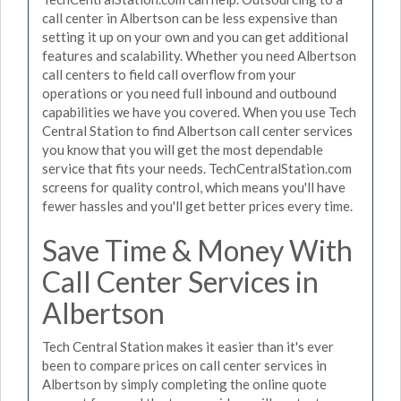
call center in Albertson can be less expensive than
setting it up on your own and you can get additional
features and scalability. Whether you need Albertson
call centers to field call overflow from your
operations or you need full inbound and outbound
capabilities we have you covered. When you use Tech
Central Station to find Albertson call center services
you know that you will get the most dependable
service that fits your needs. TechCentralStation.com
screens for quality control, which means you'll have
fewer hassles and you'll get better prices every time.
Save Time & Money With
Call Center Services in
Albertson
Tech Central Station makes it easier than it's ever
been to compare prices on call center services in
Albertson by simply completing the online quote