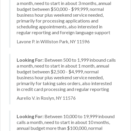
a month, need to start in about 3 months, annual
budget between $50,000 - $99,999, normal
business hour plus weekend service needed,
primarily for processing applications and
scheduling appointments, also interested in
regular reporting and foreign language support
Lavone P. in Williston Park, NY 11596
Looking For:
Between 500 to 1,999 inbound calls
a month, need to start in about 1 month, annual
budget between $2,500 - $4,999, normal
business hour plus weekend service needed,
primarily for taking sales orders, also interested
in credit card processing and regular reporting
Aurelio V. in Roslyn, NY 11576
Looking For:
Between 10,000 to 19,999 inbound
calls a month, need to start in about 10 months,
annual budget more than $100,000, normal