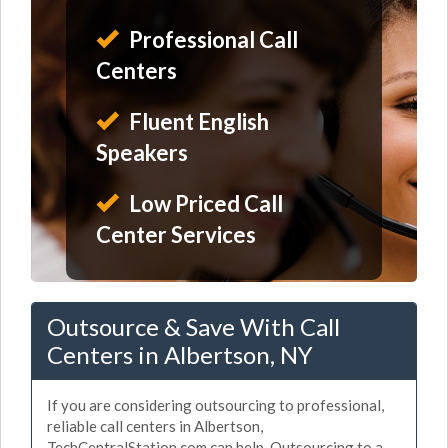
Professional Call
Centers
Fluent English
Speakers
Low Priced Call
Center Services
Outsource & Save With Call
Centers in Albertson, NY
If you are considering outsourcing to professional,
reliable call centers in Albertson,
TechCentralStation.com can help. Outsourcing to a