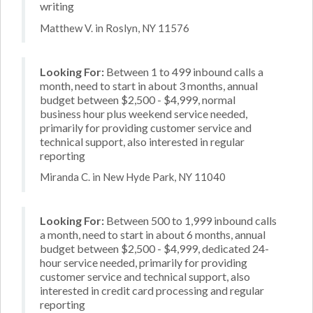
writing
Matthew V. in Roslyn, NY 11576
Looking For:
Between 1 to 499 inbound calls a
month, need to start in about 3 months, annual
budget between $2,500 - $4,999, normal
business hour plus weekend service needed,
primarily for providing customer service and
technical support, also interested in regular
reporting
Miranda C. in New Hyde Park, NY 11040
Looking For:
Between 500 to 1,999 inbound calls
a month, need to start in about 6 months, annual
budget between $2,500 - $4,999, dedicated 24-
hour service needed, primarily for providing
customer service and technical support, also
interested in credit card processing and regular
reporting