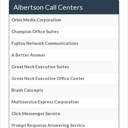
Albertson Call Centers
Orbis Media Corporation
Champion Office Suites
Fujitsu Network Communications
A Better Answer
Great Neck Executive Suites
Great Neck Executive Office Center
Brash Concepts
Multiservice Express Corporation
Click Messenger Service
Prompt Response Answering Service