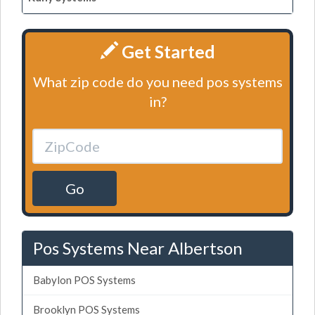
Get Started
What zip code do you need pos systems
in?
Go
Pos Systems Near Albertson
Babylon POS Systems
Brooklyn POS Systems