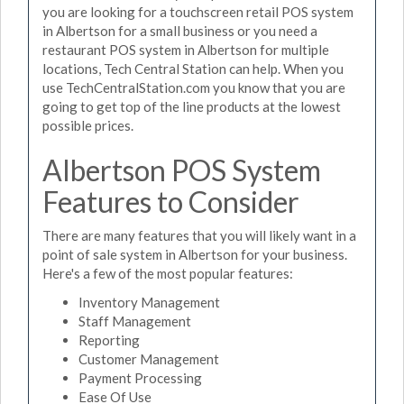
you are looking for a touchscreen retail POS system
in Albertson for a small business or you need a
restaurant POS system in Albertson for multiple
locations, Tech Central Station can help. When you
use TechCentralStation.com you know that you are
going to get top of the line products at the lowest
possible prices.
Albertson POS System
Features to Consider
There are many features that you will likely want in a
point of sale system in Albertson for your business.
Here's a few of the most popular features:
Inventory Management
Staff Management
Reporting
Customer Management
Payment Processing
Ease Of Use