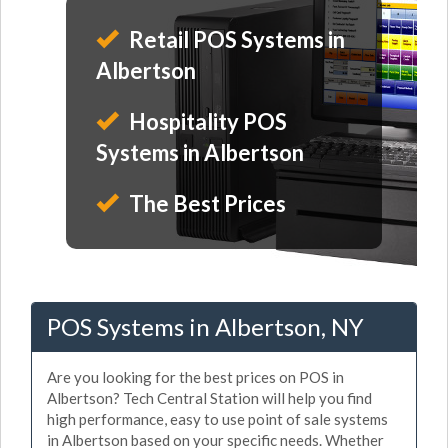
Retail POS Systems in
Albertson
Hospitality POS
Systems in Albertson
The Best Prices
POS Systems in Albertson, NY
Are you looking for the best prices on POS in
Albertson? Tech Central Station will help you find
high performance, easy to use point of sale systems
in Albertson based on your specific needs. Whether