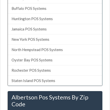
Buffalo POS Systems
Huntington POS Systems
Jamaica POS Systems
New York POS Systems
North Hempstead POS Systems
Oyster Bay POS Systems
Rochester POS Systems
Staten Island POS Systems
Albertson Pos Systems By Zip
Code