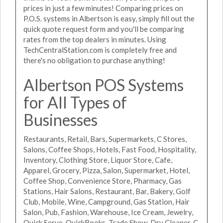
prices in just a few minutes! Comparing prices on
P.O.S. systems in Albertson is easy, simply fill out the
quick quote request form and you'll be comparing
rates from the top dealers in minutes. Using
TechCentralStation.com is completely free and
there's no obligation to purchase anything!
Albertson POS Systems
for All Types of
Businesses
Restaurants, Retail, Bars, Supermarkets, C Stores,
Salons, Coffee Shops, Hotels, Fast Food, Hospitality,
Inventory, Clothing Store, Liquor Store, Cafe,
Apparel, Grocery, Pizza, Salon, Supermarket, Hotel,
Coffee Shop, Convenience Store, Pharmacy, Gas
Stations, Hair Salons, Restaurant, Bar, Bakery, Golf
Club, Mobile, Wine, Campground, Gas Station, Hair
Salon, Pub, Fashion, Warehouse, Ice Cream, Jewelry,
Quick Serve, QuickBooks, Trade Show, Dry Cleaner, C