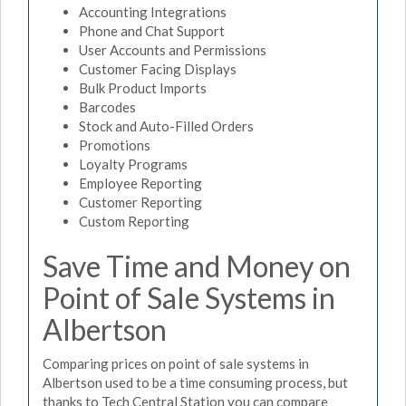
Accounting Integrations
Phone and Chat Support
User Accounts and Permissions
Customer Facing Displays
Bulk Product Imports
Barcodes
Stock and Auto-Filled Orders
Promotions
Loyalty Programs
Employee Reporting
Customer Reporting
Custom Reporting
Save Time and Money on
Point of Sale Systems in
Albertson
Comparing prices on point of sale systems in
Albertson used to be a time consuming process, but
thanks to Tech Central Station you can compare