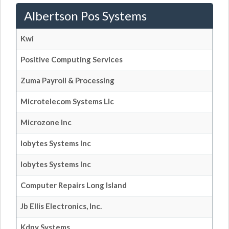
Albertson Pos Systems
Kwi
Positive Computing Services
Zuma Payroll & Processing
Microtelecom Systems Llc
Microzone Inc
Iobytes Systems Inc
Iobytes Systems Inc
Computer Repairs Long Island
Jb Ellis Electronics, Inc.
Kdny Systems