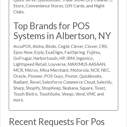
Store, Convenience Stores, Gift Cards, and Night
Clubs.
Top Brands for POS
Systems in Albertson, NY
AccuPOS, Aloha, Bindo, Cegid, Clever, Clover, CRS,
Epos Now, Erply, ExaDigm, FastSpring, Fujitsu,
GoFrugal, Harbortouch, HP, IBM, Ingenico,
Lightspeed Retail, Loyverse, MAXIMUS AASAAN,
MCR, Micros, Miva Merchant, Motorola, NCR, NEC,
Oracle, Pioneer, POS Guys, Poster, Quickbooks,
Radiant, Revel, Salesforce Commerce Cloud, SalesVu,
Sharp, Shopify, ShopKeep, Skubana, Square, Toast,
Touch Bistro, TouchSuite, Veeqo, Vend, VMC and
more.
Recent Requests For Pos