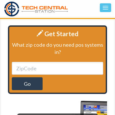
Get Started
What zip code do you need pos systems
in?
Go