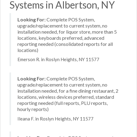
Systems in Albertson, NY
Looking For:
Complete POS System,
upgrade/replacement to current system, no
installation needed, for liquor store, more than 5
locations, keyboards preferred, advanced
reporting needed (consolidated reports for all
locations)
Emerson R. in Roslyn Heights, NY 11577
Looking For:
Complete POS System,
upgrade/replacement to current system, no
installation needed, for a fine dining restaurant, 2
locations, wireless devices preferred, standard
reporting needed (full reports, PLU reports,
hourly reports)
Ileana F. in Roslyn Heights, NY 11577