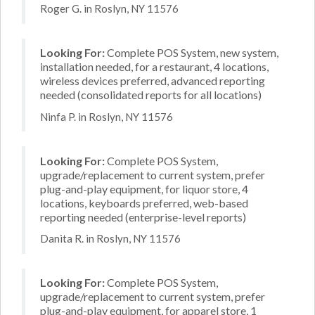
Roger G. in Roslyn, NY 11576
Looking For:
Complete POS System, new system,
installation needed, for a restaurant, 4 locations,
wireless devices preferred, advanced reporting
needed (consolidated reports for all locations)
Ninfa P. in Roslyn, NY 11576
Looking For:
Complete POS System,
upgrade/replacement to current system, prefer
plug-and-play equipment, for liquor store, 4
locations, keyboards preferred, web-based
reporting needed (enterprise-level reports)
Danita R. in Roslyn, NY 11576
Looking For:
Complete POS System,
upgrade/replacement to current system, prefer
plug-and-play equipment, for apparel store, 1