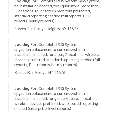
Looking For:
Complete POS System, new system,
no installation needed, for liquor store, more than
5 locations, touchscreen monitors preferred,
standard reporting needed (full reports, PLU
reports, hourly reports)
Steven P. in Roslyn Heights, NY 11577
Looking For:
Complete POS System,
upgrade/replacement to current system, no
installation needed, for a bar, 2 locations, wireless
devices preferred, standard reporting needed (full
reports, PLU reports, hourly reports)
Brenda R. in Roslyn, NY 11576
Looking For:
Complete POS System,
upgrade/replacement to current system, no
installation needed, for grocery store, 2 locations,
wireless devices preferred, web-based reporting
needed (enterprise-level reports)