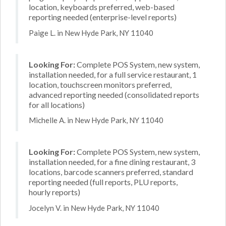
location, keyboards preferred, web-based
reporting needed (enterprise-level reports)
Paige L. in New Hyde Park, NY 11040
Looking For:
Complete POS System, new system,
installation needed, for a full service restaurant, 1
location, touchscreen monitors preferred,
advanced reporting needed (consolidated reports
for all locations)
Michelle A. in New Hyde Park, NY 11040
Looking For:
Complete POS System, new system,
installation needed, for a fine dining restaurant, 3
locations, barcode scanners preferred, standard
reporting needed (full reports, PLU reports,
hourly reports)
Jocelyn V. in New Hyde Park, NY 11040