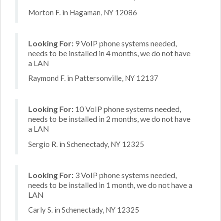
Morton F. in Hagaman, NY 12086
Looking For:
9 VoIP phone systems needed,
needs to be installed in 4 months, we do not have
a LAN
Raymond F. in Pattersonville, NY 12137
Looking For:
10 VoIP phone systems needed,
needs to be installed in 2 months, we do not have
a LAN
Sergio R. in Schenectady, NY 12325
Looking For:
3 VoIP phone systems needed,
needs to be installed in 1 month, we do not have a
LAN
Carly S. in Schenectady, NY 12325