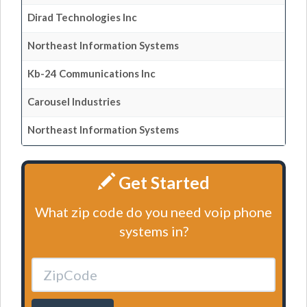
Dirad Technologies Inc
Northeast Information Systems
Kb-24 Communications Inc
Carousel Industries
Northeast Information Systems
Get Started
What zip code do you need voip phone
systems in?