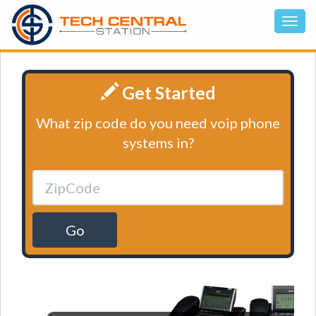
Get Started
What zip code do you need voip phone
systems in?
Go