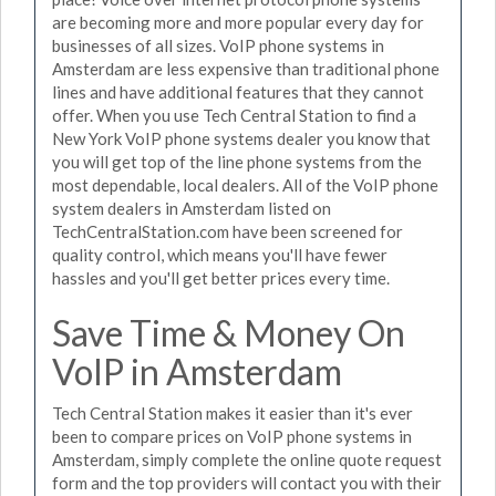
are becoming more and more popular every day for
businesses of all sizes. VoIP phone systems in
Amsterdam are less expensive than traditional phone
lines and have additional features that they cannot
offer. When you use Tech Central Station to find a
New York VoIP phone systems dealer you know that
you will get top of the line phone systems from the
most dependable, local dealers. All of the VoIP phone
system dealers in Amsterdam listed on
TechCentralStation.com have been screened for
quality control, which means you'll have fewer
hassles and you'll get better prices every time.
Save Time & Money On
VoIP in Amsterdam
Tech Central Station makes it easier than it's ever
been to compare prices on VoIP phone systems in
Amsterdam, simply complete the online quote request
form and the top providers will contact you with their