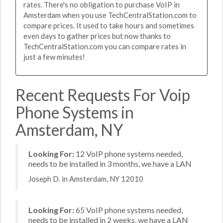
rates. There's no obligation to purchase VoIP in
Amsterdam when you use TechCentralStation.com to
compare prices. It used to take hours and sometimes
even days to gather prices but now thanks to
TechCentralStation.com you can compare rates in
just a few minutes!
Recent Requests For Voip
Phone Systems in
Amsterdam, NY
Looking For:
12 VoIP phone systems needed,
needs to be installed in 3 months, we have a LAN
Joseph D. in Amsterdam, NY 12010
Looking For:
65 VoIP phone systems needed,
needs to be installed in 2 weeks, we have a LAN