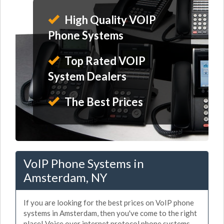
High Quality VOIP
Phone Systems
Top Rated VOIP
System Dealers
The Best Prices
VoIP Phone Systems in
Amsterdam, NY
If you are looking for the best prices on VoIP phone
systems in Amsterdam, then you've come to the right
place! Voice over internet protocol phone systems