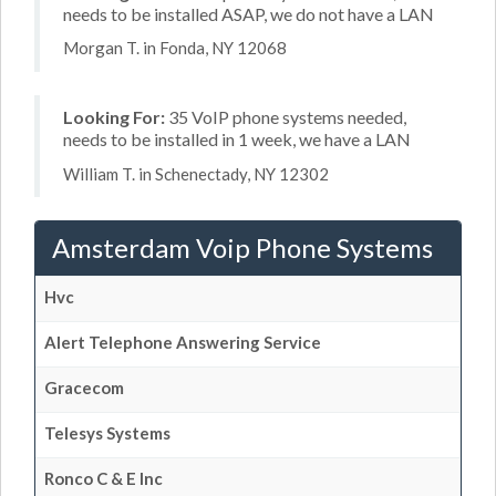
needs to be installed ASAP, we do not have a LAN
Morgan T. in Fonda, NY 12068
Looking For:
35 VoIP phone systems needed,
needs to be installed in 1 week, we have a LAN
William T. in Schenectady, NY 12302
Amsterdam Voip Phone Systems
Hvc
Alert Telephone Answering Service
Gracecom
Telesys Systems
Ronco C & E Inc