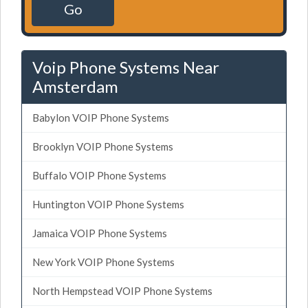
Go
Voip Phone Systems Near
Amsterdam
Babylon VOIP Phone Systems
Brooklyn VOIP Phone Systems
Buffalo VOIP Phone Systems
Huntington VOIP Phone Systems
Jamaica VOIP Phone Systems
New York VOIP Phone Systems
North Hempstead VOIP Phone Systems