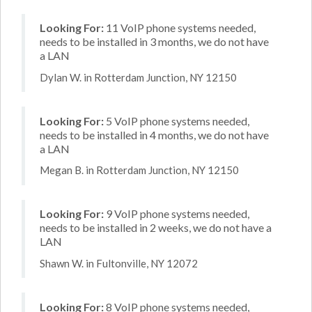
Looking For:
11 VoIP phone systems needed,
needs to be installed in 3 months, we do not have
a LAN
Dylan W. in Rotterdam Junction, NY 12150
Looking For:
5 VoIP phone systems needed,
needs to be installed in 4 months, we do not have
a LAN
Megan B. in Rotterdam Junction, NY 12150
Looking For:
9 VoIP phone systems needed,
needs to be installed in 2 weeks, we do not have a
LAN
Shawn W. in Fultonville, NY 12072
Looking For:
8 VoIP phone systems needed,