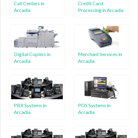
Call Centers in
Credit Card
Arcadia
Processing in Arcadia
Digital Copiers in
Merchant Services in
Arcadia
Arcadia
PBX Systems in
POS Systems in
Arcadia
Arcadia