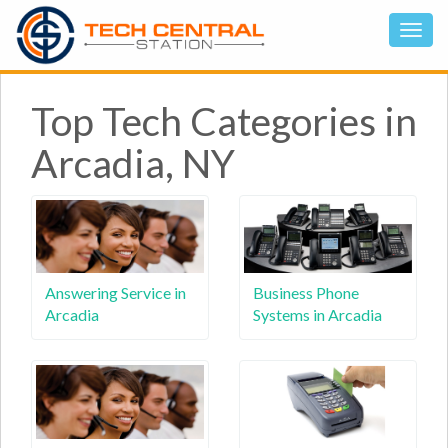
Top Tech Categories in
Arcadia, NY
Answering Service in
Business Phone
Arcadia
Systems in Arcadia