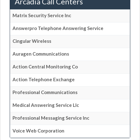
Arcadia Call Centers
Matrix Security Service Inc
Answerpro Telephone Answering Service
Cingular Wireless
Auragen Communications
Action Central Monitoring Co
Action Telephone Exchange
Professional Communications
Medical Answering Service Llc
Professional Messaging Service Inc
Voice Web Corporation