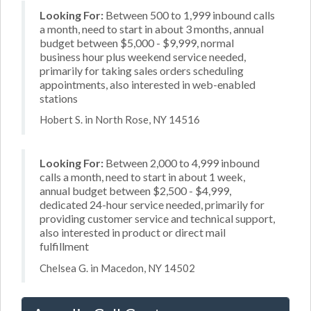
Looking For:
Between 500 to 1,999 inbound calls
a month, need to start in about 3 months, annual
budget between $5,000 - $9,999, normal
business hour plus weekend service needed,
primarily for taking sales orders scheduling
appointments, also interested in web-enabled
stations
Hobert S. in North Rose, NY 14516
Looking For:
Between 2,000 to 4,999 inbound
calls a month, need to start in about 1 week,
annual budget between $2,500 - $4,999,
dedicated 24-hour service needed, primarily for
providing customer service and technical support,
also interested in product or direct mail
fulfillment
Chelsea G. in Macedon, NY 14502