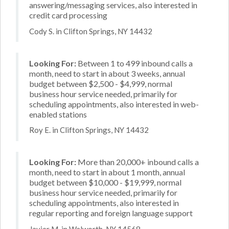
answering/messaging services, also interested in
credit card processing
Cody S. in Clifton Springs, NY 14432
Looking For:
Between 1 to 499 inbound calls a
month, need to start in about 3 weeks, annual
budget between $2,500 - $4,999, normal
business hour service needed, primarily for
scheduling appointments, also interested in web-
enabled stations
Roy E. in Clifton Springs, NY 14432
Looking For:
More than 20,000+ inbound calls a
month, need to start in about 1 month, annual
budget between $10,000 - $19,999, normal
business hour service needed, primarily for
scheduling appointments, also interested in
regular reporting and foreign language support
Javier M. in Walworth, NY 14568