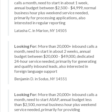
calls a month, need to start in about 1 week,
annual budget between $2,500 - $4,999, normal
business hour plus weekend service needed,
primarily for processing applications, also
interested in regular reporting
Latasha C. in Marion, NY 14505
Looking For:
More than 20,000+ inbound calls a
month, need to start in about 2 weeks, annual
budget between $20,000 - $49,000, dedicated
24-hour service needed, primarily for generating
and qualify inbound leads, also interested in
foreign language support
Benjamin D. in Sodus, NY 14551
Looking For:
More than 20,000+ inbound calls a
month, need to start ASAP, annual budget less
than $2,500, normal business hour plus weekend
service needed, primarily for providing