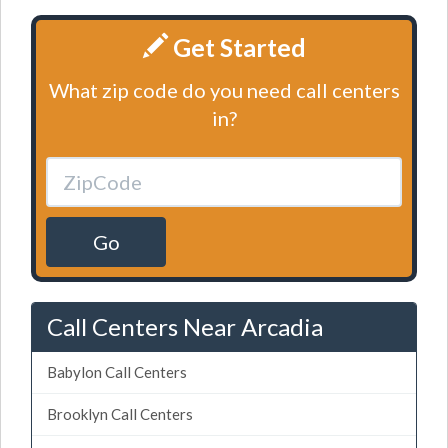
Get Started
What zip code do you need call centers
in?
Go
Call Centers Near Arcadia
Babylon Call Centers
Brooklyn Call Centers