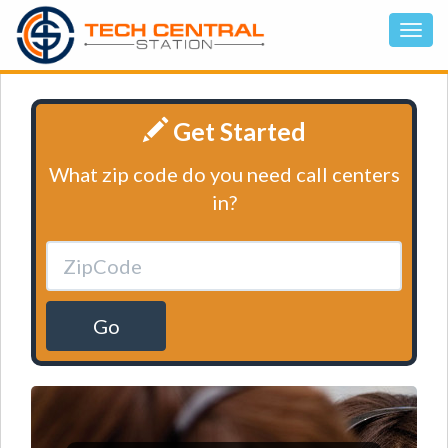
Get Started
What zip code do you need call centers
in?
Go