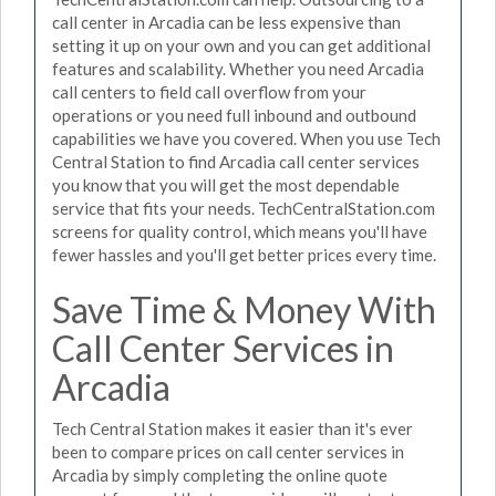
call center in Arcadia can be less expensive than
setting it up on your own and you can get additional
features and scalability. Whether you need Arcadia
call centers to field call overflow from your
operations or you need full inbound and outbound
capabilities we have you covered. When you use Tech
Central Station to find Arcadia call center services
you know that you will get the most dependable
service that fits your needs. TechCentralStation.com
screens for quality control, which means you'll have
fewer hassles and you'll get better prices every time.
Save Time & Money With
Call Center Services in
Arcadia
Tech Central Station makes it easier than it's ever
been to compare prices on call center services in
Arcadia by simply completing the online quote