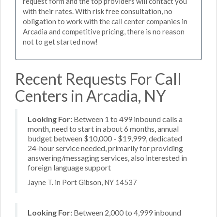
request form and the top providers will contact you
with their rates. With risk free consultation, no
obligation to work with the call center companies in
Arcadia and competitive pricing, there is no reason
not to get started now!
Recent Requests For Call
Centers in Arcadia, NY
Looking For:
Between 1 to 499 inbound calls a
month, need to start in about 6 months, annual
budget between $10,000 - $19,999, dedicated
24-hour service needed, primarily for providing
answering/messaging services, also interested in
foreign language support
Jayne T. in Port Gibson, NY 14537
Looking For:
Between 2,000 to 4,999 inbound