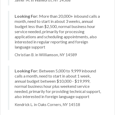
Looking For:
More than 20,000+ inbound calls a
month, need to start in about 3 weeks, annual
budget less than $2,500, normal business hour
service needed, primarily for processing
applications and scheduling appointments, also
interested in regular reporting and foreign
language support
Christian B. in Williamson, NY 14589
Looking For:
Between 5,000 to 9,999 inbound
calls a month, need to start in about 1 week,
annual budget between $10,000 - $19,999,
normal business hour plus weekend service
needed, primarily for providing technical support,
also interested in foreign language support
Kendrick L. in Oaks Corners, NY 14518