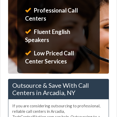
Professional Call
Centers
Fluent English
Speakers
Low Priced Call
Center Services
Outsource & Save With Call
Centers in Arcadia, NY
If you are considering outsourcing to professional,
reliable call centers in Arcadia,
TechCentralStation.com can help. Outsourcing to a