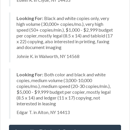
Edwin R. in Clyde, NY 14433
Looking For:
Black and white copies only, very
high volume (30,000+ copies/mo.), very high
speed (50+ copies/min.), $1,000 - $2,999 budget
per copier, mostly legal (8.5 x 14) and tabloid (17
x 22) copying, also interested in printing, faxing
and document imaging
Johnie K. in Walworth, NY 14568
Looking For:
Both color and black and white
copies, medium volume (3,000-10,000
copies/mo.), medium speed (20-30 copies/min.),
$5,000 - $9,999 budget per copier, mostly legal
(8.5 x 14) and ledger (11 x 17) copying, not
interested in leasing
Edgar T. in Alton, NY 14413