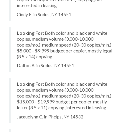
interested in leasing
Cindy E. in Sodus, NY 14551
Looking For:
Both color and black and white
copies, medium volume (3,000-10,000
copies/mo.), medium speed (20-30 copies/min.),
$5,000 - $9,999 budget per copier, mostly legal
(8.5 x 14) copying
Dalton A. in Sodus, NY 14551
Looking For:
Both color and black and white
copies, medium volume (3,000-10,000
copies/mo.), medium speed (20-30 copies/min.),
$15,000 - $19,999 budget per copier, mostly
letter (8.5 x 11) copying, interested in leasing
Jacquelynn C. in Phelps, NY 14532