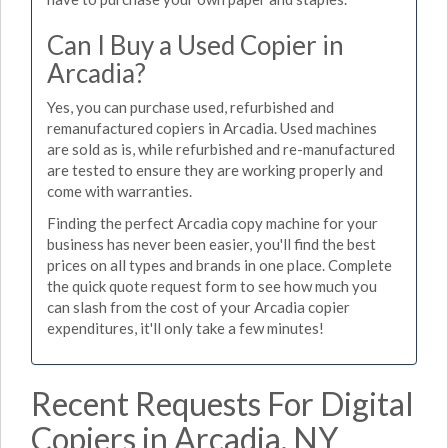
Can I Buy a Used Copier in
Arcadia?
Yes, you can purchase used, refurbished and
remanufactured copiers in Arcadia. Used machines
are sold as is, while refurbished and re-manufactured
are tested to ensure they are working properly and
come with warranties.
Finding the perfect Arcadia copy machine for your
business has never been easier, you'll find the best
prices on all types and brands in one place. Complete
the quick quote request form to see how much you
can slash from the cost of your Arcadia copier
expenditures, it'll only take a few minutes!
Recent Requests For Digital
Copiers in Arcadia, NY