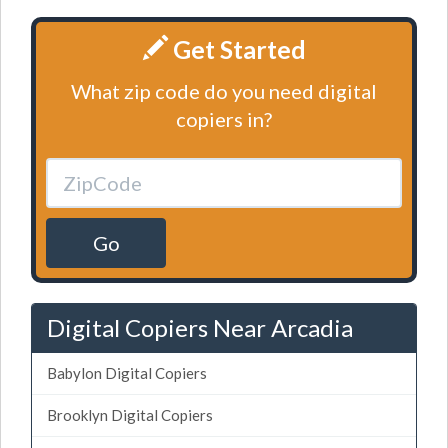
Get Started
What zip code do you need digital
copiers in?
Go
Digital Copiers Near Arcadia
Babylon Digital Copiers
Brooklyn Digital Copiers