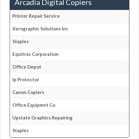
Arcadia Digital Copiers
Printer Repair Service
Xerographic Solutions Inc
Staples
Equitrac Corporation
Office Depot
Ip Protector
Canon Copiers
Office Equipmnt Co
Upstate Graphics Repairing
Staples