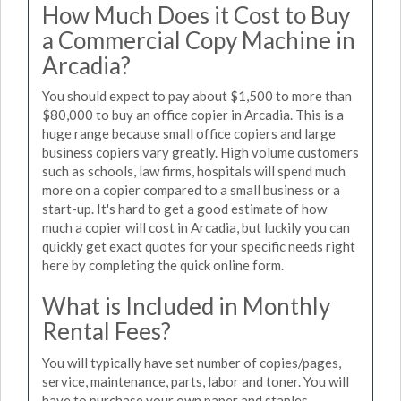
How Much Does it Cost to Buy
a Commercial Copy Machine in
Arcadia?
You should expect to pay about $1,500 to more than
$80,000 to buy an office copier in Arcadia. This is a
huge range because small office copiers and large
business copiers vary greatly. High volume customers
such as schools, law firms, hospitals will spend much
more on a copier compared to a small business or a
start-up. It's hard to get a good estimate of how
much a copier will cost in Arcadia, but luckily you can
quickly get exact quotes for your specific needs right
here by completing the quick online form.
What is Included in Monthly
Rental Fees?
You will typically have set number of copies/pages,
service, maintenance, parts, labor and toner. You will
have to purchase your own paper and staples.