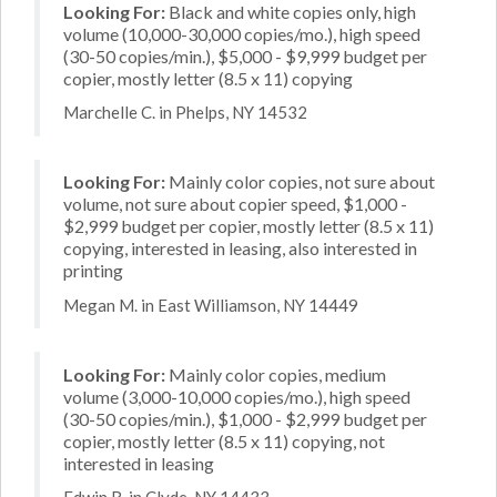
Looking For:
Black and white copies only, high
volume (10,000-30,000 copies/mo.), high speed
(30-50 copies/min.), $5,000 - $9,999 budget per
copier, mostly letter (8.5 x 11) copying
Marchelle C. in Phelps, NY 14532
Looking For:
Mainly color copies, not sure about
volume, not sure about copier speed, $1,000 -
$2,999 budget per copier, mostly letter (8.5 x 11)
copying, interested in leasing, also interested in
printing
Megan M. in East Williamson, NY 14449
Looking For:
Mainly color copies, medium
volume (3,000-10,000 copies/mo.), high speed
(30-50 copies/min.), $1,000 - $2,999 budget per
copier, mostly letter (8.5 x 11) copying, not
interested in leasing