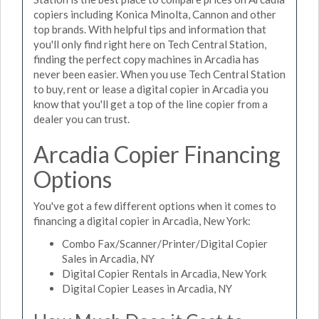
copiers including Konica Minolta, Cannon and other
top brands. With helpful tips and information that
you'll only find right here on Tech Central Station,
finding the perfect copy machines in Arcadia has
never been easier. When you use Tech Central Station
to buy, rent or lease a digital copier in Arcadia you
know that you'll get a top of the line copier from a
dealer you can trust.
Arcadia Copier Financing
Options
You've got a few different options when it comes to
financing a digital copier in Arcadia, New York:
Combo Fax/Scanner/Printer/Digital Copier
Sales in Arcadia, NY
Digital Copier Rentals in Arcadia, New York
Digital Copier Leases in Arcadia, NY