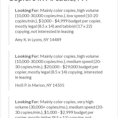
Looking For:
Mainly color copies, high volume
(10,000-30,000 copies/mo.), low speed (10-20
copies/min.), $3,000 - $4,999 budget per copier,
mostly legal (8.5 x 14) and tabloid (17 x 22)
copying, not interested in leasing
Amy K. in Lyons, NY 14489
Looking For:
Mainly color copies, high volume
(10,000-30,000 copies/mo.), medium speed (20-
30 copies/min.), $20,000 - $29,000 budget per
copier, mostly legal (8.5 x 14) copying, interested
in leasing
Holli P. in Marion, NY 14505
Looking For:
Mainly color copies, very high
volume (30,000+ copies/mo.), medium speed (20-
30 copies/min.), $1,000 - $2,999 budget per
copier, mostly letter (8.5 x 11) copying, not