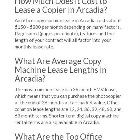
How Much Does it Cost to
Lease a Copier in Arcadia?
An office copy machine lease in Arcadia costs about
$150 - $800 per month depending on many factors.
Page speed (pages per minute), features and the
length of your contract will all factor into your
monthly lease rate.
What Are Average Copy
Machine Lease Lengths in
Arcadia?
The most common lease is a 36 month FMV lease,
which means that you can purchase the photocopier
at the end of 36 months at fair market value. Other
common lease lengths are 12, 24, 36, 39, 48, 60, and
63 month terms. Shorter term digital copy machine
rental terms are also available in Arcadia.
What Are the Top Office