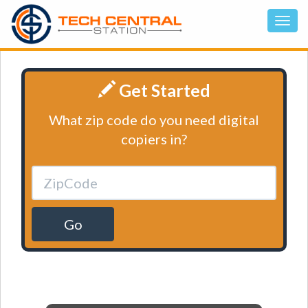
Get Started
What zip code do you need digital
copiers in?
Go