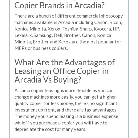
Copier Brands in Arcadia?
There are a bunch of different commercial photocopy
machines available in Arcadia including Canon, Ricoh,
Konica Minolta, Xerox, Toshiba, Sharp, Kyocera, HP,
Lexmark, Samsung, Dell, Brother. Canon, Konica
Minolta, Brother and Xerox are the most popular for
MFPs or business copiers.
What Are the Advantages of
Leasing an Office Copier in
Arcadia Vs Buying?
Arcadia copier leasing is more flexible as you can
change machines more easily, you can get a higher
quality copier for less money, there's no significant
investment up front, and there are tax advantages.
The money you spend leasing is a business expense,
while if you purchase a copier you will have to
depreciate the cost for many years.