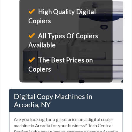
High Quality Digital
Copiers
All Types Of Copiers
Available
The Best Prices on
Copiers
Digital Copy Machines in
Arcadia, NY
Are you looking for a great price on a digital copier
machine in Arcadia for your business? Tech Central
Station is the best place to compare prices on Arcadia