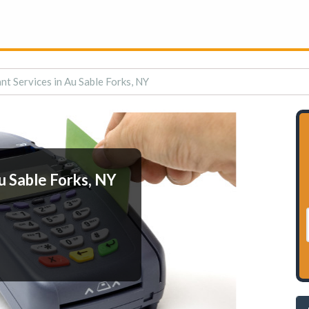
t Services in Au Sable Forks, NY
u Sable Forks, NY