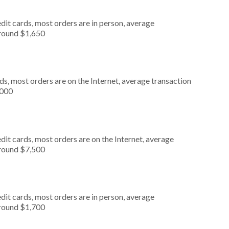
dit cards, most orders are in person, average
around $1,650
s, most orders are on the Internet, average transaction
,000
it cards, most orders are on the Internet, average
around $7,500
dit cards, most orders are in person, average
around $1,700