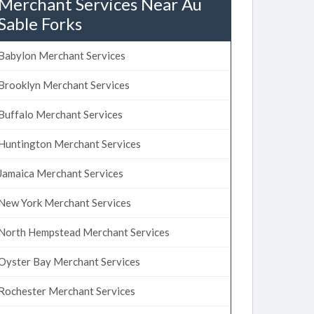
Merchant Services Near Au
Sable Forks
Babylon Merchant Services
Brooklyn Merchant Services
Buffalo Merchant Services
Huntington Merchant Services
Jamaica Merchant Services
New York Merchant Services
North Hempstead Merchant Services
Oyster Bay Merchant Services
Rochester Merchant Services