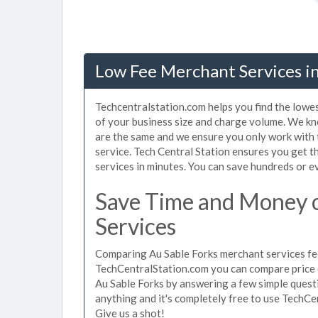
Low Fee Merchant Services in
Techcentralstation.com helps you find the lowes
of your business size and charge volume. We kn
are the same and we ensure you only work with
service. Tech Central Station ensures you get t
services in minutes. You can save hundreds or 
Save Time and Money 
Services
Comparing Au Sable Forks merchant services fee
TechCentralStation.com you can compare price 
Au Sable Forks by answering a few simple quest
anything and it's completely free to use TechCe
Give us a shot!