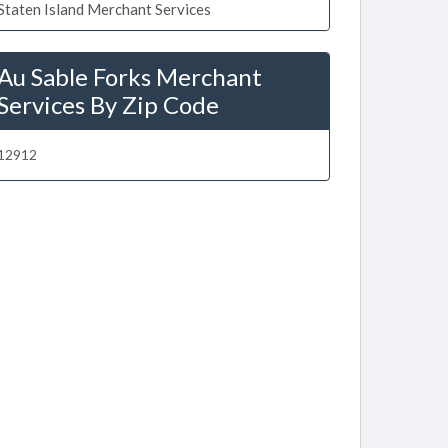
Staten Island Merchant Services
Au Sable Forks Merchant
Services By Zip Code
12912