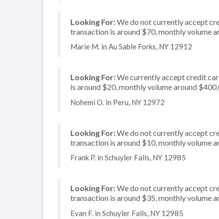
Looking For:
We do not currently accept cre
transaction is around $70, monthly volume 
Marie M. in Au Sable Forks, NY 12912
Looking For:
We currently accept credit card
is around $20, monthly volume around $400
Nohemi O. in Peru, NY 12972
Looking For:
We do not currently accept cred
transaction is around $10, monthly volume 
Frank P. in Schuyler Falls, NY 12985
Looking For:
We do not currently accept cre
transaction is around $35, monthly volume 
Evan F. in Schuyler Falls, NY 12985