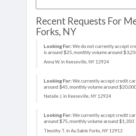
Recent Requests For Me
Forks, NY
Looking For:
We do not currently accept cre
is around $25, monthly volume around $3,25
Anna W. in Keeseville, NY 12924
Looking For:
We currently accept credit card
around $45, monthly volume around $20,00
Natalie J. in Keeseville, NY 12924
Looking For:
We currently accept credit card
around $75, monthly volume around $1,350
Timothy T. in Au Sable Forks, NY 12912