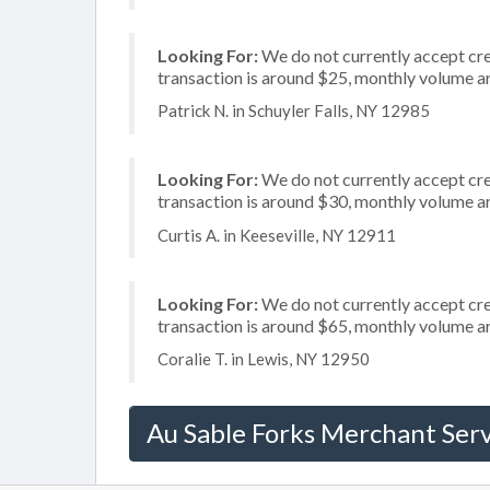
Looking For:
We do not currently accept cred
transaction is around $25, monthly volume 
Patrick N. in Schuyler Falls, NY 12985
Looking For:
We do not currently accept cre
transaction is around $30, monthly volume 
Curtis A. in Keeseville, NY 12911
Looking For:
We do not currently accept cre
transaction is around $65, monthly volume 
Coralie T. in Lewis, NY 12950
Au Sable Forks Merchant Serv