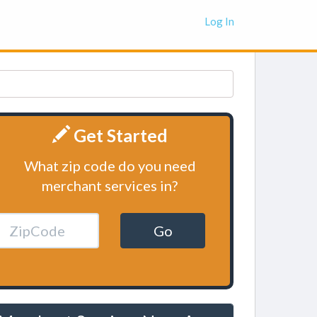
Log In
Get Started
What zip code do you need
merchant services in?
Go