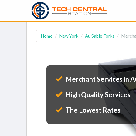
Home
New York
Au Sable Forks
Merchan
Merchant Services in A
High Quality Services
The Lowest Rates