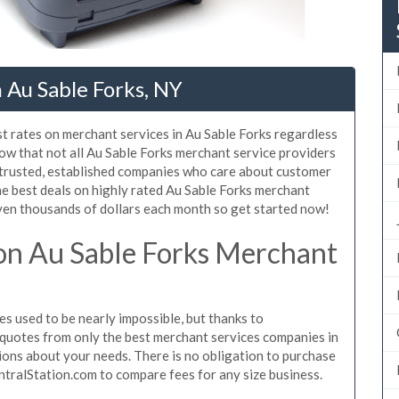
 Au Sable Forks, NY
t rates on merchant services in Au Sable Forks regardless
ow that not all Au Sable Forks merchant service providers
 trusted, established companies who care about customer
he best deals on highly rated Au Sable Forks merchant
even thousands of dollars each month so get started now!
on Au Sable Forks Merchant
s used to be nearly impossible, but thanks to
quotes from only the best merchant services companies in
ions about your needs. There is no obligation to purchase
ntralStation.com to compare fees for any size business.