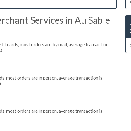
rchant Services in Au Sable
dit cards, most orders are by mail, average transaction
0
s, most orders are in person, average transaction is
0
s, most orders are in person, average transaction is