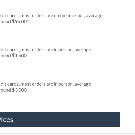
it cards, most orders are on the Internet, average
around $95,000
dit cards, most orders are in person, average
around $1,500
dit cards, most orders are in person, average
around $3,000
ices