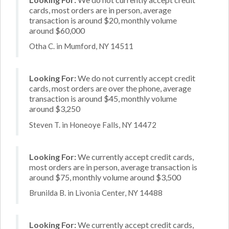
cards, most orders are in person, average
transaction is around $20, monthly volume
around $60,000
Otha C. in Mumford, NY 14511
Looking For:
We do not currently accept credit
cards, most orders are over the phone, average
transaction is around $45, monthly volume
around $3,250
Steven T. in Honeoye Falls, NY 14472
Looking For:
We currently accept credit cards,
most orders are in person, average transaction is
around $75, monthly volume around $3,500
Brunilda B. in Livonia Center, NY 14488
Looking For:
We currently accept credit cards,