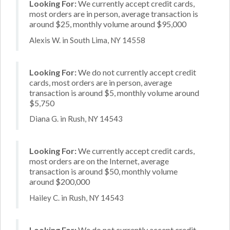
Looking For:
We currently accept credit cards,
most orders are in person, average transaction is
around $25, monthly volume around $95,000
Alexis W. in South Lima, NY 14558
Looking For:
We do not currently accept credit
cards, most orders are in person, average
transaction is around $5, monthly volume around
$5,750
Diana G. in Rush, NY 14543
Looking For:
We currently accept credit cards,
most orders are on the Internet, average
transaction is around $50, monthly volume
around $200,000
Hailey C. in Rush, NY 14543
Looking For:
We do not currently accept credit