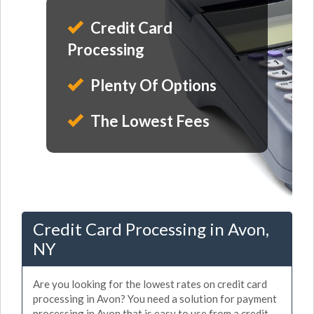
Credit Card
Processing
Plenty Of Options
The Lowest Fees
Credit Card Processing in Avon,
NY
Are you looking for the lowest rates on credit card
processing in Avon? You need a solution for payment
processing in Avon that is easy to use from a credit