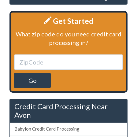
Get Started
What zip code do you need credit card
processing in?
Go
Credit Card Processing Near
Avon
Babylon Credit Card Processing