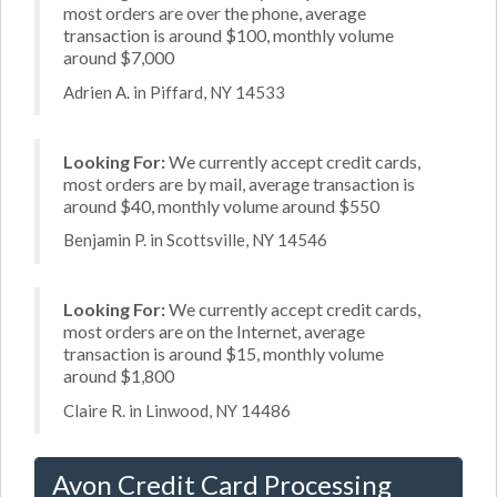
most orders are over the phone, average
transaction is around $100, monthly volume
around $7,000
Adrien A. in Piffard, NY 14533
Looking For:
We currently accept credit cards,
most orders are by mail, average transaction is
around $40, monthly volume around $550
Benjamin P. in Scottsville, NY 14546
Looking For:
We currently accept credit cards,
most orders are on the Internet, average
transaction is around $15, monthly volume
around $1,800
Claire R. in Linwood, NY 14486
Avon Credit Card Processing