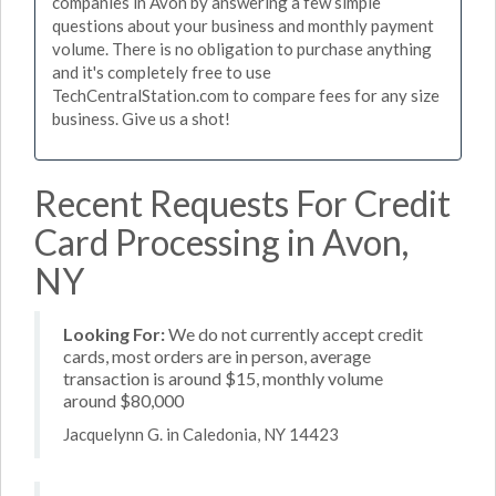
companies in Avon by answering a few simple
questions about your business and monthly payment
volume. There is no obligation to purchase anything
and it's completely free to use
TechCentralStation.com to compare fees for any size
business. Give us a shot!
Recent Requests For Credit
Card Processing in Avon,
NY
Looking For:
We do not currently accept credit
cards, most orders are in person, average
transaction is around $15, monthly volume
around $80,000
Jacquelynn G. in Caledonia, NY 14423