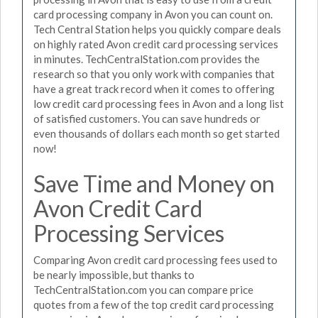
card processing company in Avon you can count on.
Tech Central Station helps you quickly compare deals
on highly rated Avon credit card processing services
in minutes. TechCentralStation.com provides the
research so that you only work with companies that
have a great track record when it comes to offering
low credit card processing fees in Avon and a long list
of satisfied customers. You can save hundreds or
even thousands of dollars each month so get started
now!
Save Time and Money on
Avon Credit Card
Processing Services
Comparing Avon credit card processing fees used to
be nearly impossible, but thanks to
TechCentralStation.com you can compare price
quotes from a few of the top credit card processing