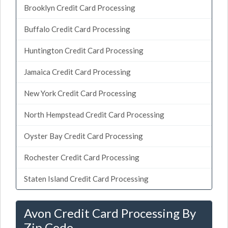
Brooklyn Credit Card Processing
Buffalo Credit Card Processing
Huntington Credit Card Processing
Jamaica Credit Card Processing
New York Credit Card Processing
North Hempstead Credit Card Processing
Oyster Bay Credit Card Processing
Rochester Credit Card Processing
Staten Island Credit Card Processing
Avon Credit Card Processing By
Zip Code