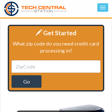
Get Started
What zip code do you need credit card
processing in?
Go