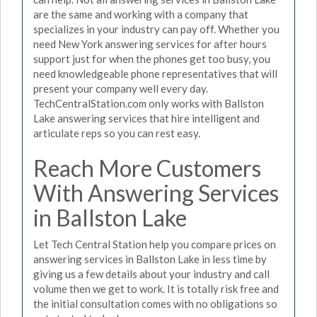
are the same and working with a company that
specializes in your industry can pay off. Whether you
need New York answering services for after hours
support just for when the phones get too busy, you
need knowledgeable phone representatives that will
present your company well every day.
TechCentralStation.com only works with Ballston
Lake answering services that hire intelligent and
articulate reps so you can rest easy.
Reach More Customers
With Answering Services
in Ballston Lake
Let Tech Central Station help you compare prices on
answering services in Ballston Lake in less time by
giving us a few details about your industry and call
volume then we get to work. It is totally risk free and
the initial consultation comes with no obligations so