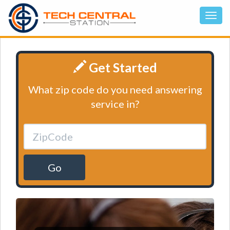
Get Started
What zip code do you need answering
service in?
Go