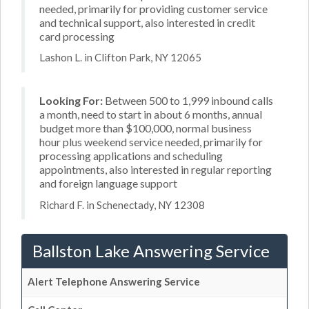
needed, primarily for providing customer service
and technical support, also interested in credit
card processing
Lashon L. in Clifton Park, NY 12065
Looking For:
Between 500 to 1,999 inbound calls
a month, need to start in about 6 months, annual
budget more than $100,000, normal business
hour plus weekend service needed, primarily for
processing applications and scheduling
appointments, also interested in regular reporting
and foreign language support
Richard F. in Schenectady, NY 12308
Ballston Lake Answering Service
Alert Telephone Answering Service