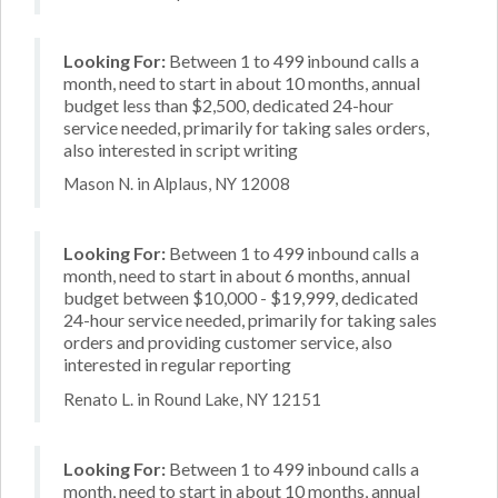
Looking For:
Between 1 to 499 inbound calls a
month, need to start in about 10 months, annual
budget less than $2,500, dedicated 24-hour
service needed, primarily for taking sales orders,
also interested in script writing
Mason N. in Alplaus, NY 12008
Looking For:
Between 1 to 499 inbound calls a
month, need to start in about 6 months, annual
budget between $10,000 - $19,999, dedicated
24-hour service needed, primarily for taking sales
orders and providing customer service, also
interested in regular reporting
Renato L. in Round Lake, NY 12151
Looking For:
Between 1 to 499 inbound calls a
month, need to start in about 10 months, annual