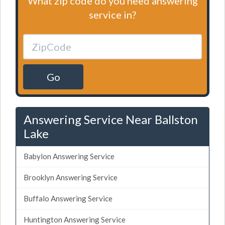
What zip code do you need answering
service in?
Go
Answering Service Near Ballston
Lake
Babylon Answering Service
Brooklyn Answering Service
Buffalo Answering Service
Huntington Answering Service