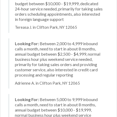
budget between $10,000 - $19,999, dedicated
24-hour service needed, primarily for taking sales
orders scheduling appointments, also interested
in foreign language support
Tereasa J. in Clifton Park, NY 12065
Looking For:
Between 2,000 to 4,999 inbound
calls a month, need to start in about 8 months,
annual budget between $2,500 - $4,999, normal
business hour plus weekend service needed,
primarily for taking sales orders and providing
customer service, also interested in credit card
processing and regular reporting
Adrienne A. in Clifton Park, NY 12065
Looking For:
Between 5,000 to 9,999 inbound
calls a month, need to start in about 8 months,
annual budget between $10,000 - $19,999,
normal business hour plus weekend service