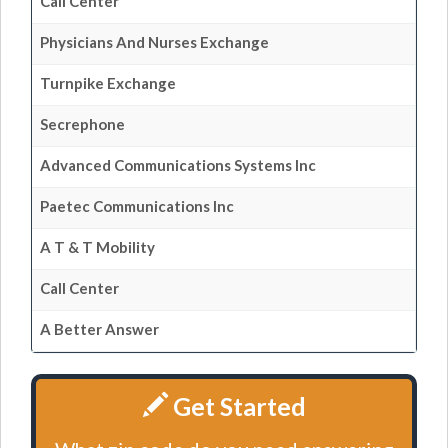
Call Center
Physicians And Nurses Exchange
Turnpike Exchange
Secrephone
Advanced Communications Systems Inc
Paetec Communications Inc
A T & T Mobility
Call Center
A Better Answer
Get Started