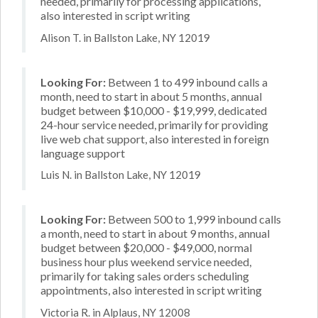
needed, primarily for processing applications,
also interested in script writing
Alison T. in Ballston Lake, NY 12019
Looking For:
Between 1 to 499 inbound calls a
month, need to start in about 5 months, annual
budget between $10,000 - $19,999, dedicated
24-hour service needed, primarily for providing
live web chat support, also interested in foreign
language support
Luis N. in Ballston Lake, NY 12019
Looking For:
Between 500 to 1,999 inbound calls
a month, need to start in about 9 months, annual
budget between $20,000 - $49,000, normal
business hour plus weekend service needed,
primarily for taking sales orders scheduling
appointments, also interested in script writing
Victoria R. in Alplaus, NY 12008