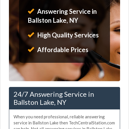
Answering Service in
Ballston Lake, NY
High Quality Services
Affordable Prices
24/7 Answering Service in
Ballston Lake, NY
When you need professional, reliable answering
service in Ballston Lake then TechCentralStation.com
can help. Not all answering services in Ballston Lake