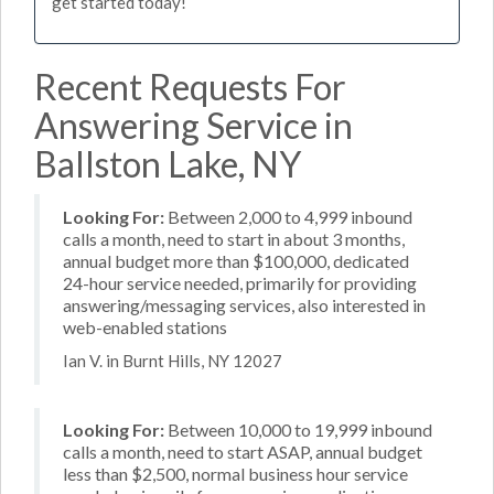
get started today!
Recent Requests For
Answering Service in
Ballston Lake, NY
Looking For:
Between 2,000 to 4,999 inbound
calls a month, need to start in about 3 months,
annual budget more than $100,000, dedicated
24-hour service needed, primarily for providing
answering/messaging services, also interested in
web-enabled stations
Ian V. in Burnt Hills, NY 12027
Looking For:
Between 10,000 to 19,999 inbound
calls a month, need to start ASAP, annual budget
less than $2,500, normal business hour service