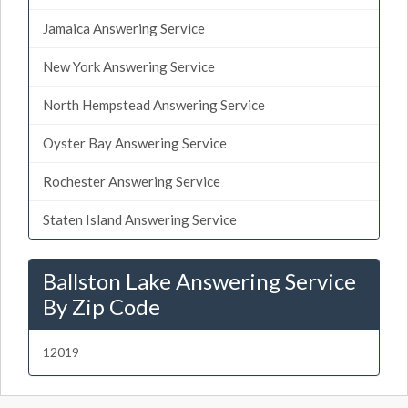
Jamaica Answering Service
New York Answering Service
North Hempstead Answering Service
Oyster Bay Answering Service
Rochester Answering Service
Staten Island Answering Service
Ballston Lake Answering Service
By Zip Code
12019