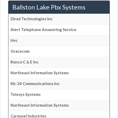
Ballston Lake Pbx Systems
Dirad Technologies Inc
Alert Telephone Answering Service
Hvc
Gracecom
Ronco C & E Inc
Northeast Information Systems
Kb-24 Communications Inc
Telesys Systems
Northeast Information Systems
Carousel Industries