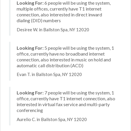
Looking For:
6 people will be using the system,
multiple offices, currently have T1 internet
connection, also interested in direct inward
dialing (DID) numbers
Desiree W. in Ballston Spa, NY 12020
Looking For:
5 people will be using the system, 1
office, currently have no broadband internet
connection, also interested in music on hold and
automatic call distribution (ACD)
Evan T. in Ballston Spa, NY 12020
Looking For:
7 people will be using the system, 1
office, currently have T1 internet connection, also
interested in virtual fax service and multi-party
conferencing
Aurelio C. in Ballston Spa, NY 12020