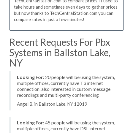
TechCentralStation.com to compare prices. It used to
take hours and sometimes even days to gather prices
but now thanks to TechCentralStation.com you can
compare rates in just a few minutes!
Recent Requests For Pbx
Systems in Ballston Lake,
NY
Looking For:
20 people will be using the system,
multiple offices, currently have T3 internet
connection, also interested in custom message
recordings and multi-party conferencing
Angel B. in Ballston Lake, NY 12019
Looking For:
45 people will be using the system,
multiple offices, currently have DSL internet