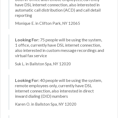
have DSL internet connection, also interested in
automatic call distribution (ACD) and call detail
reporting
Monique E. in Clifton Park, NY 12065
Looking For:
75 people will be using the system,
1 office, currently have DSL internet connection,
also interested in custom message recordings and
virtual fax service
Suk L. in Ballston Spa, NY 12020
Looking For:
40 people will be using the system,
remote employees only, currently have DSL
internet connection, also interested in direct
inward dialing (DID) numbers
Karen O. in Ballston Spa, NY 12020