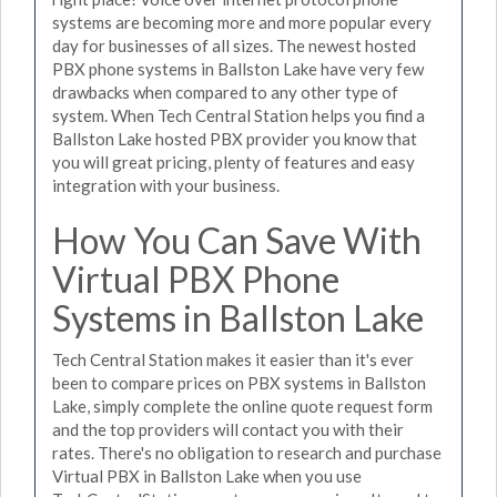
systems are becoming more and more popular every
day for businesses of all sizes. The newest hosted
PBX phone systems in Ballston Lake have very few
drawbacks when compared to any other type of
system. When Tech Central Station helps you find a
Ballston Lake hosted PBX provider you know that
you will great pricing, plenty of features and easy
integration with your business.
How You Can Save With
Virtual PBX Phone
Systems in Ballston Lake
Tech Central Station makes it easier than it's ever
been to compare prices on PBX systems in Ballston
Lake, simply complete the online quote request form
and the top providers will contact you with their
rates. There's no obligation to research and purchase
Virtual PBX in Ballston Lake when you use