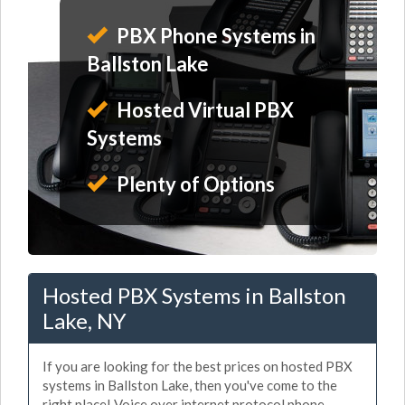
PBX Phone Systems in
Ballston Lake
Hosted Virtual PBX
Systems
Plenty of Options
Hosted PBX Systems in Ballston
Lake, NY
If you are looking for the best prices on hosted PBX
systems in Ballston Lake, then you've come to the
right place! Voice over internet protocol phone