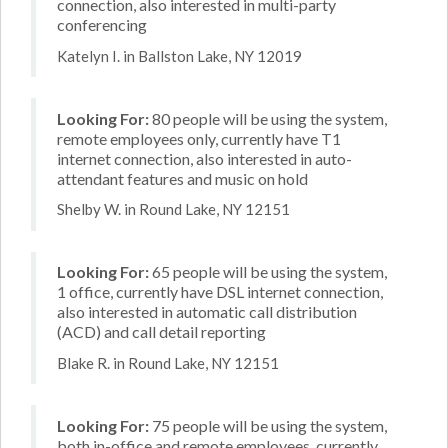
connection, also interested in multi-party
conferencing
Katelyn I. in Ballston Lake, NY 12019
Looking For:
80 people will be using the system,
remote employees only, currently have T1
internet connection, also interested in auto-
attendant features and music on hold
Shelby W. in Round Lake, NY 12151
Looking For:
65 people will be using the system,
1 office, currently have DSL internet connection,
also interested in automatic call distribution
(ACD) and call detail reporting
Blake R. in Round Lake, NY 12151
Looking For:
75 people will be using the system,
both in-office and remote employees, currently