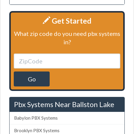
Get Started
What zip code do you need pbx systems
in?
Go
Pbx Systems Near Ballston Lake
Babylon PBX Systems
Brooklyn PBX Systems