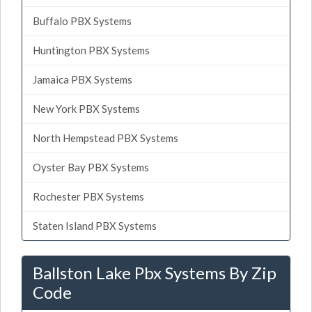
Buffalo PBX Systems
Huntington PBX Systems
Jamaica PBX Systems
New York PBX Systems
North Hempstead PBX Systems
Oyster Bay PBX Systems
Rochester PBX Systems
Staten Island PBX Systems
Ballston Lake Pbx Systems By Zip
Code