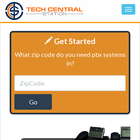
Get Started
What zip code do you need pbx systems
in?
Go