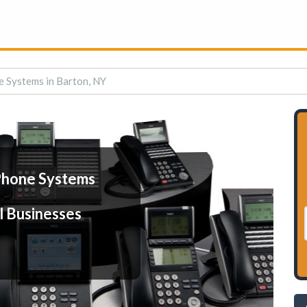
 Systems in Barton, NY
Phone Systems
l Businesses