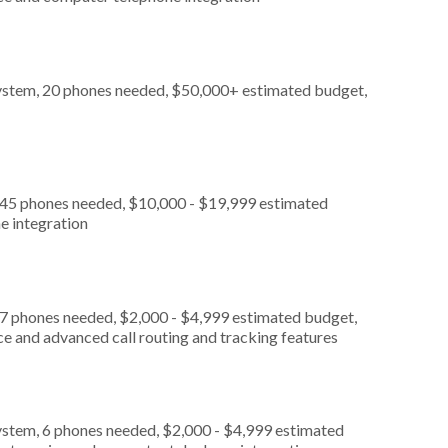
ystem, 20 phones needed, $50,000+ estimated budget,
, 45 phones needed, $10,000 - $19,999 estimated
e integration
 7 phones needed, $2,000 - $4,999 estimated budget,
ce and advanced call routing and tracking features
ystem, 6 phones needed, $2,000 - $4,999 estimated