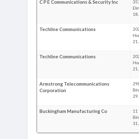
C P E Communications & Security Inc
357
Elm
18.
Techline Communications
20
Ho
21.
Techline Communications
20
Ho
21.
Armstrong Telecommunications
29
Bi
Corporation
29.
Buckingham Manufacturing Co
11 
Bi
31.