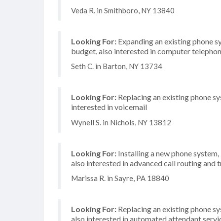
Veda R. in Smithboro, NY 13840
Looking For:
Expanding an existing phone s
budget, also interested in computer telephon
Seth C. in Barton, NY 13734
Looking For:
Replacing an existing phone sy
interested in voicemail
Wynell S. in Nichols, NY 13812
Looking For:
Installing a new phone system,
also interested in advanced call routing and 
Marissa R. in Sayre, PA 18840
Looking For:
Replacing an existing phone s
also interested in automated attendant serv