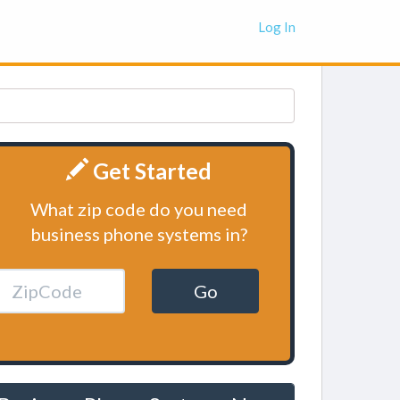
Log In
Get Started
What zip code do you need
business phone systems in?
Go