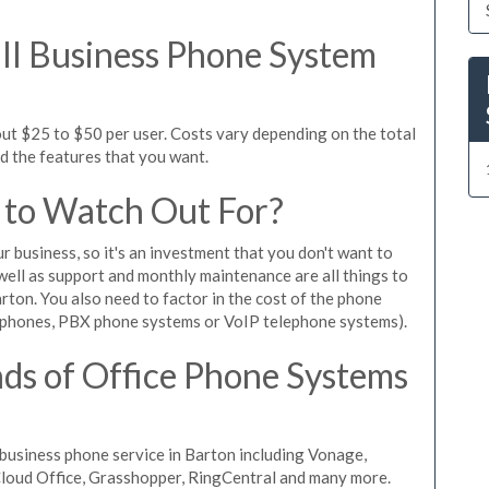
l Business Phone System
out $25 to $50 per user. Costs vary depending on the total
nd the features that you want.
 to Watch Out For?
ur business, so it's an investment that you don't want to
s well as support and monthly maintenance are all things to
rton. You also need to factor in the cost of the phone
 phones, PBX phone systems or VoIP telephone systems).
ds of Office Phone Systems
business phone service in Barton including Vonage,
iCloud Office, Grasshopper, RingCentral and many more.