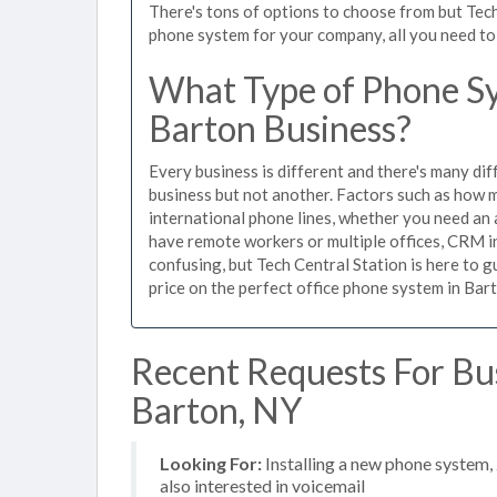
There's tons of options to choose from but Tech
phone system for your company, all you need to d
What Type of Phone Sy
Barton Business?
Every business is different and there's many dif
business but not another. Factors such as how m
international phone lines, whether you need an 
have remote workers or multiple offices, CRM in
confusing, but Tech Central Station is here to 
price on the perfect office phone system in Bart
Recent Requests For Bu
Barton, NY
Looking For:
Installing a new phone system,
also interested in voicemail