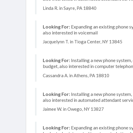
Linda R. in Sayre, PA 18840
Looking For:
Expanding an existing phone s
also interested in voicemail
Jacquelynn T. in Tioga Center, NY 13845
Looking For:
Installing a new phone system
budget, also interested in computer telephon
Cassandra A. in Athens, PA 18810
Looking For:
Installing a new phone system,
also interested in automated attendant servi
Jaimee W. in Owego, NY 13827
Looking For:
Expanding an existing phone s