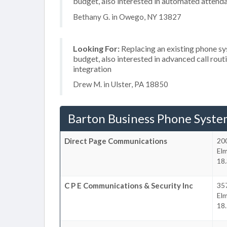
budget, also interested in automated attend
Bethany G. in Owego, NY 13827
Looking For:
Replacing an existing phone s
budget, also interested in advanced call rou
integration
Drew M. in Ulster, PA 18850
Barton Business Phone Syste
Direct Page Communications
200
Elm
18.
C P E Communications & Security Inc
357
Elm
18.