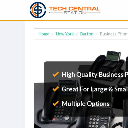
Home
New York
Barton
Business Phone
High Quality Business 
Great For Large & Smal
Multiple Options