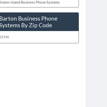
Staten Island Business Phone Systems
Barton Business Phone
Systems By Zip Code
13734