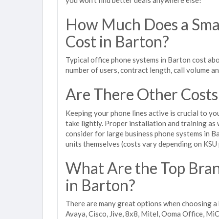
How Much Does a Smal
Cost in Barton?
Typical office phone systems in Barton cost ab
number of users, contract length, call volume a
Are There Other Costs
Keeping your phone lines active is crucial to yo
take lightly. Proper installation and training a
consider for large business phone systems in Ba
units themselves (costs vary depending on KSU
What Are the Top Bran
in Barton?
There are many great options when choosing a 
Avaya, Cisco, Jive, 8x8, Mitel, Ooma Office, M