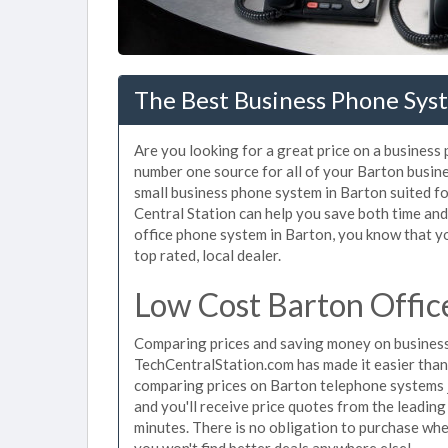
The Best Business Phone Sys
Are you looking for a great price on a business
number one source for all of your Barton busin
small business phone system in Barton suited fo
Central Station can help you save both time an
office phone system in Barton, you know that yo
top rated, local dealer.
Low Cost Barton Offic
Comparing prices and saving money on business
TechCentralStation.com has made it easier than e
comparing prices on Barton telephone systems j
and you'll receive price quotes from the leadin
minutes. There is no obligation to purchase wh
you won't find better deals anywhere else!