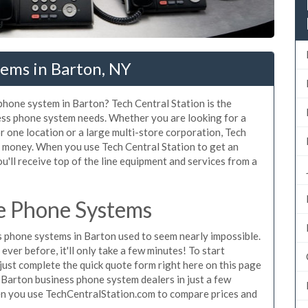
tems in Barton, NY
 phone system in Barton? Tech Central Station is the
ess phone system needs. Whether you are looking for a
r one location or a large multi-store corporation, Tech
d money. When you use Tech Central Station to get an
u'll receive top of the line equipment and services from a
e Phone Systems
 phone systems in Barton used to seem nearly impossible.
ver before, it'll only take a few minutes! To start
ust complete the quick quote form right here on this page
g Barton business phone system dealers in just a few
en you use TechCentralStation.com to compare prices and