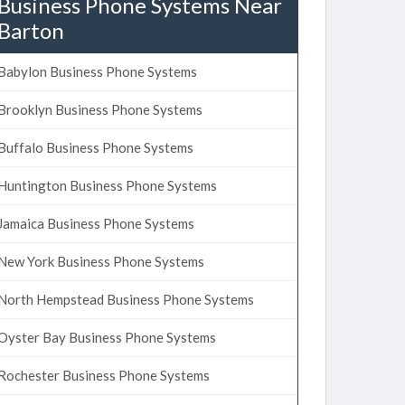
Business Phone Systems Near
Barton
Babylon Business Phone Systems
Brooklyn Business Phone Systems
Buffalo Business Phone Systems
Huntington Business Phone Systems
Jamaica Business Phone Systems
New York Business Phone Systems
North Hempstead Business Phone Systems
Oyster Bay Business Phone Systems
Rochester Business Phone Systems