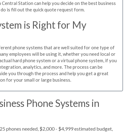
 Central Station can help you decide on the best business
o is fill out the quick quote request form.
stem is Right for My
ferent phone systems that are well suited for one type of
any employees will be using it, whether you need local or
actual hard phone system or a virtual phone system, if you
tegration, analytics, and more. The process can be
guide you through the process and help you get a great
on for your small or large business.
siness Phone Systems in
 25 phones needed, $2,000 - $4,999 estimated budget,