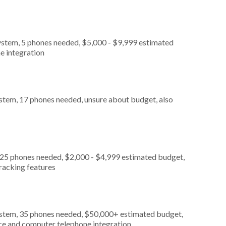
ystem, 5 phones needed, $5,000 - $9,999 estimated
e integration
stem, 17 phones needed, unsure about budget, also
 25 phones needed, $2,000 - $4,999 estimated budget,
tracking features
ystem, 35 phones needed, $50,000+ estimated budget,
ice and computer telephone integration