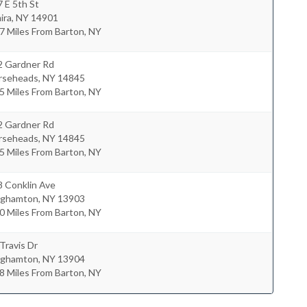
 E 5th St
ira
,
NY
14901
7 Miles From Barton, NY
2 Gardner Rd
rseheads
,
NY
14845
5 Miles From Barton, NY
2 Gardner Rd
rseheads
,
NY
14845
5 Miles From Barton, NY
8 Conklin Ave
nghamton
,
NY
13903
0 Miles From Barton, NY
Travis Dr
nghamton
,
NY
13904
8 Miles From Barton, NY