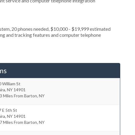
ant service and computer telephone integration
ystem, 20 phones needed, $10,000 - $19,999 estimated
ting and tracking features and computer telephone
ms
 William St
ira
,
NY
14901
3 Miles From Barton, NY
 E 5th St
ira
,
NY
14901
7 Miles From Barton, NY