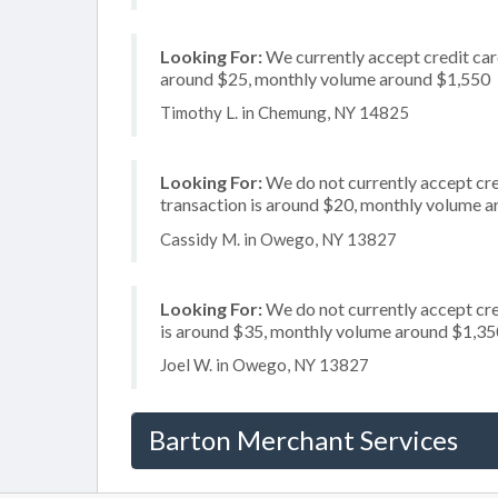
Looking For:
We currently accept credit card
around $25, monthly volume around $1,550
Timothy L. in Chemung, NY 14825
Looking For:
We do not currently accept cred
transaction is around $20, monthly volume 
Cassidy M. in Owego, NY 13827
Looking For:
We do not currently accept cre
is around $35, monthly volume around $1,35
Joel W. in Owego, NY 13827
Barton Merchant Services