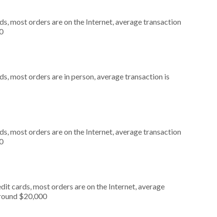
s, most orders are on the Internet, average transaction
0
s, most orders are in person, average transaction is
s, most orders are on the Internet, average transaction
0
it cards, most orders are on the Internet, average
around $20,000