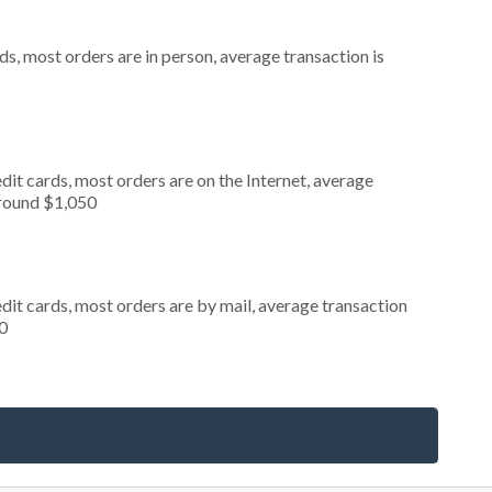
s, most orders are in person, average transaction is
it cards, most orders are on the Internet, average
around $1,050
dit cards, most orders are by mail, average transaction
0