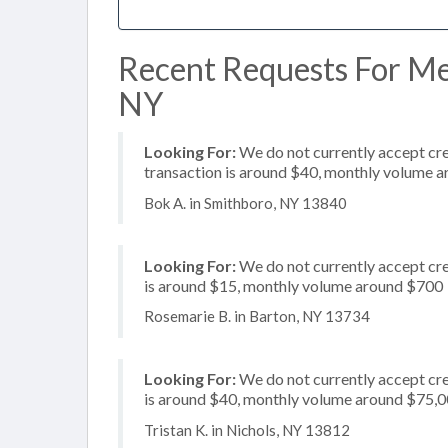
Recent Requests For Mer
NY
Looking For:
We do not currently accept cred
transaction is around $40, monthly volume 
Bok A. in Smithboro, NY 13840
Looking For:
We do not currently accept cre
is around $15, monthly volume around $700
Rosemarie B. in Barton, NY 13734
Looking For:
We do not currently accept cre
is around $40, monthly volume around $75,
Tristan K. in Nichols, NY 13812