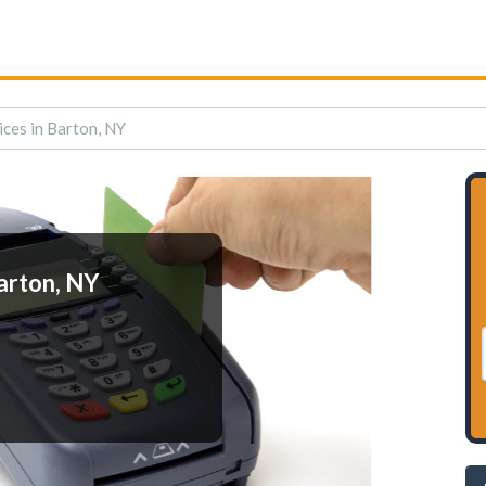
ces in Barton, NY
arton, NY