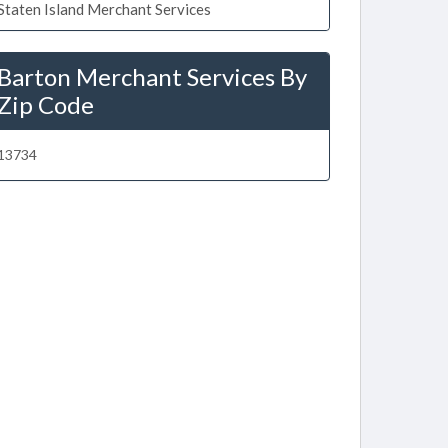
Staten Island Merchant Services
Barton Merchant Services By
Zip Code
13734