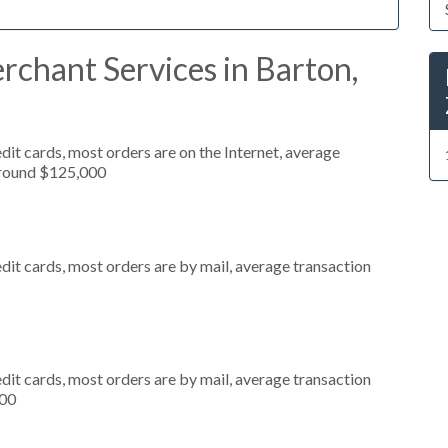
chant Services in Barton,
it cards, most orders are on the Internet, average
around $125,000
dit cards, most orders are by mail, average transaction
dit cards, most orders are by mail, average transaction
000