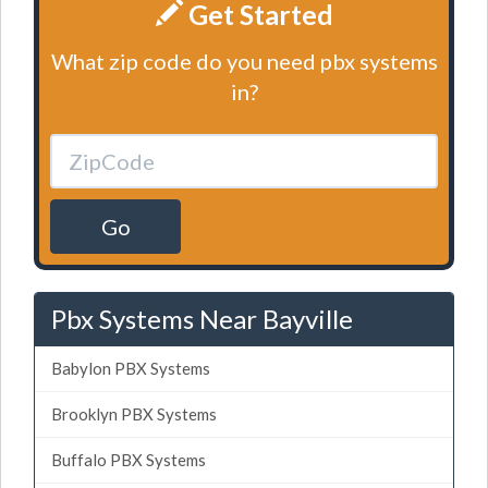
Get Started
What zip code do you need pbx systems
in?
Go
Pbx Systems Near Bayville
Babylon PBX Systems
Brooklyn PBX Systems
Buffalo PBX Systems