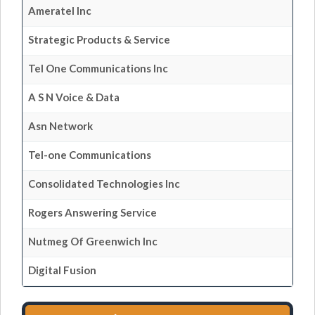
Ameratel Inc
Strategic Products & Service
Tel One Communications Inc
A S N Voice & Data
Asn Network
Tel-one Communications
Consolidated Technologies Inc
Rogers Answering Service
Nutmeg Of Greenwich Inc
Digital Fusion