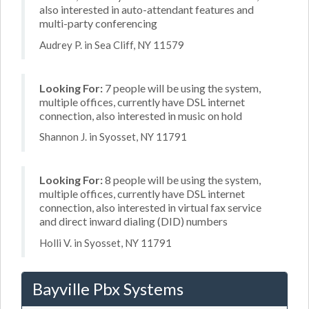
also interested in auto-attendant features and
multi-party conferencing
Audrey P. in Sea Cliff, NY 11579
Looking For:
7 people will be using the system,
multiple offices, currently have DSL internet
connection, also interested in music on hold
Shannon J. in Syosset, NY 11791
Looking For:
8 people will be using the system,
multiple offices, currently have DSL internet
connection, also interested in virtual fax service
and direct inward dialing (DID) numbers
Holli V. in Syosset, NY 11791
Bayville Pbx Systems