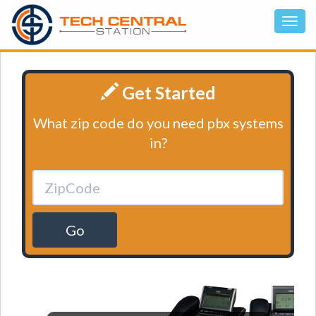
Get Started
What zip code do you need pbx systems
in?
Go