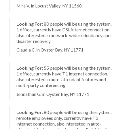
Mira V. in Locust Valley, NY 11560
Looking For:
80 people will be using the system,
1 office, currently have DSL internet connection,
also interested in network-wide redundancy and
disaster recovery
Claudia C. in Oyster Bay, NY 11771
Looking For:
55 people will be using the system,
1 office, currently have T1 internet connection,
also interested in auto-attendant features and
multi-party conferencing
Johnathan G. in Oyster Bay, NY 11771
Looking For:
80 people will be using the system,
remote employees only, currently have T3
internet connection, also interested in auto-