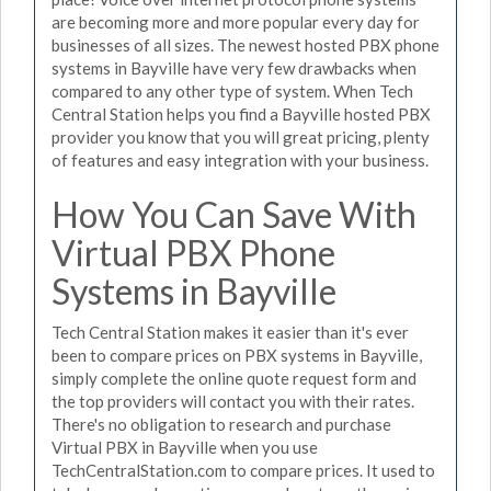
are becoming more and more popular every day for
businesses of all sizes. The newest hosted PBX phone
systems in Bayville have very few drawbacks when
compared to any other type of system. When Tech
Central Station helps you find a Bayville hosted PBX
provider you know that you will great pricing, plenty
of features and easy integration with your business.
How You Can Save With
Virtual PBX Phone
Systems in Bayville
Tech Central Station makes it easier than it's ever
been to compare prices on PBX systems in Bayville,
simply complete the online quote request form and
the top providers will contact you with their rates.
There's no obligation to research and purchase
Virtual PBX in Bayville when you use
TechCentralStation.com to compare prices. It used to