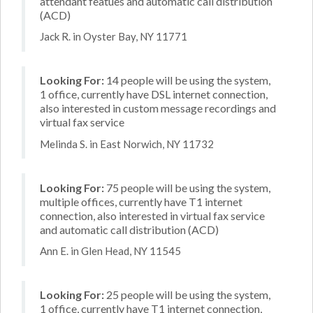
attendant featues and automatic call distribution
(ACD)
Jack R. in Oyster Bay, NY 11771
Looking For:
14 people will be using the system,
1 office, currently have DSL internet connection,
also interested in custom message recordings and
virtual fax service
Melinda S. in East Norwich, NY 11732
Looking For:
75 people will be using the system,
multiple offices, currently have T1 internet
connection, also interested in virtual fax service
and automatic call distribution (ACD)
Ann E. in Glen Head, NY 11545
Looking For:
25 people will be using the system,
1 office, currently have T1 internet connection,