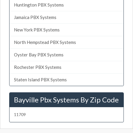
Huntington PBX Systems
Jamaica PBX Systems
New York PBX Systems
North Hempstead PBX Systems
Oyster Bay PBX Systems
Rochester PBX Systems
Staten Island PBX Systems
Bayville Pbx Systems By Zip Code
11709