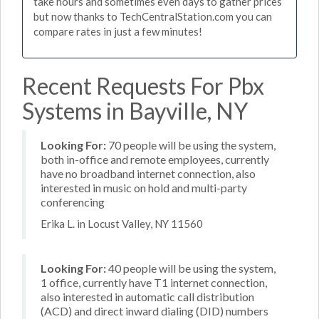
take hours and sometimes even days to gather prices
but now thanks to TechCentralStation.com you can
compare rates in just a few minutes!
Recent Requests For Pbx
Systems in Bayville, NY
Looking For:
70 people will be using the system,
both in-office and remote employees, currently
have no broadband internet connection, also
interested in music on hold and multi-party
conferencing
Erika L. in Locust Valley, NY 11560
Looking For:
40 people will be using the system,
1 office, currently have T1 internet connection,
also interested in automatic call distribution
(ACD) and direct inward dialing (DID) numbers