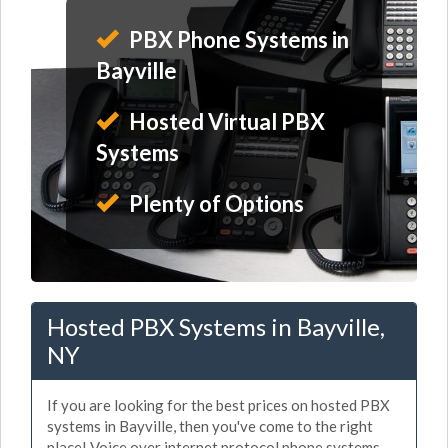
PBX Phone Systems in
Bayville
Hosted Virtual PBX
Systems
Plenty of Options
Hosted PBX Systems in Bayville,
NY
If you are looking for the best prices on hosted PBX
systems in Bayville, then you've come to the right
place! Voice over internet protocol phone systems