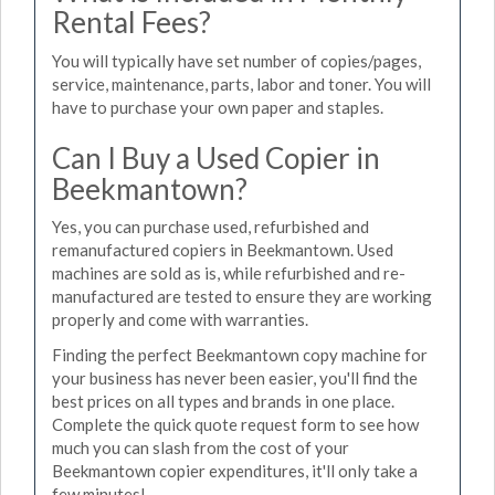
Rental Fees?
You will typically have set number of copies/pages,
service, maintenance, parts, labor and toner. You will
have to purchase your own paper and staples.
Can I Buy a Used Copier in
Beekmantown?
Yes, you can purchase used, refurbished and
remanufactured copiers in Beekmantown. Used
machines are sold as is, while refurbished and re-
manufactured are tested to ensure they are working
properly and come with warranties.
Finding the perfect Beekmantown copy machine for
your business has never been easier, you'll find the
best prices on all types and brands in one place.
Complete the quick quote request form to see how
much you can slash from the cost of your
Beekmantown copier expenditures, it'll only take a
few minutes!