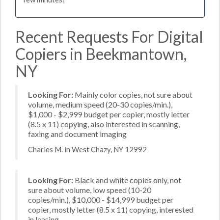
Recent Requests For Digital
Copiers in Beekmantown,
NY
Looking For:
Mainly color copies, not sure about
volume, medium speed (20-30 copies/min.),
$1,000 - $2,999 budget per copier, mostly letter
(8.5 x 11) copying, also interested in scanning,
faxing and document imaging
Charles M. in West Chazy, NY 12992
Looking For:
Black and white copies only, not
sure about volume, low speed (10-20
copies/min.), $10,000 - $14,999 budget per
copier, mostly letter (8.5 x 11) copying, interested
in leasing