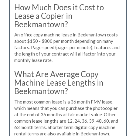
How Much Does it Cost to
Lease a Copier in
Beekmantown?
An office copy machine lease in Beekmantown costs
about $150 - $800 per month depending on many
factors. Page speed (pages per minute), features and
the length of your contract will all factor into your
monthly lease rate.
What Are Average Copy
Machine Lease Lengths in
Beekmantown?
The most common lease is a 36 month FMV lease,
which means that you can purchase the photocopier
at the end of 36 months at fair market value. Other
common lease lengths are 12, 24, 36, 39, 48, 60, and
63 month terms. Shorter term digital copy machine
rental terms are also available in Beekmantown.