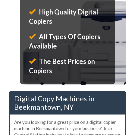
High Quality Digital
Copiers
All Types Of Copiers
Available
The Best Prices on
Copiers
Digital Copy Machines in
Beekmantown, NY
Are you looking for a great price on a digital copier
machine in Beekmantown for your business? Tech
Central Station is the best place to compare prices on