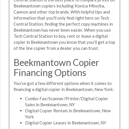
Beekmantown copiers including Konica Minolta,
Cannon and other top brands. With helpful tips and
information that you'll only find right here on Tech
Central Station, finding the perfect copy machines in
Beekmantown has never been easier. When you use
Tech Central Station to buy, rent or lease a digital
copier in Beekmantown you know that you'll get a top
of the line copier from a dealer you can trust.
Beekmantown Copier
Financing Options
You've got a few different options when it comes to
financing a digital copier in Beekmantown, New York:
Combo Fax/Scanner/Printer/Digital Copier
Sales in Beekmantown, NY
Digital Copier Rentals in Beekmantown, New
York
Digital Copier Leases in Beekmantown, NY