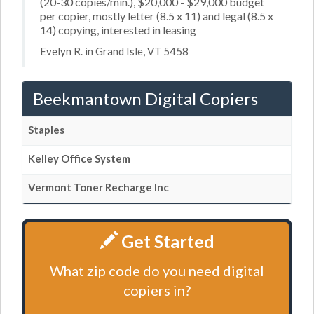
(20-30 copies/min.), $20,000 - $29,000 budget
per copier, mostly letter (8.5 x 11) and legal (8.5 x
14) copying, interested in leasing
Evelyn R. in Grand Isle, VT 5458
Beekmantown Digital Copiers
Staples
Kelley Office System
Vermont Toner Recharge Inc
Get Started
What zip code do you need digital
copiers in?