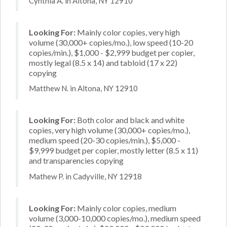
Cynthia A. in Altona, NY 12910
Looking For:
Mainly color copies, very high
volume (30,000+ copies/mo.), low speed (10-20
copies/min.), $1,000 - $2,999 budget per copier,
mostly legal (8.5 x 14) and tabloid (17 x 22)
copying
Matthew N. in Altona, NY 12910
Looking For:
Both color and black and white
copies, very high volume (30,000+ copies/mo.),
medium speed (20-30 copies/min.), $5,000 -
$9,999 budget per copier, mostly letter (8.5 x 11)
and transparencies copying
Mathew P. in Cadyville, NY 12918
Looking For:
Mainly color copies, medium
volume (3,000-10,000 copies/mo.), medium speed