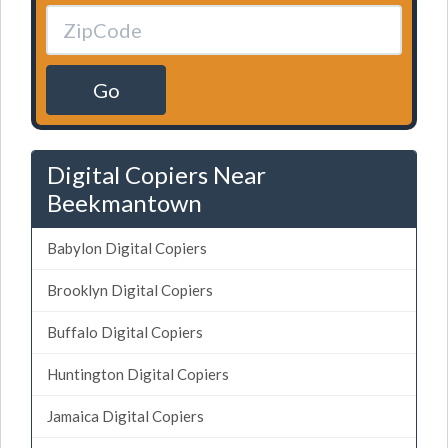
Go
Digital Copiers Near
Beekmantown
Babylon Digital Copiers
Brooklyn Digital Copiers
Buffalo Digital Copiers
Huntington Digital Copiers
Jamaica Digital Copiers