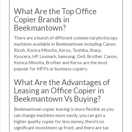
What Are the Top Office
Copier Brands in
Beekmantown?
There are a bunch of different commercial photocopy
machines available in Beekmantown including Canon,
Ricoh, Konica Minolta, Xerox, Toshiba, Sharp,
Kyocera, HP, Lexmark, Samsung, Dell, Brother. Canon,
Konica Minolta, Brother and Xerox are the most
popular for MFPs or business copiers.
What Are the Advantages of
Leasing an Office Copier in
Beekmantown Vs Buying?
Beekmantown copier leasing is more flexible as you
can change machines more easily, you can get a
higher quality copier for less money, there's no
significant investment up front, and there are tax