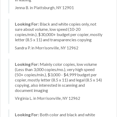
Jenna B. in Plattsburgh, NY 12901
Looking For:
Black and white copies only, not
sure about volume, low speed (10-20
copies/min.), $30,000+ budget per copier, mostly
letter (8.5 x 11) and transparencies copying
Sandra P. in Morrisonville, NY 12962
Looking For:
Mainly color copies, low volume
(Less than 3,000 copies/mo.), very high speed
(50+ copies/min.), $3,000 - $4,999 budget per
copier, mostly letter (8.5 x 11) and legal (8.5 x 14)
copying, also interested in scanning and
document imaging
Virginia L. in Morrisonville, NY 12962
Looking For:
Both color and black and white