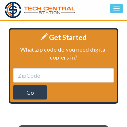
Get Started
What zip code do you need digital
copiers in?
Go