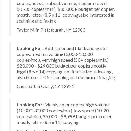
copies, not sure about volume, medium speed
(20-30 copies/min.), $30,000+ budget per copier,
mostly letter (8.5 x 11) copying, also interested in
scanning and faxing
Taylor M. in Plattsburgh, NY 12903
Looking For:
Both color and black and white
copies, medium volume (3,000-10,000
copies/mo.), very high speed (50+ copies/min.),
$20,000 - $29,000 budget per copier, mostly
legal (8.5 x 14) copying, not interested in leasing,
also interested in scanning and document imaging
Chelsea J. in Chazy, NY 12921
Looking For:
Mainly color copies, high volume
(10,000-30,000 copies/mo.), low speed (10-20
copies/min.), $5,000 - $9,999 budget per copier,
mostly letter (8.5 x 11) copying