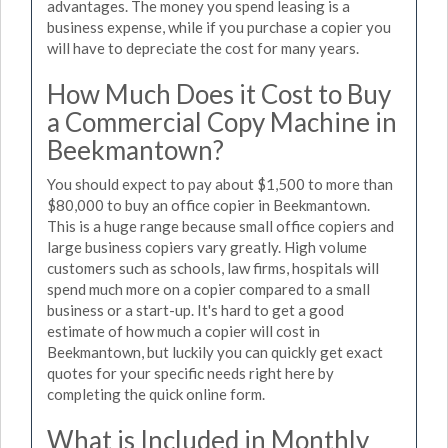
advantages. The money you spend leasing is a
business expense, while if you purchase a copier you
will have to depreciate the cost for many years.
How Much Does it Cost to Buy
a Commercial Copy Machine in
Beekmantown?
You should expect to pay about $1,500 to more than
$80,000 to buy an office copier in Beekmantown.
This is a huge range because small office copiers and
large business copiers vary greatly. High volume
customers such as schools, law firms, hospitals will
spend much more on a copier compared to a small
business or a start-up. It's hard to get a good
estimate of how much a copier will cost in
Beekmantown, but luckily you can quickly get exact
quotes for your specific needs right here by
completing the quick online form.
What is Included in Monthly