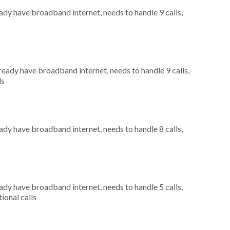
eady have broadband internet, needs to handle 9 calls,
lready have broadband internet, needs to handle 9 calls,
ls
eady have broadband internet, needs to handle 8 calls,
eady have broadband internet, needs to handle 5 calls,
ional calls