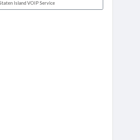
Staten Island VOIP Service