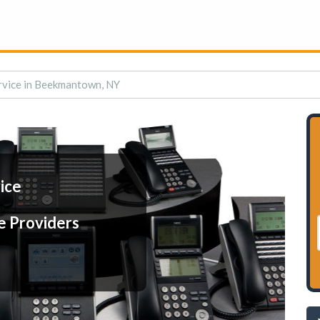
rvice in Beekmantown, NY
ice
e Providers