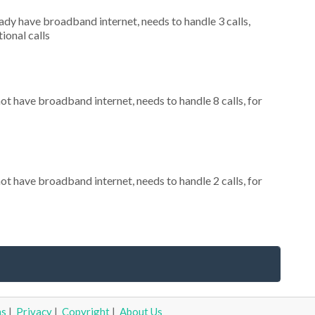
eady have broadband internet, needs to handle 3 calls,
ional calls
not have broadband internet, needs to handle 8 calls, for
not have broadband internet, needs to handle 2 calls, for
ms
|
Privacy
|
Copyright
|
About Us