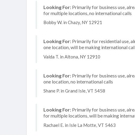
Looking For:
Primarily for business use, alr
for multiple locations, no international calls
Bobby W. in Chazy, NY 12921
Looking For:
Primarily for residential use, a
one location, will be making international cal
Valda T. in Altona, NY 12910
Looking For:
Primarily for business use, alr
one location, no international calls
Shane P. in Grand Isle, VT 5458
Looking For:
Primarily for business use, alr
for multiple locations, will be making internat
Rachael E. in Isle La Motte, VT 5463