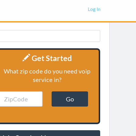
Log In
Get Started
What zip code do you need voip
service in?
Go