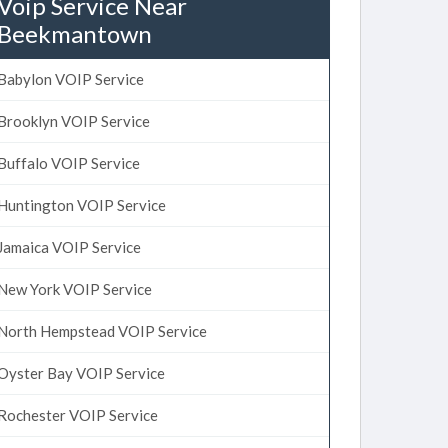
Voip Service Near
Beekmantown
Babylon VOIP Service
Brooklyn VOIP Service
Buffalo VOIP Service
Huntington VOIP Service
Jamaica VOIP Service
New York VOIP Service
North Hempstead VOIP Service
Oyster Bay VOIP Service
Rochester VOIP Service