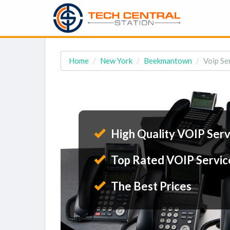
Home
New York
Beekmantown
Voip Se
High Quality VOIP Serv
Top Rated VOIP Servic
The Best Prices