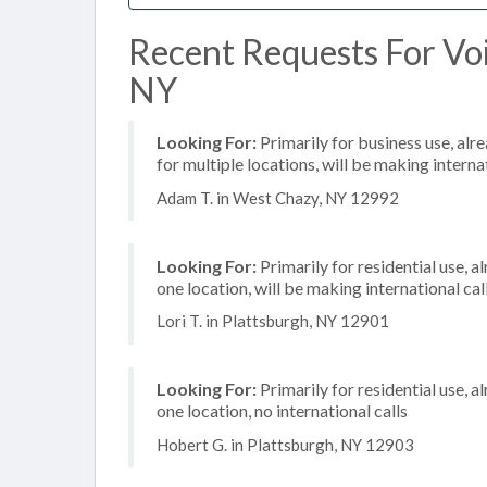
Recent Requests For Vo
NY
Looking For:
Primarily for business use, alr
for multiple locations, will be making internat
Adam T. in West Chazy, NY 12992
Looking For:
Primarily for residential use, a
one location, will be making international cal
Lori T. in Plattsburgh, NY 12901
Looking For:
Primarily for residential use, a
one location, no international calls
Hobert G. in Plattsburgh, NY 12903