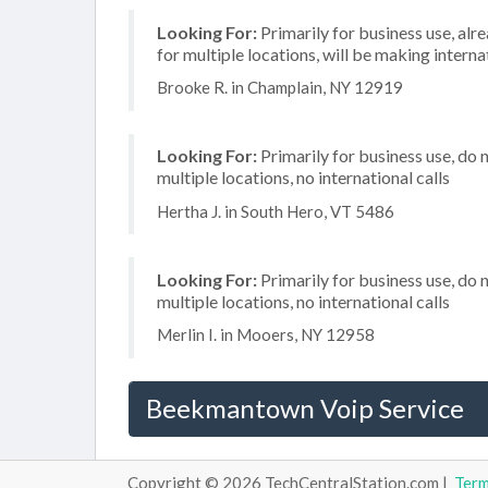
Looking For:
Primarily for business use, alr
for multiple locations, will be making internat
Brooke R. in Champlain, NY 12919
Looking For:
Primarily for business use, do 
multiple locations, no international calls
Hertha J. in South Hero, VT 5486
Looking For:
Primarily for business use, do 
multiple locations, no international calls
Merlin I. in Mooers, NY 12958
Beekmantown Voip Service
Copyright © 2026 TechCentralStation.com |
Ter