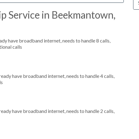
ip Service in Beekmantown,
eady have broadband internet, needs to handle 8 calls,
ional calls
lready have broadband internet, needs to handle 4 calls,
ls
lready have broadband internet, needs to handle 2 calls,