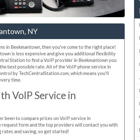
mantown, NY
ems in Beekmantown, then you've come to the right place!
wn is less expensive and give you additional flexibility
ntral Station to find a VoIP provider in Beekmantown you
 the best possible rate. All of the VoIP phone service in
ntrol by TechCentralStation.com, which means you'll
every time.
h VoIP Service in
ver been to compare prices on VoIP service in
request form and the top providers will contact you with
g rates and saving, so get started!