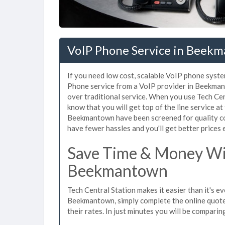
VoIP Phone Service in Beek
If you need low cost, scalable VoIP phone syst
Phone service from a VoIP provider in Beekmanto
over traditional service. When you use Tech Ce
know that you will get top of the line service at
Beekmantown have been screened for quality co
have fewer hassles and you'll get better prices 
Save Time & Money Wit
Beekmantown
Tech Central Station makes it easier than it's e
Beekmantown, simply complete the online quote 
their rates. In just minutes you will be comparin