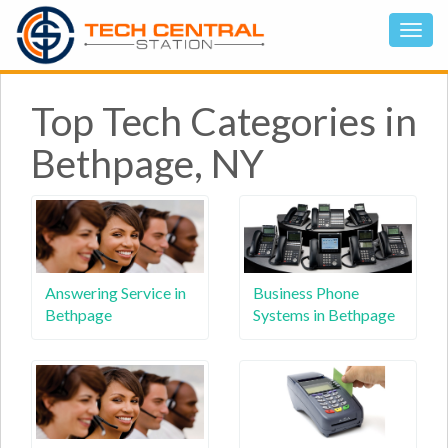
Top Tech Categories in
Bethpage, NY
Answering Service in
Business Phone
Bethpage
Systems in Bethpage