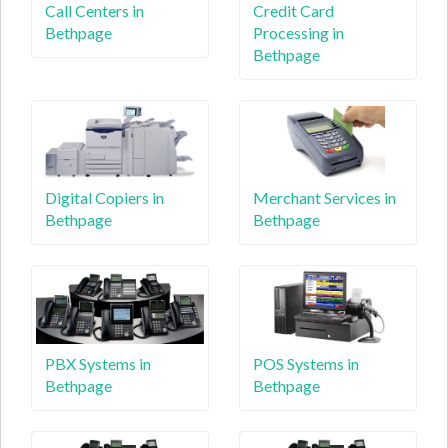
Call Centers in
Credit Card
Bethpage
Processing in
Bethpage
Digital Copiers in
Merchant Services in
Bethpage
Bethpage
PBX Systems in
POS Systems in
Bethpage
Bethpage