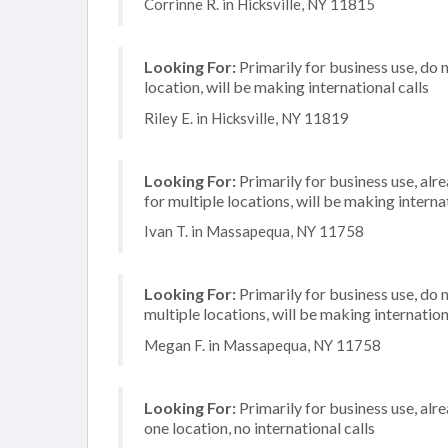
Corrinne R. in Hicksville, NY 11815
Looking For:
Primarily for business use, do 
location, will be making international calls
Riley E. in Hicksville, NY 11819
Looking For:
Primarily for business use, alr
for multiple locations, will be making internat
Ivan T. in Massapequa, NY 11758
Looking For:
Primarily for business use, do 
multiple locations, will be making internation
Megan F. in Massapequa, NY 11758
Looking For:
Primarily for business use, alr
one location, no international calls