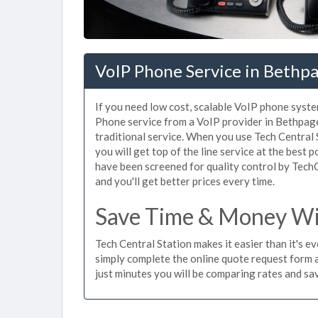
VoIP Phone Service in Bethp
If you need low cost, scalable VoIP phone syste
Phone service from a VoIP provider in Bethpage 
traditional service. When you use Tech Central 
you will get top of the line service at the best 
have been screened for quality control by Tech
and you'll get better prices every time.
Save Time & Money Wit
Tech Central Station makes it easier than it's 
simply complete the online quote request form an
just minutes you will be comparing rates and sav