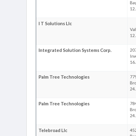
Ba
12
I T Solutions Llc
Val
12
Integrated Solution Systems Corp.
20
In
16
Palm Tree Technologies
77
Br
24
Palm Tree Technologies
78
Br
24
Telebroad Llc
45