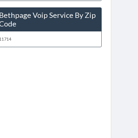
Bethpage Voip Service By Zip
Code
11714