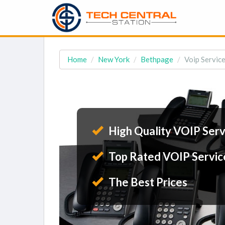
Home
New York
Bethpage
Voip Servic
High Quality VOIP Serv
Top Rated VOIP Servic
The Best Prices