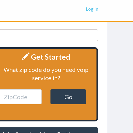
Log In
Get Started
What zip code do you need voip
service in?
Go