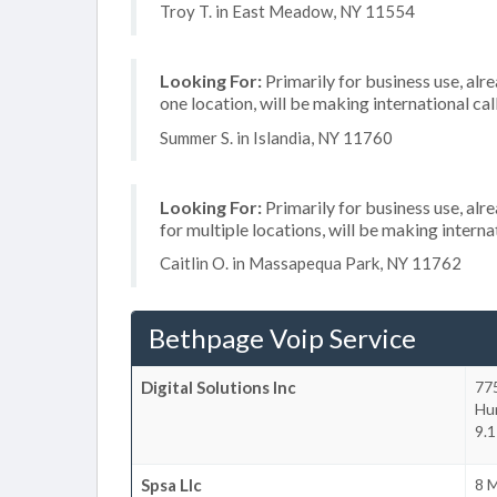
Troy T. in East Meadow, NY 11554
Looking For:
Primarily for business use, alr
one location, will be making international cal
Summer S. in Islandia, NY 11760
Looking For:
Primarily for business use, alr
for multiple locations, will be making internat
Caitlin O. in Massapequa Park, NY 11762
Bethpage Voip Service
Digital Solutions Inc
77
Hu
9.1
Spsa Llc
8 