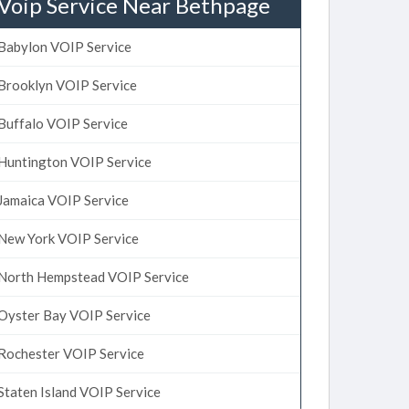
Voip Service Near Bethpage
Babylon VOIP Service
Brooklyn VOIP Service
Buffalo VOIP Service
Huntington VOIP Service
Jamaica VOIP Service
New York VOIP Service
North Hempstead VOIP Service
Oyster Bay VOIP Service
Rochester VOIP Service
Staten Island VOIP Service