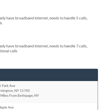
eady have broadband internet, needs to handle 5 calls,
ls
eady have broadband internet, needs to handle 7 calls,
ional calls
5 Park Ave
ntington
,
NY
11743
 Miles From Bethpage, NY
Maple Ave