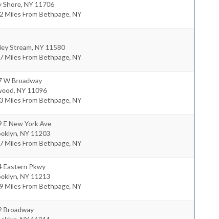
y Shore
,
NY
11706
.2 Miles From Bethpage, NY
ley Stream
,
NY
11580
.7 Miles From Bethpage, NY
7 W Broadway
wood
,
NY
11096
.3 Miles From Bethpage, NY
9 E New York Ave
ooklyn
,
NY
11203
.7 Miles From Bethpage, NY
4 Eastern Pkwy
ooklyn
,
NY
11213
.9 Miles From Bethpage, NY
2 Broadway