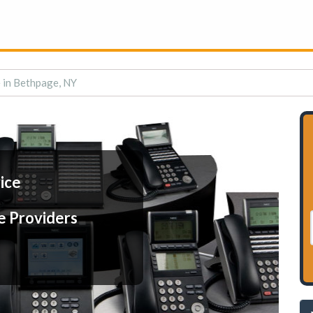
e in Bethpage, NY
ice
e Providers