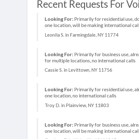
Recent Requests For Voi
Looking For:
Primarily for residential use, d
one location, will be making international cal
Leonila S. in Farmingdale, NY 11774
Looking For:
Primarily for business use, alr
for multiple locations, no international calls
Cassie S. in Levittown, NY 11756
Looking For:
Primarily for residential use, a
one location, no international calls
Troy D. in Plainview, NY 11803
Looking For:
Primarily for business use, alr
one location, will be making international cal