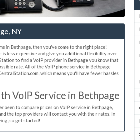
age, NY
ms in Bethpage, then you've come to the right place!
is less expensive and give you additional flexibility over
Station to find a VoIP provider in Bethpage you know that
possible rate. All of the VoIP phone service in Bethpage
CentralStation.com, which means you'll have fewer hassles
h VoIP Service in Bethpage
ever been to compare prices on VoIP service in Bethpage,
d the top providers will contact you with their rates. In
ing, so get started!