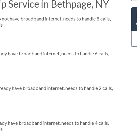
p Service in Bethpage, NY
o not have broadband internet, needs to handle 8 calls,
ls
eady have broadband internet, needs to handle 6 calls,
lready have broadband internet, needs to handle 2 calls,
eady have broadband internet, needs to handle 4 calls,
ls