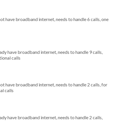
not have broadband internet, needs to handle 6 calls, one
eady have broadband internet, needs to handle 9 calls,
ional calls
not have broadband internet, needs to handle 2 calls, for
al calls
eady have broadband internet, needs to handle 2 calls,