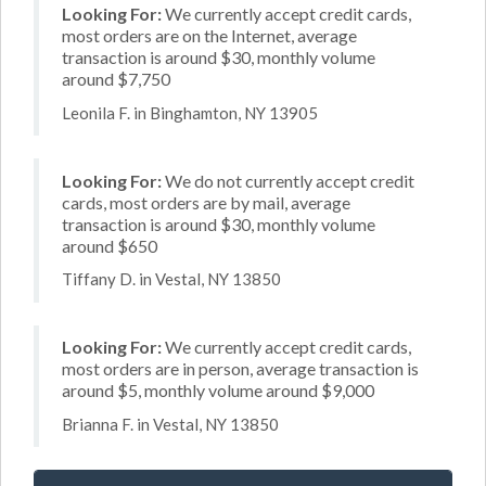
Looking For:
We currently accept credit cards,
most orders are on the Internet, average
transaction is around $30, monthly volume
around $7,750
Leonila F. in Binghamton, NY 13905
Looking For:
We do not currently accept credit
cards, most orders are by mail, average
transaction is around $30, monthly volume
around $650
Tiffany D. in Vestal, NY 13850
Looking For:
We currently accept credit cards,
most orders are in person, average transaction is
around $5, monthly volume around $9,000
Brianna F. in Vestal, NY 13850