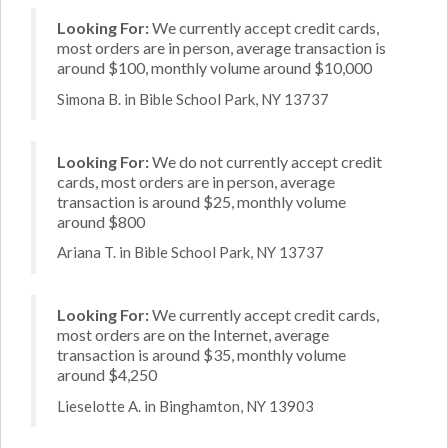
Looking For:
We currently accept credit cards,
most orders are in person, average transaction is
around $100, monthly volume around $10,000
Simona B. in Bible School Park, NY 13737
Looking For:
We do not currently accept credit
cards, most orders are in person, average
transaction is around $25, monthly volume
around $800
Ariana T. in Bible School Park, NY 13737
Looking For:
We currently accept credit cards,
most orders are on the Internet, average
transaction is around $35, monthly volume
around $4,250
Lieselotte A. in Binghamton, NY 13903