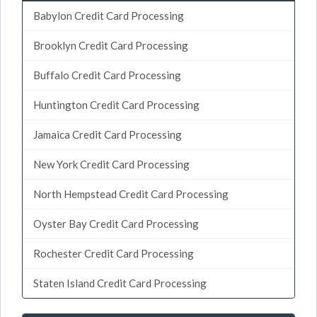
Babylon Credit Card Processing
Brooklyn Credit Card Processing
Buffalo Credit Card Processing
Huntington Credit Card Processing
Jamaica Credit Card Processing
New York Credit Card Processing
North Hempstead Credit Card Processing
Oyster Bay Credit Card Processing
Rochester Credit Card Processing
Staten Island Credit Card Processing