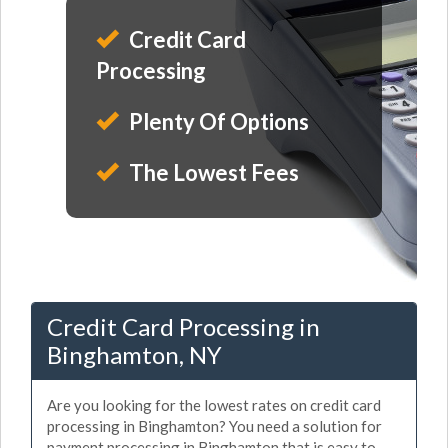
Credit Card
Processing
Plenty Of Options
The Lowest Fees
Credit Card Processing in
Binghamton, NY
Are you looking for the lowest rates on credit card
processing in Binghamton? You need a solution for
payment processing in Binghamton that is easy to