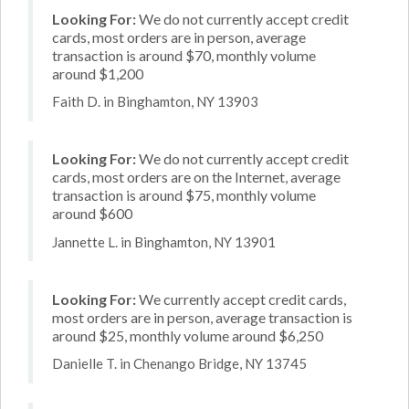
Looking For:
We do not currently accept credit
cards, most orders are in person, average
transaction is around $70, monthly volume
around $1,200
Faith D. in Binghamton, NY 13903
Looking For:
We do not currently accept credit
cards, most orders are on the Internet, average
transaction is around $75, monthly volume
around $600
Jannette L. in Binghamton, NY 13901
Looking For:
We currently accept credit cards,
most orders are in person, average transaction is
around $25, monthly volume around $6,250
Danielle T. in Chenango Bridge, NY 13745