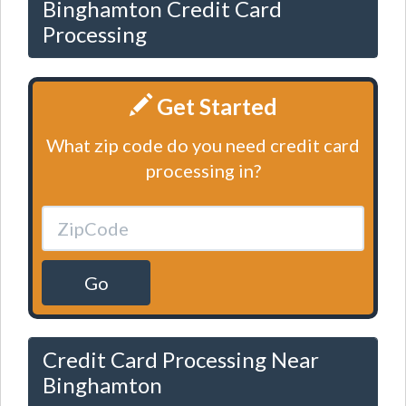
Binghamton Credit Card
Processing
Get Started
What zip code do you need credit card
processing in?
Go
Credit Card Processing Near
Binghamton