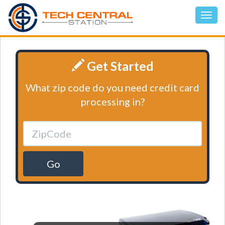
Get Started
What zip code do you need credit card
processing in?
Go