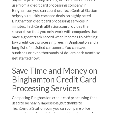
use from a credit card processing company in
Binghamton you can count on. Tech Central Station
helps you quickly compare deals on highly rated
Binghamton credit card processing services in
minutes. TechCentralStation.com provides the
research so that you only work with companies that
have a great track record when it comes to offering
low credit card processing fees in Binghamton and a
long list of satisfied customers. You can save
hundreds or even thousands of dollars each month so
get started now!
Save Time and Money on
Binghamton Credit Card
Processing Services
Comparing Binghamton credit card processing fees
used to be nearly impossible, but thanks to
TechCentralStation.com you can compare price