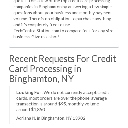
quotes from a few of the top credit card processing
companies in Binghamton by answering a few simple
questions about your business and monthly payment
volume. There is no obligation to purchase anything
and it's completely free to use
TechCentralStation.com to compare fees for any size
business. Give us a shot!
Recent Requests For Credit
Card Processing in
Binghamton, NY
Looking For:
We do not currently accept credit
cards, most orders are over the phone, average
transaction is around $95, monthly volume
around $1,850
Adriana N. in Binghamton, NY 13902