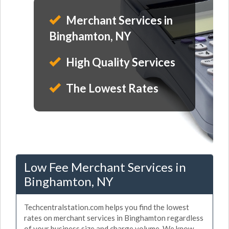
Merchant Services in
Binghamton, NY
High Quality Services
The Lowest Rates
Low Fee Merchant Services in
Binghamton, NY
Techcentralstation.com helps you find the lowest
rates on merchant services in Binghamton regardless
of your business size and charge volume. We know