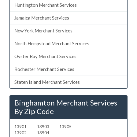
Huntington Merchant Services
Jamaica Merchant Services
New York Merchant Services
North Hempstead Merchant Services
Oyster Bay Merchant Services
Rochester Merchant Services
Staten Island Merchant Services
Binghamton Merchant Services
By Zip Code
13901
13903
13905
13902
13904