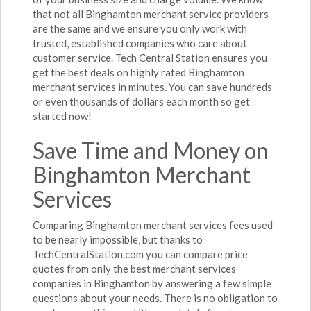
that not all Binghamton merchant service providers
are the same and we ensure you only work with
trusted, established companies who care about
customer service. Tech Central Station ensures you
get the best deals on highly rated Binghamton
merchant services in minutes. You can save hundreds
or even thousands of dollars each month so get
started now!
Save Time and Money on
Binghamton Merchant
Services
Comparing Binghamton merchant services fees used
to be nearly impossible, but thanks to
TechCentralStation.com you can compare price
quotes from only the best merchant services
companies in Binghamton by answering a few simple
questions about your needs. There is no obligation to