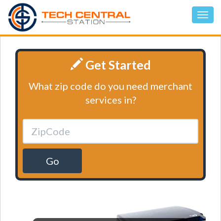
Get Started
What zip code do you need merchant
services in?
Go