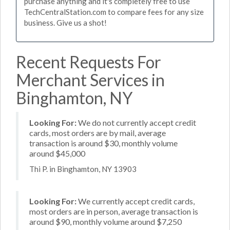
purchase anything and it's completely free to use
TechCentralStation.com to compare fees for any size
business. Give us a shot!
Recent Requests For
Merchant Services in
Binghamton, NY
Looking For:
We do not currently accept credit
cards, most orders are by mail, average
transaction is around $30, monthly volume
around $45,000
Thi P. in Binghamton, NY 13903
Looking For:
We currently accept credit cards,
most orders are in person, average transaction is
around $90, monthly volume around $7,250