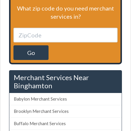
What zip code do you need merchant
services in?
Go
Merchant Services Near
Binghamton
Babylon Merchant Services
Brooklyn Merchant Services
Buffalo Merchant Services