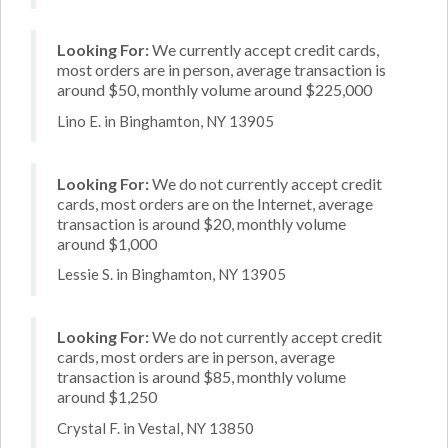
Looking For:
We currently accept credit cards,
most orders are in person, average transaction is
around $50, monthly volume around $225,000
Lino E. in Binghamton, NY 13905
Looking For:
We do not currently accept credit
cards, most orders are on the Internet, average
transaction is around $20, monthly volume
around $1,000
Lessie S. in Binghamton, NY 13905
Looking For:
We do not currently accept credit
cards, most orders are in person, average
transaction is around $85, monthly volume
around $1,250
Crystal F. in Vestal, NY 13850