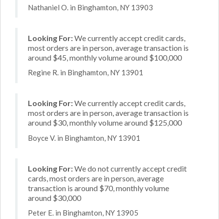
Nathaniel O. in Binghamton, NY 13903
Looking For:
We currently accept credit cards,
most orders are in person, average transaction is
around $45, monthly volume around $100,000
Regine R. in Binghamton, NY 13901
Looking For:
We currently accept credit cards,
most orders are in person, average transaction is
around $30, monthly volume around $125,000
Boyce V. in Binghamton, NY 13901
Looking For:
We do not currently accept credit
cards, most orders are in person, average
transaction is around $70, monthly volume
around $30,000
Peter E. in Binghamton, NY 13905