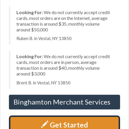
Looking For:
We do not currently accept credit
cards, most orders are on the Internet, average
transaction is around $35, monthly volume
around $50,000
Ruben B. in Vestal, NY 13850
Looking For:
We do not currently accept credit
cards, most orders are in person, average
transaction is around $40, monthly volume
around $3,000
Brent B. in Vestal, NY 13850
Binghamton Merchant Services
Get Started