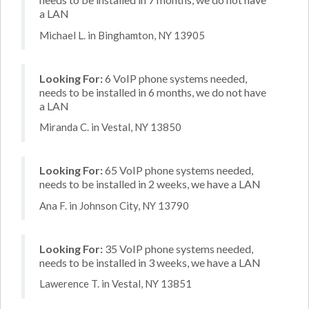
a LAN
Michael L. in Binghamton, NY 13905
Looking For:
6 VoIP phone systems needed,
needs to be installed in 6 months, we do not have
a LAN
Miranda C. in Vestal, NY 13850
Looking For:
65 VoIP phone systems needed,
needs to be installed in 2 weeks, we have a LAN
Ana F. in Johnson City, NY 13790
Looking For:
35 VoIP phone systems needed,
needs to be installed in 3 weeks, we have a LAN
Lawerence T. in Vestal, NY 13851