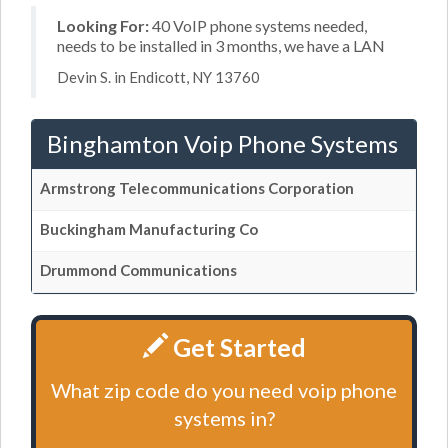
Looking For:
40 VoIP phone systems needed,
needs to be installed in 3 months, we have a LAN
Devin S. in Endicott, NY 13760
Binghamton Voip Phone Systems
Armstrong Telecommunications Corporation
Buckingham Manufacturing Co
Drummond Communications
Get Started
What zip code do you need voip phone
systems in?