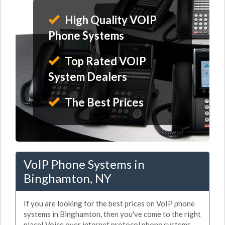
High Quality VOIP
Phone Systems
Top Rated VOIP
System Dealers
The Best Prices
VoIP Phone Systems in
Binghamton, NY
If you are looking for the best prices on VoIP phone
systems in Binghamton, then you've come to the right
place! Voice over internet protocol phone systems