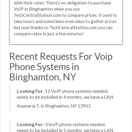
with their rates. There's no obligation to purchase
VoIP in Binghamton when you use
TechCentralStation.com to compare prices. It used to
take hours and sometimes even days to gather prices
but now thanks to TechCentralStation.com you can
compare rates in just a few minutes!
Recent Requests For Voip
Phone Systems in
Binghamton, NY
Looking For:
12 VoIP phone systems needed,
needs to be installed in 4 months, we have a LAN
Anamaria T. in Binghamton, NY 13902
Looking For:
3 VoIP phone systems needed,
needs to be installed in 5 months, we have a LAN