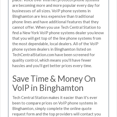
are becoming more and more popular every day for
businesses of all sizes. VoIP phone systems in
Binghamton are less expensive than traditional
phone lines and have additional features that they
cannot offer. When you use Tech Central Station to
find a New York VoIP phone systems dealer you know
that you will get top of the line phone systems from
the most dependable, local dealers. All of the VoIP
phone system dealers in Binghamton listed on
TechCentralStation.com have been screened for
quality control, which means you'll have fewer
hassles and you'll get better prices every time.
Save Time & Money On
VoIP in Binghamton
Tech Central Station makes it easier than it's ever
been to compare prices on VoIP phone systems in
Binghamton, simply complete the online quote
request form and the top providers will contact you