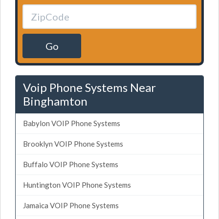
Go
Voip Phone Systems Near
Binghamton
Babylon VOIP Phone Systems
Brooklyn VOIP Phone Systems
Buffalo VOIP Phone Systems
Huntington VOIP Phone Systems
Jamaica VOIP Phone Systems