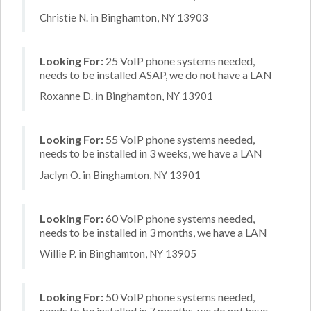
Christie N. in Binghamton, NY 13903
Looking For:
25 VoIP phone systems needed,
needs to be installed ASAP, we do not have a LAN
Roxanne D. in Binghamton, NY 13901
Looking For:
55 VoIP phone systems needed,
needs to be installed in 3 weeks, we have a LAN
Jaclyn O. in Binghamton, NY 13901
Looking For:
60 VoIP phone systems needed,
needs to be installed in 3 months, we have a LAN
Willie P. in Binghamton, NY 13905
Looking For:
50 VoIP phone systems needed,
needs to be installed in 7 months, we do not have