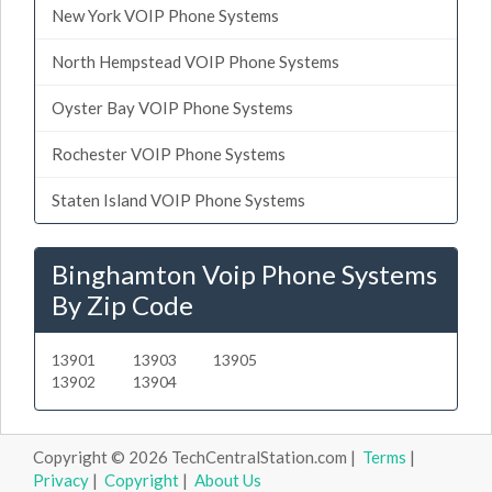
New York VOIP Phone Systems
North Hempstead VOIP Phone Systems
Oyster Bay VOIP Phone Systems
Rochester VOIP Phone Systems
Staten Island VOIP Phone Systems
Binghamton Voip Phone Systems
By Zip Code
13901
13903
13905
13902
13904
Copyright © 2026 TechCentralStation.com |
Terms
|
Privacy
|
Copyright
|
About Us