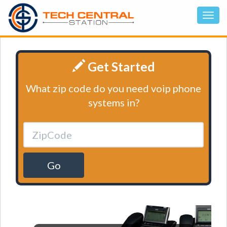
Get Started
What zip code do you need voip phone
systems in?
Go