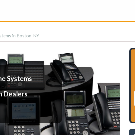
stems in Boston, NY
ne Systems
m Dealers