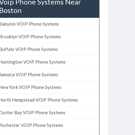
Voip Phone Systems Near
Boston
Babylon VOIP Phone Systems
Brooklyn VOIP Phone Systems
Buffalo VOIP Phone Systems
Huntington VOIP Phone Systems
Jamaica VOIP Phone Systems
New York VOIP Phone Systems
North Hempstead VOIP Phone Systems
Oyster Bay VOIP Phone Systems
Rochester VOIP Phone Systems