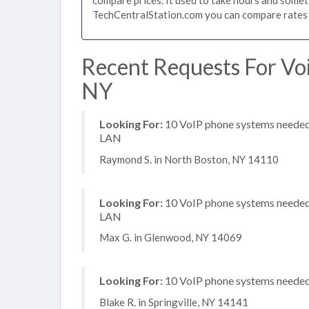
TechCentralStation.com you can compare rates i
Recent Requests For Vo
NY
Looking For:
10 VoIP phone systems needed, 
LAN
Raymond S. in North Boston, NY 14110
Looking For:
10 VoIP phone systems needed, 
LAN
Max G. in Glenwood, NY 14069
Looking For:
10 VoIP phone systems needed, 
Blake R. in Springville, NY 14141