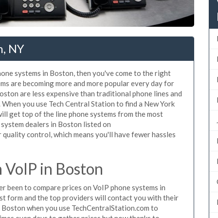
n, NY
phone systems in Boston, then you've come to the right
tems are becoming more and more popular every day for
Boston are less expensive than traditional phone lines and
. When you use Tech Central Station to find a New York
ll get top of the line phone systems from the most
 system dealers in Boston listed on
quality control, which means you'll have fewer hassles
 VoIP in Boston
ever been to compare prices on VoIP phone systems in
t form and the top providers will contact you with their
in Boston when you use TechCentralStation.com to
times even days to gather prices but now thanks to