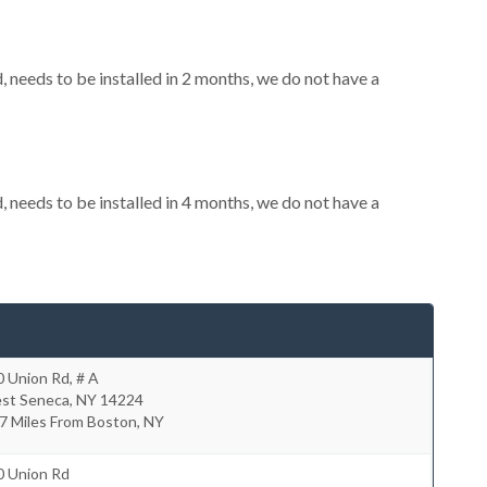
needs to be installed in 2 months, we do not have a
needs to be installed in 4 months, we do not have a
 Union Rd, # A
st Seneca
,
NY
14224
7 Miles From Boston, NY
0 Union Rd