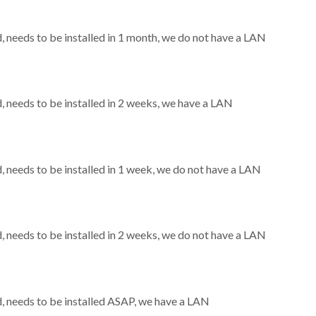
needs to be installed in 1 month, we do not have a LAN
needs to be installed in 2 weeks, we have a LAN
needs to be installed in 1 week, we do not have a LAN
needs to be installed in 2 weeks, we do not have a LAN
 needs to be installed ASAP, we have a LAN