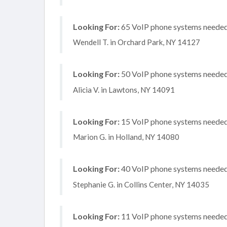
Looking For:
65 VoIP phone systems needed, 
Wendell T. in Orchard Park, NY 14127
Looking For:
50 VoIP phone systems needed, 
Alicia V. in Lawtons, NY 14091
Looking For:
15 VoIP phone systems needed, 
Marion G. in Holland, NY 14080
Looking For:
40 VoIP phone systems needed, 
Stephanie G. in Collins Center, NY 14035
Looking For:
11 VoIP phone systems needed,