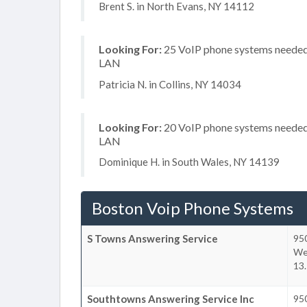
Brent S. in North Evans, NY 14112
Looking For:
25 VoIP phone systems needed, 
LAN
Patricia N. in Collins, NY 14034
Looking For:
20 VoIP phone systems needed, 
LAN
Dominique H. in South Wales, NY 14139
Boston Voip Phone Systems
S Towns Answering Service
950
We
13.
Southtowns Answering Service Inc
95