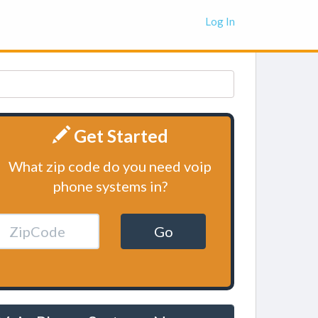
Log In
Get Started
What zip code do you need voip
phone systems in?
Go