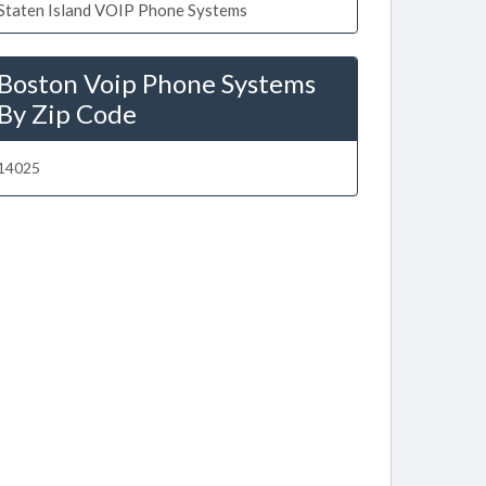
Staten Island VOIP Phone Systems
Boston Voip Phone Systems
By Zip Code
14025