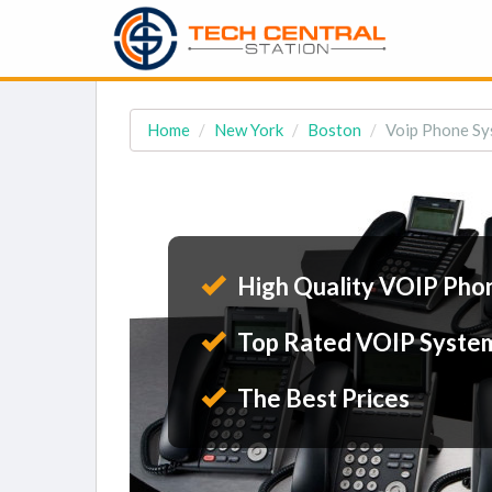
Home
New York
Boston
Voip Phone Sy
High Quality VOIP Pho
Top Rated VOIP Syste
The Best Prices