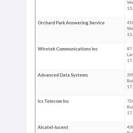
We
13.
Orchard Park Answering Service
41
We
13.
Wiretek Communications Inc
87 
La
17.
Advanced Data Systems
309
Buf
17.
Ics Telecom Inc
726
Buf
17.
Alcatel-lucent
43
Buf