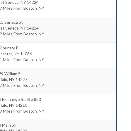
st Seneca
,
NY
14224
7 Miles From Boston, NY
05 Seneca St
st Seneca
,
NY
14224
9 Miles From Boston, NY
Country Pl
ncaster
,
NY
14086
1 Miles From Boston, NY
9 William St
falo
,
NY
14227
7 Miles From Boston, NY
 Exchange St, Ste 820
falo
,
NY
14210
9 Miles From Boston, NY
8 Main St
falo
,
NY
14202