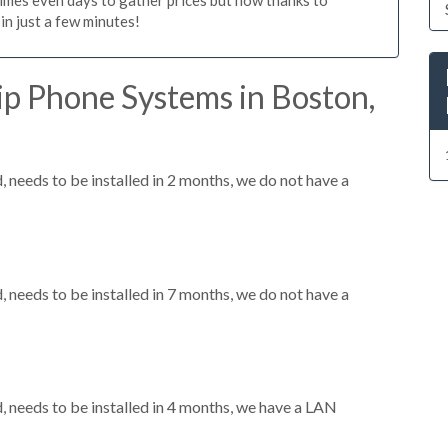
n just a few minutes!
ip Phone Systems in Boston,
needs to be installed in 2 months, we do not have a
needs to be installed in 7 months, we do not have a
needs to be installed in 4 months, we have a LAN