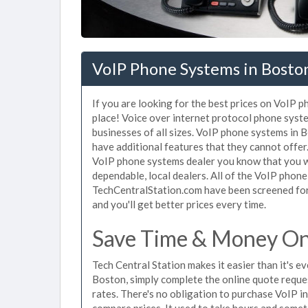
VoIP Phone Systems in Bosto
If you are looking for the best prices on VoIP 
place! Voice over internet protocol phone sys
businesses of all sizes. VoIP phone systems in 
have additional features that they cannot offer
VoIP phone systems dealer you know that you wi
dependable, local dealers. All of the VoIP phone
TechCentralStation.com have been screened for 
and you'll get better prices every time.
Save Time & Money On
Tech Central Station makes it easier than it's 
Boston, simply complete the online quote reques
rates. There's no obligation to purchase VoIP 
compare prices. It used to take hours and some