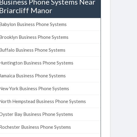
Business Phone Systems Near
Briarcliff Manor
Babylon Business Phone Systems
Brooklyn Business Phone Systems
Buffalo Business Phone Systems
Huntington Business Phone Systems
Jamaica Business Phone Systems
New York Business Phone Systems
North Hempstead Business Phone Systems
Oyster Bay Business Phone Systems
Rochester Business Phone Systems