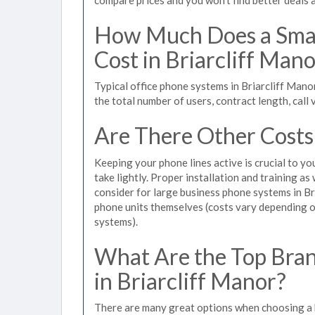
How Much Does a Smal
Cost in Briarcliff Man
Typical office phone systems in Briarcliff Man
the total number of users, contract length, call
Are There Other Costs
Keeping your phone lines active is crucial to yo
take lightly. Proper installation and training a
consider for large business phone systems in Bri
phone units themselves (costs vary depending
systems).
What Are the Top Bran
in Briarcliff Manor?
There are many great options when choosing a b