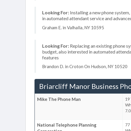
Looking For:
Installing a new phone system,
in automated attendant service and advanced 
Graham E. in Valhalla, NY 10595
Looking For:
Replacing an existing phone s
budget, also interested in automated attenda
features
Brandon D. in Croton On Hudson, NY 10520
Briarcliff Manor Business Ph
Mike The Phone Man
19
Whi
7.0
National Telephone Planning
77
Whi
Corporation