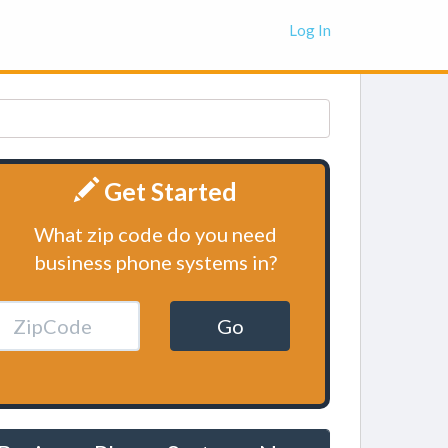
Log In
Get Started
What zip code do you need
business phone systems in?
Go