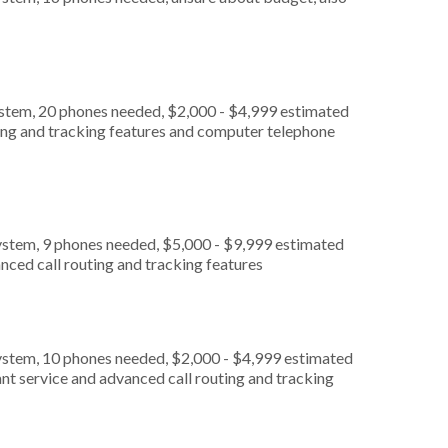
ystem, 20 phones needed, $2,000 - $4,999 estimated
ting and tracking features and computer telephone
ystem, 9 phones needed, $5,000 - $9,999 estimated
nced call routing and tracking features
ystem, 10 phones needed, $2,000 - $4,999 estimated
nt service and advanced call routing and tracking