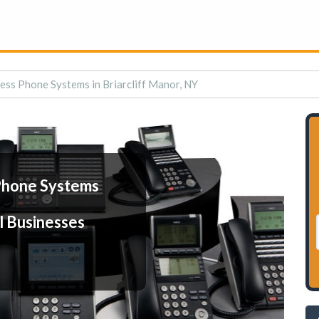
ess Phone Systems in Briarcliff Manor, NY
Phone Systems
l Businesses