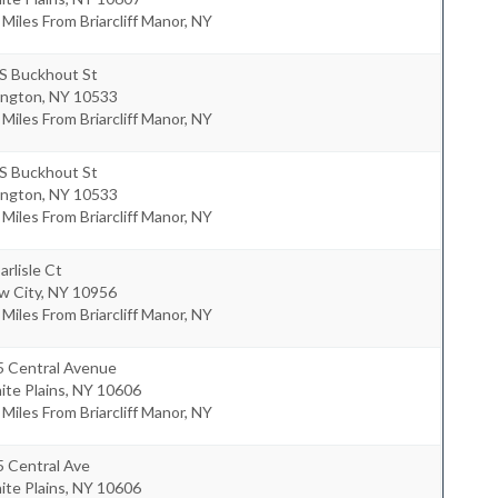
 Miles From Briarcliff Manor, NY
 S Buckhout St
ington
,
NY
10533
 Miles From Briarcliff Manor, NY
 S Buckhout St
ington
,
NY
10533
 Miles From Briarcliff Manor, NY
arlisle Ct
w City
,
NY
10956
 Miles From Briarcliff Manor, NY
5 Central Avenue
te Plains
,
NY
10606
 Miles From Briarcliff Manor, NY
5 Central Ave
te Plains
,
NY
10606