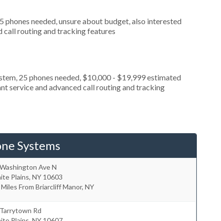
 5 phones needed, unsure about budget, also interested
call routing and tracking features
ystem, 25 phones needed, $10,000 - $19,999 estimated
nt service and advanced call routing and tracking
one Systems
 Washington Ave N
te Plains
,
NY
10603
 Miles From Briarcliff Manor, NY
 Tarrytown Rd
te Plains
,
NY
10607