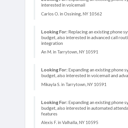
interested in voicemail
Carlos O. in Ossining, NY 10562
Looking For:
Replacing an existing phone s
budget, also interested in advanced call rou
integration
An M. in Tarrytown, NY 10591
Looking For:
Expanding an existing phone s
budget, also interested in voicemail and adva
Mikayla S. in Tarrytown, NY 10591
Looking For:
Expanding an existing phone s
budget, also interested in automated attenda
features
Alexis F. in Valhalla, NY 10595