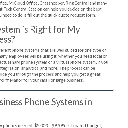
ffice, MiCloud Office, Grasshopper, RingCentral and many
t Tech Central Station can help you decide on the best
need to do is fill out the quick quote request form.
stem is Right for My
ess?
ferent phone systems that are well suited for one type of
any employees will be using it, whether you need local or
actual hard phone system or a virtual phone system, if you
tegration, analytics, and more. The process can be
guide you through the process and help you get a great
rcliff Manor for your small or large business.
siness Phone Systems in
 6 phones needed, $5,000 - $9,999 estimated budget,