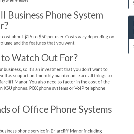
l Business Phone System
or?
or cost about $25 to $50 per user. Costs vary depending on
 volume and the features that you want.
 to Watch Out For?
ur business, so it's an investment that you don't want to
s well as support and monthly maintenance are all things to
arcliff Manor. You also need to factor in the cost of the
 on KSU phones, PBX phone systems or VoIP telephone
ds of Office Phone Systems
usiness phone service in Briarcliff Manor including