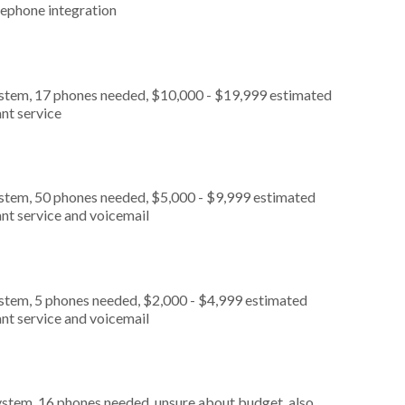
lephone integration
ystem, 17 phones needed, $10,000 - $19,999 estimated
nt service
ystem, 50 phones needed, $5,000 - $9,999 estimated
nt service and voicemail
ystem, 5 phones needed, $2,000 - $4,999 estimated
nt service and voicemail
ystem, 16 phones needed, unsure about budget, also