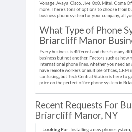
Vonage, Avaya, Cisco, Jive, 8x8, Mitel, Ooma O
more. There's tons of options to choose from bu
business phone system for your company, all you 
What Type of Phone Sy
Briarcliff Manor Busin
Every business is different and there's many dif
business but not another. Factors such as how m
international phone lines, whether you need an 
have remote workers or multiple offices, CRM in
confusing, but Tech Central Station is here to 
price on the perfect office phone system in Bria
Recent Requests For Bu
Briarcliff Manor, NY
Looking For:
Installing a new phone system,