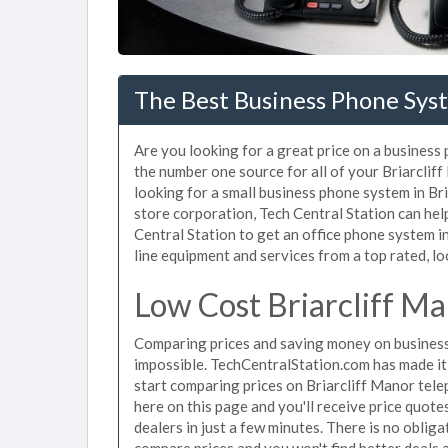
The Best Business Phone Syst
Are you looking for a great price on a business
the number one source for all of your Briarcli
looking for a small business phone system in Bri
store corporation, Tech Central Station can he
Central Station to get an office phone system in
line equipment and services from a top rated, loc
Low Cost Briarcliff M
Comparing prices and saving money on business
impossible. TechCentralStation.com has made it e
start comparing prices on Briarcliff Manor tel
here on this page and you'll receive price quot
dealers in just a few minutes. There is no obli
compare prices and you won't find better deals