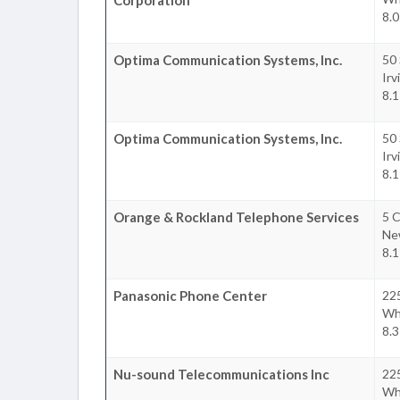
8.0
Optima Communication Systems, Inc.
50
Irv
8.1
Optima Communication Systems, Inc.
50
Irv
8.1
Orange & Rockland Telephone Services
5 C
Ne
8.1
Panasonic Phone Center
22
Whi
8.3
Nu-sound Telecommunications Inc
22
Whi