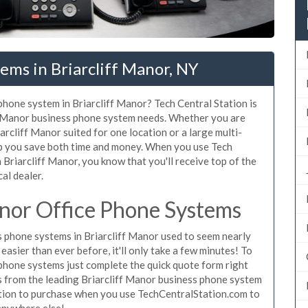
ems in Briarcliff Manor, NY
 phone system in Briarcliff Manor? Tech Central Station is
ff Manor business phone system needs. Whether you are
arcliff Manor suited for one location or a large multi-
lp you save both time and money. When you use Tech
 Briarcliff Manor, you know that you'll receive top of the
al dealer.
anor Office Phone Systems
 phone systems in Briarcliff Manor used to seem nearly
asier than ever before, it'll only take a few minutes! To
ephone systems just complete the quick quote form right
es from the leading Briarcliff Manor business phone system
gation to purchase when you use TechCentralStation.com to
 anywhere else!