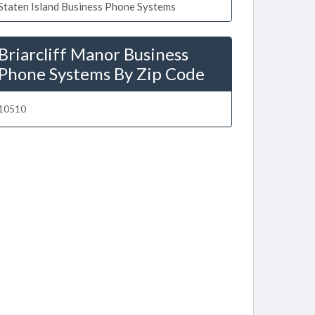
Staten Island Business Phone Systems
Briarcliff Manor Business
Phone Systems By Zip Code
10510