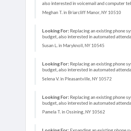
also interested in voicemail and computer te
Meghan T. in Briarcliff Manor, NY 10510
Looking For:
Replacing an existing phone s
budget, also interested in automated attenda
Susan L. in Maryknoll, NY 10545
Looking For:
Replacing an existing phone s
budget, also interested in automated attenda
Selena V. in Pleasantville, NY 10572
Looking For:
Replacing an existing phone s
budget, also interested in automated attenda
Pamela T. in Ossining, NY 10562
Looking For:
Expanding an existing phone s