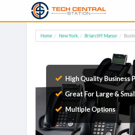
Home
New York
Briarcliff Manor
Busin
High Quality Business 
Great For Large & Smal
Multiple Options