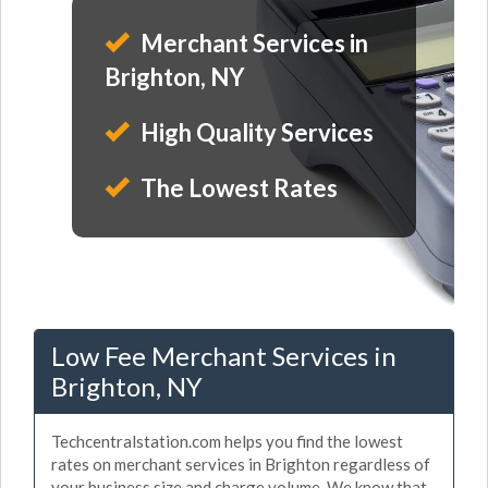
Merchant Services in
Brighton, NY
High Quality Services
The Lowest Rates
Low Fee Merchant Services in
Brighton, NY
Techcentralstation.com helps you find the lowest
rates on merchant services in Brighton regardless of
your business size and charge volume. We know that