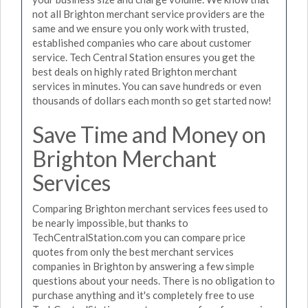
not all Brighton merchant service providers are the
same and we ensure you only work with trusted,
established companies who care about customer
service. Tech Central Station ensures you get the
best deals on highly rated Brighton merchant
services in minutes. You can save hundreds or even
thousands of dollars each month so get started now!
Save Time and Money on
Brighton Merchant
Services
Comparing Brighton merchant services fees used to
be nearly impossible, but thanks to
TechCentralStation.com you can compare price
quotes from only the best merchant services
companies in Brighton by answering a few simple
questions about your needs. There is no obligation to
purchase anything and it's completely free to use