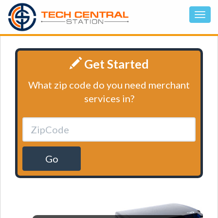
Get Started
What zip code do you need merchant
services in?
Go