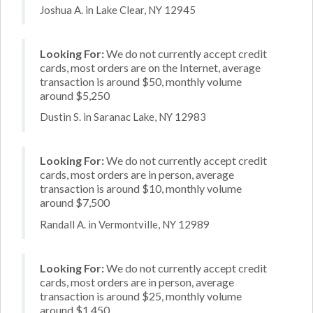
Joshua A. in Lake Clear, NY 12945
Looking For:
We do not currently accept credit
cards, most orders are on the Internet, average
transaction is around $50, monthly volume
around $5,250
Dustin S. in Saranac Lake, NY 12983
Looking For:
We do not currently accept credit
cards, most orders are in person, average
transaction is around $10, monthly volume
around $7,500
Randall A. in Vermontville, NY 12989
Looking For:
We do not currently accept credit
cards, most orders are in person, average
transaction is around $25, monthly volume
around $1,450