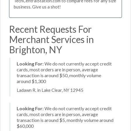
TechCentralStation.com to compare fees for any size
business. Give us a shot!
Recent Requests For
Merchant Services in
Brighton, NY
Looking For:
We do not currently accept credit
cards, most orders are in person, average
transaction is around $50, monthly volume
around $1,300
Ladawn R. in Lake Clear, NY 12945
Looking For:
We do not currently accept credit
cards, most orders are in person, average
transaction is around $5, monthly volume around
$60,000