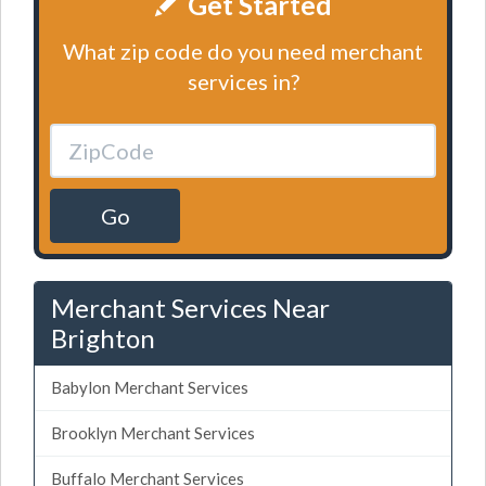
Get Started
What zip code do you need merchant
services in?
Go
Merchant Services Near
Brighton
Babylon Merchant Services
Brooklyn Merchant Services
Buffalo Merchant Services