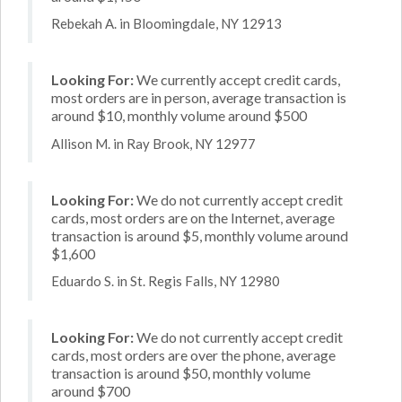
Rebekah A. in Bloomingdale, NY 12913
Looking For:
We currently accept credit cards,
most orders are in person, average transaction is
around $10, monthly volume around $500
Allison M. in Ray Brook, NY 12977
Looking For:
We do not currently accept credit
cards, most orders are on the Internet, average
transaction is around $5, monthly volume around
$1,600
Eduardo S. in St. Regis Falls, NY 12980
Looking For:
We do not currently accept credit
cards, most orders are over the phone, average
transaction is around $50, monthly volume
around $700