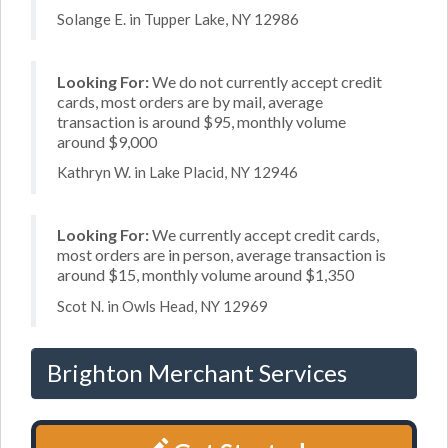
Solange E. in Tupper Lake, NY 12986
Looking For:
We do not currently accept credit
cards, most orders are by mail, average
transaction is around $95, monthly volume
around $9,000
Kathryn W. in Lake Placid, NY 12946
Looking For:
We currently accept credit cards,
most orders are in person, average transaction is
around $15, monthly volume around $1,350
Scot N. in Owls Head, NY 12969
Brighton Merchant Services