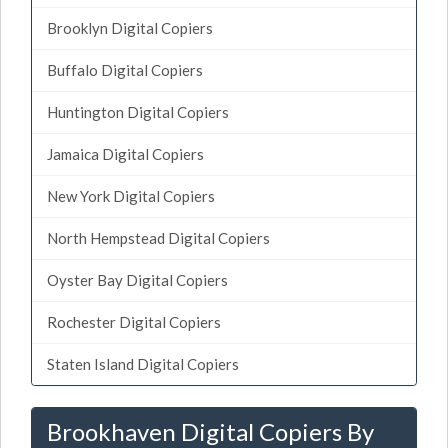
Brooklyn Digital Copiers
Buffalo Digital Copiers
Huntington Digital Copiers
Jamaica Digital Copiers
New York Digital Copiers
North Hempstead Digital Copiers
Oyster Bay Digital Copiers
Rochester Digital Copiers
Staten Island Digital Copiers
Brookhaven Digital Copiers By