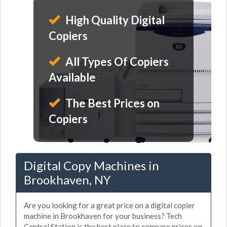
High Quality Digital
Copiers
All Types Of Copiers
Available
The Best Prices on
Copiers
Digital Copy Machines in
Brookhaven, NY
Are you looking for a great price on a digital copier
machine in Brookhaven for your business? Tech
Central Station is the best place to compare prices on