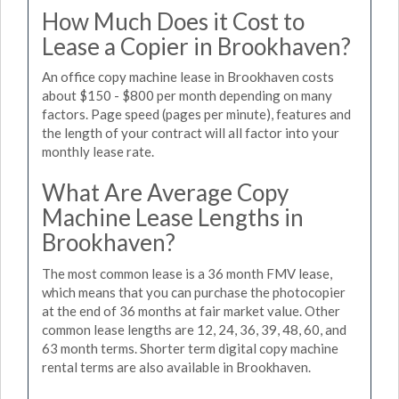
How Much Does it Cost to
Lease a Copier in Brookhaven?
An office copy machine lease in Brookhaven costs
about $150 - $800 per month depending on many
factors. Page speed (pages per minute), features and
the length of your contract will all factor into your
monthly lease rate.
What Are Average Copy
Machine Lease Lengths in
Brookhaven?
The most common lease is a 36 month FMV lease,
which means that you can purchase the photocopier
at the end of 36 months at fair market value. Other
common lease lengths are 12, 24, 36, 39, 48, 60, and
63 month terms. Shorter term digital copy machine
rental terms are also available in Brookhaven.