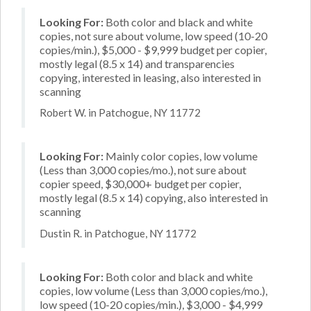
Looking For:
Both color and black and white
copies, not sure about volume, low speed (10-20
copies/min.), $5,000 - $9,999 budget per copier,
mostly legal (8.5 x 14) and transparencies
copying, interested in leasing, also interested in
scanning
Robert W. in Patchogue, NY 11772
Looking For:
Mainly color copies, low volume
(Less than 3,000 copies/mo.), not sure about
copier speed, $30,000+ budget per copier,
mostly legal (8.5 x 14) copying, also interested in
scanning
Dustin R. in Patchogue, NY 11772
Looking For:
Both color and black and white
copies, low volume (Less than 3,000 copies/mo.),
low speed (10-20 copies/min.), $3,000 - $4,999