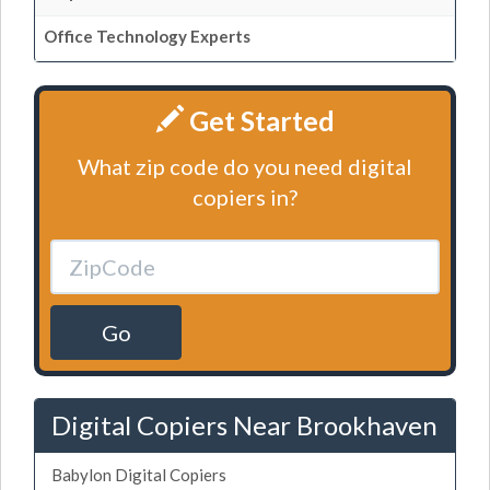
Office Technology Experts
Get Started
What zip code do you need digital
copiers in?
Go
Digital Copiers Near Brookhaven
Babylon Digital Copiers