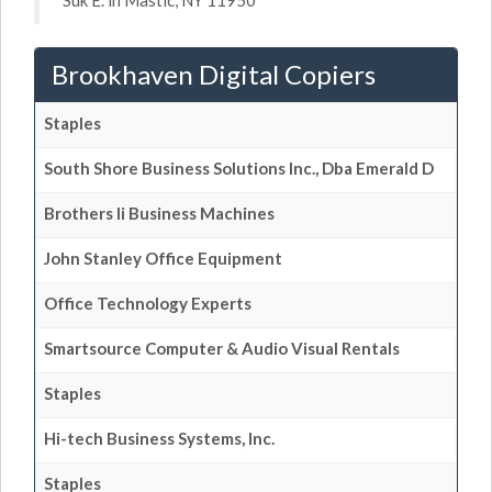
Suk E. in Mastic, NY 11950
Brookhaven Digital Copiers
Staples
South Shore Business Solutions Inc., Dba Emerald D
Brothers Ii Business Machines
John Stanley Office Equipment
Office Technology Experts
Smartsource Computer & Audio Visual Rentals
Staples
Hi-tech Business Systems, Inc.
Staples