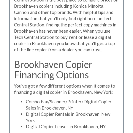
Brookhaven copiers including Konica Minolta,
Cannon and other top brands. With helpful tips and
information that you'll only find right here on Tech
Central Station, finding the perfect copy machines in
Brookhaven has never been easier. When you use
Tech Central Station to buy, rent or lease a digital
copier in Brookhaven you know that you'll get a top
of the line copier from a dealer you can trust.
Brookhaven Copier
Financing Options
You've got a few different options when it comes to
financing a digital copier in Brookhaven, New York:
Combo Fax/Scanner/Printer/Digital Copier
Sales in Brookhaven, NY
Digital Copier Rentals in Brookhaven, New
York
Digital Copier Leases in Brookhaven, NY