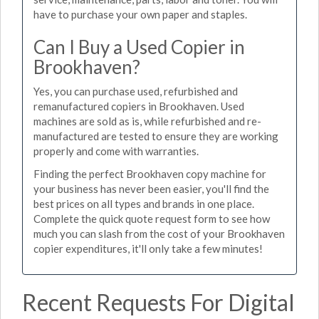
have to purchase your own paper and staples.
Can I Buy a Used Copier in
Brookhaven?
Yes, you can purchase used, refurbished and
remanufactured copiers in Brookhaven. Used
machines are sold as is, while refurbished and re-
manufactured are tested to ensure they are working
properly and come with warranties.
Finding the perfect Brookhaven copy machine for
your business has never been easier, you'll find the
best prices on all types and brands in one place.
Complete the quick quote request form to see how
much you can slash from the cost of your Brookhaven
copier expenditures, it'll only take a few minutes!
Recent Requests For Digital