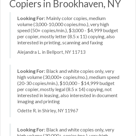
Copiers in Brookhaven, NY
Looking For:
Mainly color copies, medium
volume (3,000-10,000 copies/mo.), very high
speed (50+ copies/min.), $3,000 - $4,999 budget
per copier, mostly letter (8.5 x 11) copying, also
interested in printing, scanning and faxing
Alejandra L. in Bellport, NY 11713
Looking For:
Black and white copies only, very
high volume (30,000+ copies/mo.), medium speed
(20-30 copies/min.), $10,000 - $14,999 budget
per copier, mostly legal (8.5 x 14) copying, not
interested in leasing, also interested in document
imaging and printing
Odette R. in Shirley, NY 11967
Looking For:
Black and white copies only, very
high volume (30,000+ copies/mo.), very high