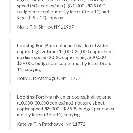
speed (50+ copies/min.), $20,000 - $29,000
budget per copier, mostly letter (8.5 x 11) and
legal (8.5 x 14) copying
Marie T. in Shirley, NY 11967
Looking For:
Both color and black and white
copies, high volume (10,000-30,000 copies/mo.),
medium speed (20-30 copies/min.), $20,000 -
$29,000 budget per copier, mostly letter (8.5 x
11) copying
Holly L. in Patchogue, NY 11772
Looking For:
Mainly color copies, high volume
(10,000-30,000 copies/mo.), not sure about
copier speed, $5,000 - $9,999 budget per copier,
mostly letter (8.5 x 11) copying
Katelyn F. in Patchogue, NY 11772