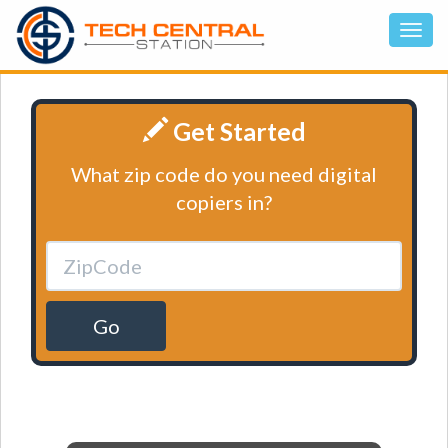
Get Started
What zip code do you need digital
copiers in?
Go