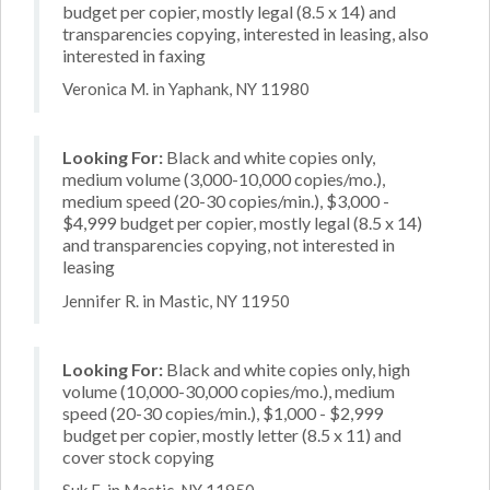
budget per copier, mostly legal (8.5 x 14) and
transparencies copying, interested in leasing, also
interested in faxing
Veronica M. in Yaphank, NY 11980
Looking For:
Black and white copies only,
medium volume (3,000-10,000 copies/mo.),
medium speed (20-30 copies/min.), $3,000 -
$4,999 budget per copier, mostly legal (8.5 x 14)
and transparencies copying, not interested in
leasing
Jennifer R. in Mastic, NY 11950
Looking For:
Black and white copies only, high
volume (10,000-30,000 copies/mo.), medium
speed (20-30 copies/min.), $1,000 - $2,999
budget per copier, mostly letter (8.5 x 11) and
cover stock copying