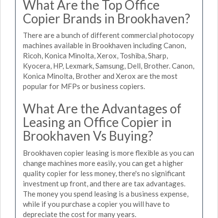
What Are the Top Office
Copier Brands in Brookhaven?
There are a bunch of different commercial photocopy
machines available in Brookhaven including Canon,
Ricoh, Konica Minolta, Xerox, Toshiba, Sharp,
Kyocera, HP, Lexmark, Samsung, Dell, Brother. Canon,
Konica Minolta, Brother and Xerox are the most
popular for MFPs or business copiers.
What Are the Advantages of
Leasing an Office Copier in
Brookhaven Vs Buying?
Brookhaven copier leasing is more flexible as you can
change machines more easily, you can get a higher
quality copier for less money, there's no significant
investment up front, and there are tax advantages.
The money you spend leasing is a business expense,
while if you purchase a copier you will have to
depreciate the cost for many years.