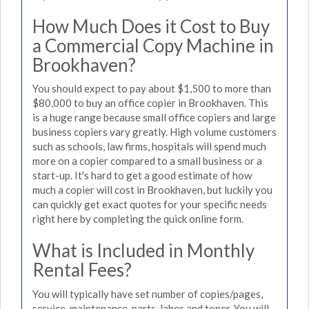
How Much Does it Cost to Buy
a Commercial Copy Machine in
Brookhaven?
You should expect to pay about $1,500 to more than
$80,000 to buy an office copier in Brookhaven. This
is a huge range because small office copiers and large
business copiers vary greatly. High volume customers
such as schools, law firms, hospitals will spend much
more on a copier compared to a small business or a
start-up. It's hard to get a good estimate of how
much a copier will cost in Brookhaven, but luckily you
can quickly get exact quotes for your specific needs
right here by completing the quick online form.
What is Included in Monthly
Rental Fees?
You will typically have set number of copies/pages,
service, maintenance, parts, labor and toner. You will