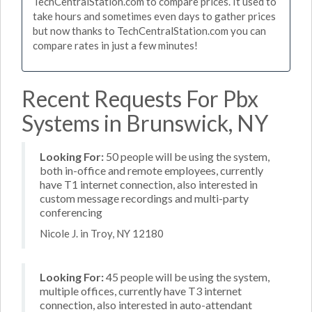
TechCentralStation.com to compare prices. It used to
take hours and sometimes even days to gather prices
but now thanks to TechCentralStation.com you can
compare rates in just a few minutes!
Recent Requests For Pbx
Systems in Brunswick, NY
Looking For:
50 people will be using the system,
both in-office and remote employees, currently
have T1 internet connection, also interested in
custom message recordings and multi-party
conferencing
Nicole J. in Troy, NY 12180
Looking For:
45 people will be using the system,
multiple offices, currently have T3 internet
connection, also interested in auto-attendant