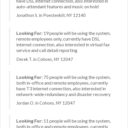
have DSL internet connection, also interested in
auto-attendant features and music on hold
Jonathon S. in Poestenkill, NY 12140
Looking For:
19 people will be using the system,
remote employees only, currently have DSL
internet connection, also interested in virtual fax
service and call detail reporting
Derek T. in Cohoes, NY 12047
Looking For:
75 people will be using the system,
both in-office and remote employees, currently
have T3 internet connection, also interested in
network-wide redundancy and disaster recovery
Jordan O. in Cohoes, NY 12047
Looking For:
11 people will be using the system,
both in-office and remote employees, currently