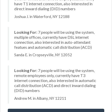
have T1 internet connection, also interested in
direct inward dialing (DID) numbers
Joshua J. in Waterford, NY 12188
Looking For:
7 people will be using the system,
multiple offices, currently have DSL internet
connection, also interested in auto-attendant
featues and automatic call distribution (ACD)
Sanda E. in Cropseyville, NY 12052
Looking For:
7 people will be using the system,
remote employees only, currently have T3
internet connection, also interested in automatic
call distribution (ACD) and direct inward dialing
(DID) numbers
Andrew M. in Albany, NY 12211