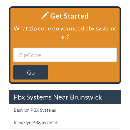
Get Started
What zip code do you need pbx systems
in?
Go
Pbx Systems Near Brunswick
Babylon PBX Systems
Brooklyn PBX Systems