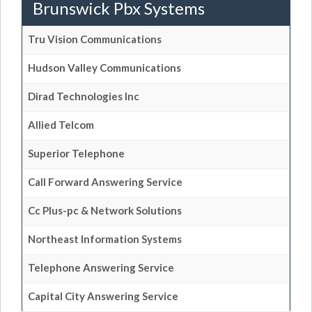
Brunswick Pbx Systems
Tru Vision Communications
Hudson Valley Communications
Dirad Technologies Inc
Allied Telcom
Superior Telephone
Call Forward Answering Service
Cc Plus-pc & Network Solutions
Northeast Information Systems
Telephone Answering Service
Capital City Answering Service