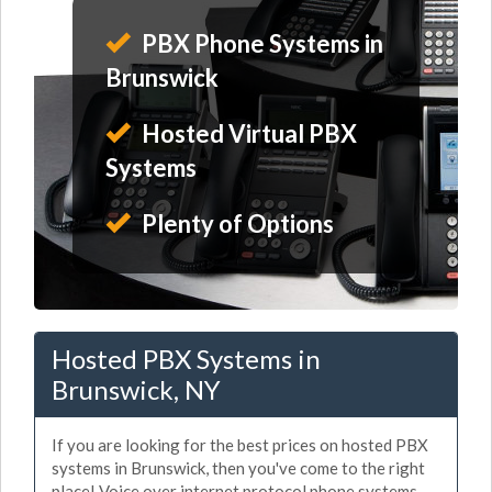
PBX Phone Systems in
Brunswick
Hosted Virtual PBX
Systems
Plenty of Options
Hosted PBX Systems in
Brunswick, NY
If you are looking for the best prices on hosted PBX
systems in Brunswick, then you've come to the right
place! Voice over internet protocol phone systems