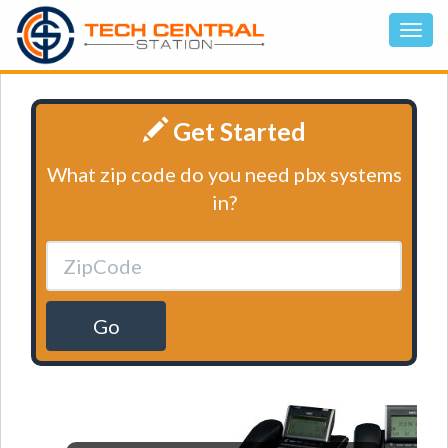
Get Started
What zip code do you need pbx systems
in?
Go