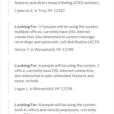
features and direct inward dialing (DID) numbers
Cameron E. in Troy, NY 12182
Looking For:
17 people will be using the system,
multiple offices, currently have DSL internet
connection, also interested in custom message
recordings and automatic call distribution (ACD)
Hector F. in Wynantskill, NY 12198
Looking For:
6 people will be using the system, 1
office, currently have DSL internet connection,
also interested in auto-attendant features and
music on hold
Logan L. in Wynantskill, NY 12198
Looking For:
8 people will be using the system,
both in-office and remote employees, currently