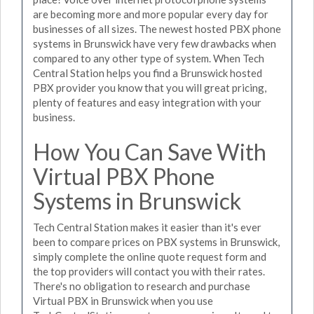
are becoming more and more popular every day for
businesses of all sizes. The newest hosted PBX phone
systems in Brunswick have very few drawbacks when
compared to any other type of system. When Tech
Central Station helps you find a Brunswick hosted
PBX provider you know that you will great pricing,
plenty of features and easy integration with your
business.
How You Can Save With
Virtual PBX Phone
Systems in Brunswick
Tech Central Station makes it easier than it's ever
been to compare prices on PBX systems in Brunswick,
simply complete the online quote request form and
the top providers will contact you with their rates.
There's no obligation to research and purchase
Virtual PBX in Brunswick when you use