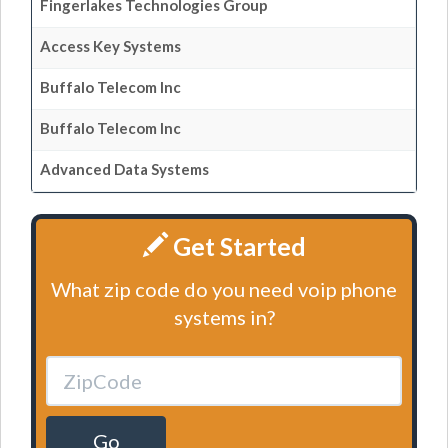
Fingerlakes Technologies Group
Access Key Systems
Buffalo Telecom Inc
Buffalo Telecom Inc
Advanced Data Systems
Get Started
What zip code do you need voip phone
systems in?
Go