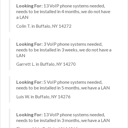
Looking For:
13 VoIP phone systems needed,
needs to be installed in 4 months, we do not have
a LAN
Colin T. in Buffalo, NY 14272
Looking For:
3 VoIP phone systems needed,
needs to be installed in 3 weeks, we do not have a
LAN
Garrett L. in Buffalo, NY 14270
Looking For:
5 VoIP phone systems needed,
needs to be installed in 5 months, we have a LAN
Luis W. in Buffalo, NY 14276
Looking For:
13 VoIP phone systems needed,
needs to be installed in 3 months, we have a LAN