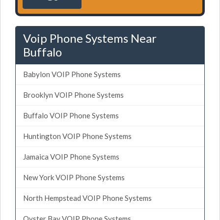
Voip Phone Systems Near
Buffalo
Babylon VOIP Phone Systems
Brooklyn VOIP Phone Systems
Buffalo VOIP Phone Systems
Huntington VOIP Phone Systems
Jamaica VOIP Phone Systems
New York VOIP Phone Systems
North Hempstead VOIP Phone Systems
Oyster Bay VOIP Phone Systems