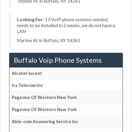
Thomas M. in Buffalo, NY 14261
Looking For:
13 VoIP phone systems needed,
needs to be installed in 2 weeks, we do not have a
LAN
Marline W. in Buffalo, NY 14263
Buffalo Voip Phone Systems
Alcatel-lucent
Ics Telecom Inc
Pageone Of Western New York
Pageone Of Western New York
Able-com Answering Service Inc