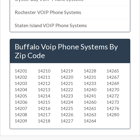
Rochester VOIP Phone Systems
Staten Island VOIP Phone Systems
Buffalo Voip Phone Systems By
Zip Code
14201
14210
14219
14228
14265
14202
14211
14220
14231
14267
14203
14212
14221
14233
14269
14204
14213
14222
14240
14270
14205
14214
14223
14241
14272
14206
14215
14224
14260
14273
14207
14216
14225
14261
14276
14208
14217
14226
14263
14280
14209
14218
14227
14264