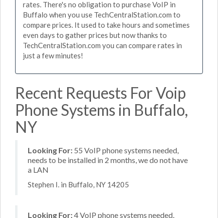
rates. There's no obligation to purchase VoIP in
Buffalo when you use TechCentralStation.com to
compare prices. It used to take hours and sometimes
even days to gather prices but now thanks to
TechCentralStation.com you can compare rates in
just a few minutes!
Recent Requests For Voip
Phone Systems in Buffalo,
NY
Looking For:
55 VoIP phone systems needed,
needs to be installed in 2 months, we do not have
a LAN
Stephen I. in Buffalo, NY 14205
Looking For:
4 VoIP phone systems needed,