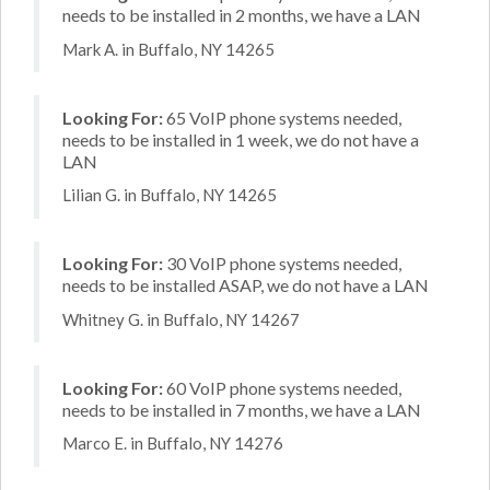
needs to be installed in 2 months, we have a LAN
Mark A. in Buffalo, NY 14265
Looking For:
65 VoIP phone systems needed,
needs to be installed in 1 week, we do not have a
LAN
Lilian G. in Buffalo, NY 14265
Looking For:
30 VoIP phone systems needed,
needs to be installed ASAP, we do not have a LAN
Whitney G. in Buffalo, NY 14267
Looking For:
60 VoIP phone systems needed,
needs to be installed in 7 months, we have a LAN
Marco E. in Buffalo, NY 14276