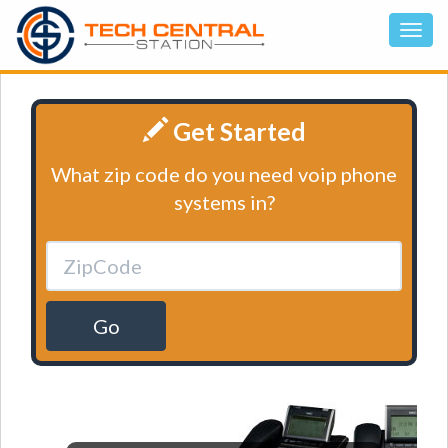
Get Started
What zip code do you need voip phone
systems in?
Go