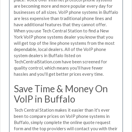
are becoming more and more popular every day for
businesses of all sizes. VoIP phone systems in Buffalo
are less expensive than traditional phone lines and
have additional features that they cannot offer.
When you use Tech Central Station to find a New
York VoIP phone systems dealer you know that you
will get top of the line phone systems from the most
dependable, local dealers. All of the VoIP phone
system dealers in Buffalo listed on
TechCentralStation.com have been screened for
quality control, which means you'll have fewer
hassles and you'll get better prices every time.
Save Time & Money On
VoIP in Buffalo
Tech Central Station makes it easier than it's ever
been to compare prices on VoIP phone systems in
Buffalo, simply complete the online quote request
form and the top providers will contact you with their