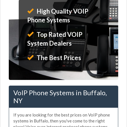
High Quality VOIP
Phone Systems
Top Rated VOIP
System Dealers
The Best Prices
VoIP Phone Systems in Buffalo,
NY
If you are looking for the best prices on VoIP phone
systems in Buffalo, then you've come to the right
place! Voice over internet protocol phone systems