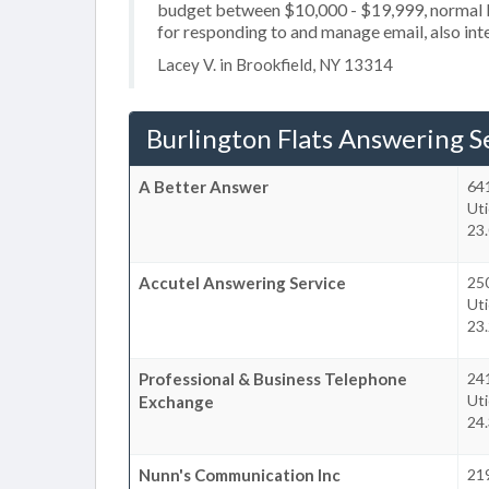
budget between $10,000 - $19,999, normal b
for responding to and manage email, also int
Lacey V. in Brookfield, NY 13314
Burlington Flats Answering S
A Better Answer
64
Uti
23.
Accutel Answering Service
25
Uti
23.
Professional & Business Telephone
24
Uti
Exchange
24.
Nunn's Communication Inc
21