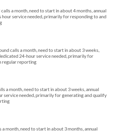
alls a month, need to start in about 4 months, annual
hour service needed, primarily for responding to and
ng
nd calls a month, need to start in about 3 weeks,
dicated 24-hour service needed, primarily for
n regular reporting
s a month, need to start in about 3 weeks, annual
r service needed, primarily for generating and qualify
rting
 a month, need to start in about 3 months, annual