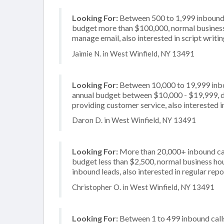
Looking For:
Between 500 to 1,999 inbound c
budget more than $100,000, normal business 
manage email, also interested in script writi
Jaimie N. in West Winfield, NY 13491
Looking For:
Between 10,000 to 19,999 inbou
annual budget between $10,000 - $19,999, de
providing customer service, also interested i
Daron D. in West Winfield, NY 13491
Looking For:
More than 20,000+ inbound call
budget less than $2,500, normal business hou
inbound leads, also interested in regular repo
Christopher O. in West Winfield, NY 13491
Looking For:
Between 1 to 499 inbound calls