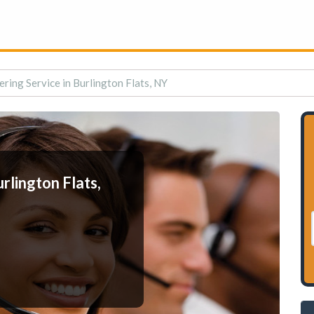
ring Service in Burlington Flats, NY
rlington Flats,