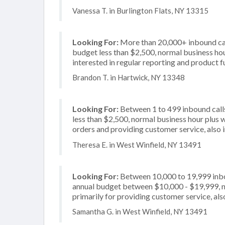
Vanessa T. in Burlington Flats, NY 13315
Looking For:
More than 20,000+ inbound call
budget less than $2,500, normal business hour
interested in regular reporting and product f
Brandon T. in Hartwick, NY 13348
Looking For:
Between 1 to 499 inbound calls
less than $2,500, normal business hour plus 
orders and providing customer service, also i
Theresa E. in West Winfield, NY 13491
Looking For:
Between 10,000 to 19,999 inbou
annual budget between $10,000 - $19,999, n
primarily for providing customer service, also
Samantha G. in West Winfield, NY 13491