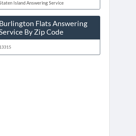
Staten Island Answering Service
Burlington Flats Answering
Service By Zip Code
13315