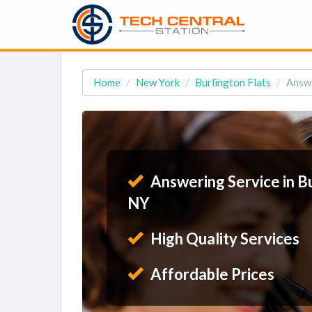
Home
New York
Burlington Flats
Answe
Answering Service in Bu
NY
High Quality Services
Affordable Prices