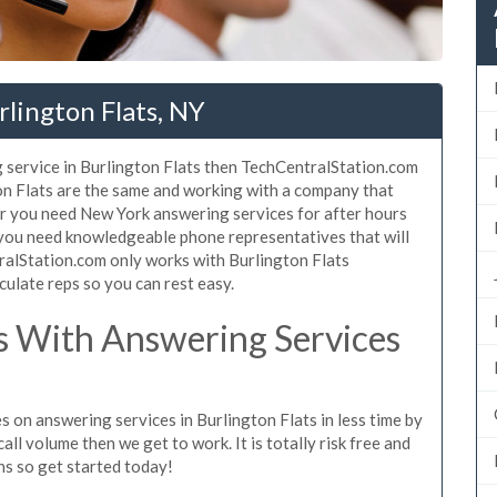
rlington Flats, NY
 service in Burlington Flats then TechCentralStation.com
ton Flats are the same and working with a company that
er you need New York answering services for after hours
 you need knowledgeable phone representatives that will
ralStation.com only works with Burlington Flats
culate reps so you can rest easy.
 With Answering Services
s on answering services in Burlington Flats in less time by
all volume then we get to work. It is totally risk free and
ns so get started today!