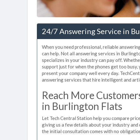
24/7 Answering Service in Bu
When you need professional, reliable answering
can help. Not all answering services in Burling
specializes in your industry can pay off. Wheth
support just for when the phones get too busy,
present your company well every day. TechCent
answering services that hire intelligent and arti
Reach More Customers
in Burlington Flats
Let Tech Central Station help you compare price
giving us a few details about your industry and c
the initial consultation comes with no obligatio