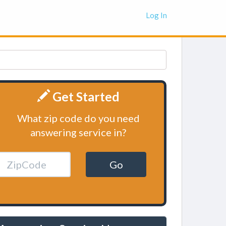
Log In
Get Started
What zip code do you need
answering service in?
Go