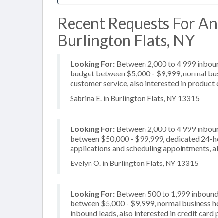
Recent Requests For An
Burlington Flats, NY
Looking For:
Between 2,000 to 4,999 inbound
budget between $5,000 - $9,999, normal busi
customer service, also interested in product o
Sabrina E. in Burlington Flats, NY 13315
Looking For:
Between 2,000 to 4,999 inbound
between $50,000 - $99,999, dedicated 24-hou
applications and scheduling appointments, als
Evelyn O. in Burlington Flats, NY 13315
Looking For:
Between 500 to 1,999 inbound c
between $5,000 - $9,999, normal business hou
inbound leads, also interested in credit card