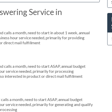
swering Service in
 calls a month, need to start in about 1 week, annual
ness hour service needed, primarily for providing
r direct mail fulfillment
 calls a month, need to start ASAP, annual budget
r service needed, primarily for processing
o interested in product or direct mail fulfillment
alls a month, need to start ASAP, annual budget
r service needed, primarily for generating and qualify
 processing