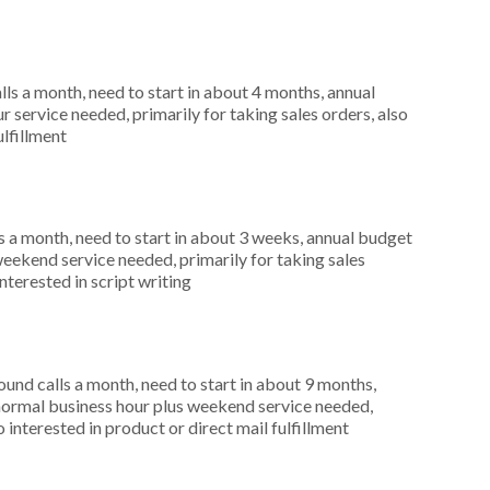
s a month, need to start in about 4 months, annual
 service needed, primarily for taking sales orders, also
ulfillment
 a month, need to start in about 3 weeks, annual budget
weekend service needed, primarily for taking sales
nterested in script writing
nd calls a month, need to start in about 9 months,
ormal business hour plus weekend service needed,
 interested in product or direct mail fulfillment