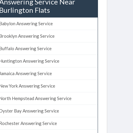
Answering Service Near
Burlington Flats
Babylon Answering Service
Brooklyn Answering Service
Buffalo Answering Service
Huntington Answering Service
Jamaica Answering Service
New York Answering Service
North Hempstead Answering Service
Oyster Bay Answering Service
Rochester Answering Service