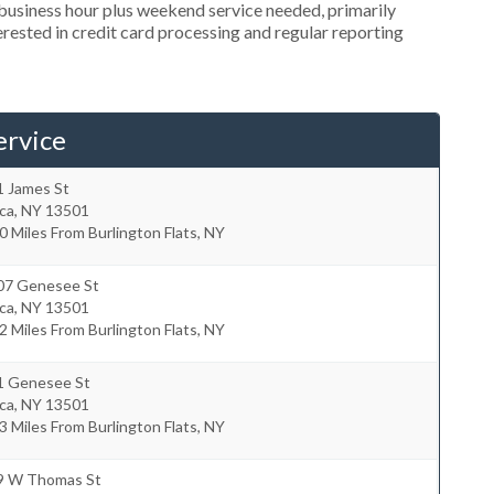
usiness hour plus weekend service needed, primarily
erested in credit card processing and regular reporting
ervice
1 James St
ca
,
NY
13501
0 Miles From Burlington Flats, NY
07 Genesee St
ca
,
NY
13501
2 Miles From Burlington Flats, NY
1 Genesee St
ca
,
NY
13501
3 Miles From Burlington Flats, NY
9 W Thomas St