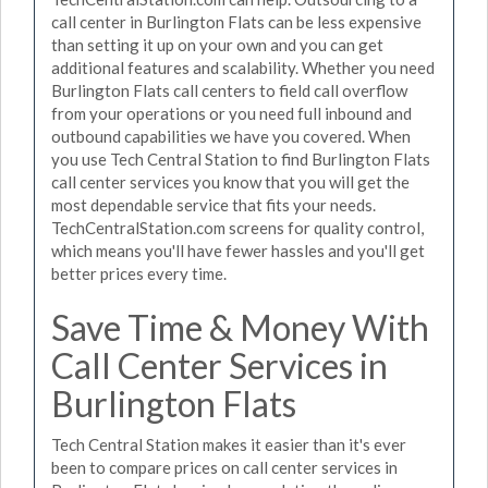
call center in Burlington Flats can be less expensive
than setting it up on your own and you can get
additional features and scalability. Whether you need
Burlington Flats call centers to field call overflow
from your operations or you need full inbound and
outbound capabilities we have you covered. When
you use Tech Central Station to find Burlington Flats
call center services you know that you will get the
most dependable service that fits your needs.
TechCentralStation.com screens for quality control,
which means you'll have fewer hassles and you'll get
better prices every time.
Save Time & Money With
Call Center Services in
Burlington Flats
Tech Central Station makes it easier than it's ever
been to compare prices on call center services in