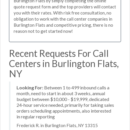
Burlington Flats by simply completing the online
quote request form and the top providers will contact
you with their rates. With risk free consultation, no
obligation to work with the call center companies in
Burlington Flats and competitive pricing, there is no
reason not to get started now!
Recent Requests For Call
Centers in Burlington Flats,
NY
Looking For:
Between 1 to 499 inbound calls a
month, need to start in about 3 weeks, annual
budget between $10,000 - $19,999, dedicated
24-hour service needed, primarily for taking sales
orders scheduling appointments, also interested
in regular reporting
Frederick R. in Burlington Flats, NY 13315