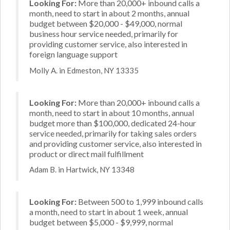
Looking For:
More than 20,000+ inbound calls a
month, need to start in about 2 months, annual
budget between $20,000 - $49,000, normal
business hour service needed, primarily for
providing customer service, also interested in
foreign language support
Molly A. in Edmeston, NY 13335
Looking For:
More than 20,000+ inbound calls a
month, need to start in about 10 months, annual
budget more than $100,000, dedicated 24-hour
service needed, primarily for taking sales orders
and providing customer service, also interested in
product or direct mail fulfillment
Adam B. in Hartwick, NY 13348
Looking For:
Between 500 to 1,999 inbound calls
a month, need to start in about 1 week, annual
budget between $5,000 - $9,999, normal