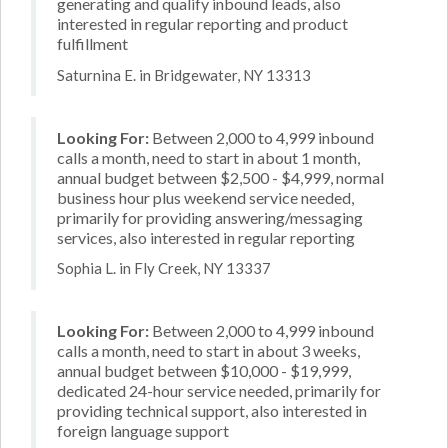
generating and qualify inbound leads, also
interested in regular reporting and product
fulfillment
Saturnina E. in Bridgewater, NY 13313
Looking For:
Between 2,000 to 4,999 inbound
calls a month, need to start in about 1 month,
annual budget between $2,500 - $4,999, normal
business hour plus weekend service needed,
primarily for providing answering/messaging
services, also interested in regular reporting
Sophia L. in Fly Creek, NY 13337
Looking For:
Between 2,000 to 4,999 inbound
calls a month, need to start in about 3 weeks,
annual budget between $10,000 - $19,999,
dedicated 24-hour service needed, primarily for
providing technical support, also interested in
foreign language support