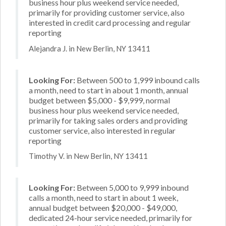
business hour plus weekend service needed,
primarily for providing customer service, also
interested in credit card processing and regular
reporting
Alejandra J. in New Berlin, NY 13411
Looking For:
Between 500 to 1,999 inbound calls
a month, need to start in about 1 month, annual
budget between $5,000 - $9,999, normal
business hour plus weekend service needed,
primarily for taking sales orders and providing
customer service, also interested in regular
reporting
Timothy V. in New Berlin, NY 13411
Looking For:
Between 5,000 to 9,999 inbound
calls a month, need to start in about 1 week,
annual budget between $20,000 - $49,000,
dedicated 24-hour service needed, primarily for