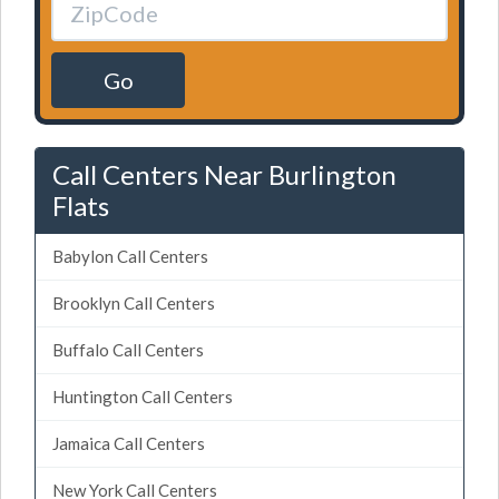
Go
Call Centers Near Burlington
Flats
Babylon Call Centers
Brooklyn Call Centers
Buffalo Call Centers
Huntington Call Centers
Jamaica Call Centers
New York Call Centers