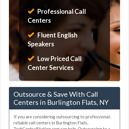
Professional Call
Centers
Fluent English
Speakers
Low Priced Call
Center Services
Outsource & Save With Call
Centers in Burlington Flats, NY
If you are considering outsourcing to professional,
reliable call centers in Burlington Flats,
TechCentralStation.com can help. Outsourcing to a