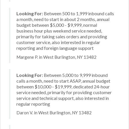
Looking For:
Between 500 to 1,999 inbound calls
a month, need to start in about 2 months, annual
budget between $5,000 - $9,999, normal
business hour plus weekend service needed,
primarily for taking sales orders and providing
customer service, also interested in regular
reporting and foreign language support
Margene P. in West Burlington, NY 13482
Looking For:
Between 5,000 to 9,999 inbound
calls a month, need to start ASAP, annual budget
between $10,000 - $19,999, dedicated 24-hour
service needed, primarily for providing customer
service and technical support, also interested in
regular reporting
Daron V. in West Burlington, NY 13482