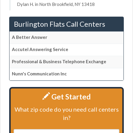
Dylan H. in North Brookfield, NY 13418
Burlington Flats Call Centers
A Better Answer
Accutel Answering Service
Professional & Business Telephone Exchange
Nunn's Communication Inc
Get Started
What zip code do you need call centers
in?