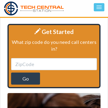
Get Started
What zip code do you need call centers
in?
Go