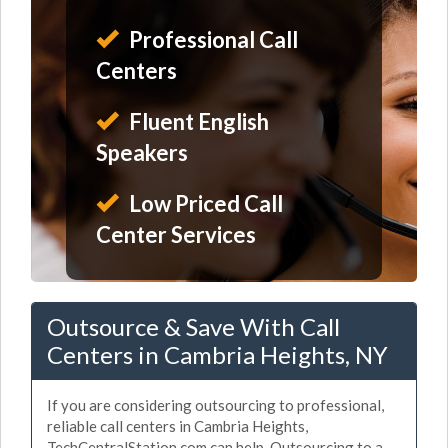
Professional Call
Centers
Fluent English
Speakers
Low Priced Call
Center Services
Outsource & Save With Call
Centers in Cambria Heights, NY
If you are considering outsourcing to professional,
reliable call centers in Cambria Heights,
TechCentralStation.com can help. Outsourcing to a