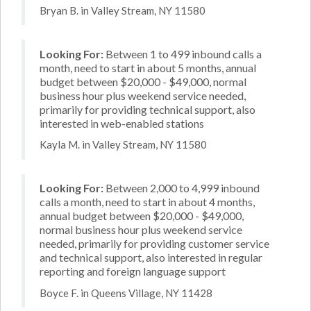
Bryan B. in Valley Stream, NY 11580
Looking For:
Between 1 to 499 inbound calls a
month, need to start in about 5 months, annual
budget between $20,000 - $49,000, normal
business hour plus weekend service needed,
primarily for providing technical support, also
interested in web-enabled stations
Kayla M. in Valley Stream, NY 11580
Looking For:
Between 2,000 to 4,999 inbound
calls a month, need to start in about 4 months,
annual budget between $20,000 - $49,000,
normal business hour plus weekend service
needed, primarily for providing customer service
and technical support, also interested in regular
reporting and foreign language support
Boyce F. in Queens Village, NY 11428