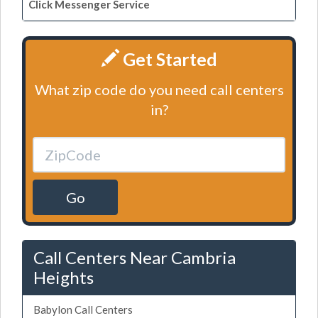
Click Messenger Service
Get Started
What zip code do you need call centers
in?
Go
Call Centers Near Cambria
Heights
Babylon Call Centers