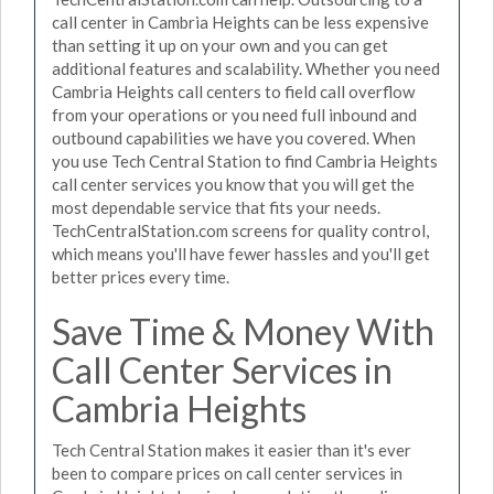
call center in Cambria Heights can be less expensive
than setting it up on your own and you can get
additional features and scalability. Whether you need
Cambria Heights call centers to field call overflow
from your operations or you need full inbound and
outbound capabilities we have you covered. When
you use Tech Central Station to find Cambria Heights
call center services you know that you will get the
most dependable service that fits your needs.
TechCentralStation.com screens for quality control,
which means you'll have fewer hassles and you'll get
better prices every time.
Save Time & Money With
Call Center Services in
Cambria Heights
Tech Central Station makes it easier than it's ever
been to compare prices on call center services in