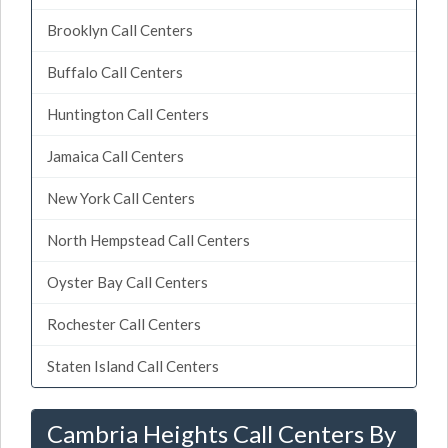
Brooklyn Call Centers
Buffalo Call Centers
Huntington Call Centers
Jamaica Call Centers
New York Call Centers
North Hempstead Call Centers
Oyster Bay Call Centers
Rochester Call Centers
Staten Island Call Centers
Cambria Heights Call Centers By