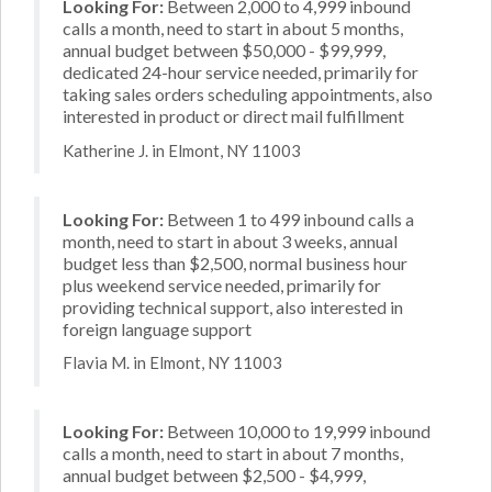
Looking For:
Between 2,000 to 4,999 inbound
calls a month, need to start in about 5 months,
annual budget between $50,000 - $99,999,
dedicated 24-hour service needed, primarily for
taking sales orders scheduling appointments, also
interested in product or direct mail fulfillment
Katherine J. in Elmont, NY 11003
Looking For:
Between 1 to 499 inbound calls a
month, need to start in about 3 weeks, annual
budget less than $2,500, normal business hour
plus weekend service needed, primarily for
providing technical support, also interested in
foreign language support
Flavia M. in Elmont, NY 11003
Looking For:
Between 10,000 to 19,999 inbound
calls a month, need to start in about 7 months,
annual budget between $2,500 - $4,999,