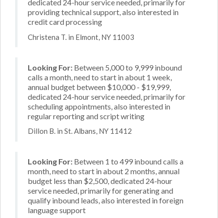
dedicated 24-hour service needed, primarily for
providing technical support, also interested in
credit card processing
Christena T. in Elmont, NY 11003
Looking For:
Between 5,000 to 9,999 inbound
calls a month, need to start in about 1 week,
annual budget between $10,000 - $19,999,
dedicated 24-hour service needed, primarily for
scheduling appointments, also interested in
regular reporting and script writing
Dillon B. in St. Albans, NY 11412
Looking For:
Between 1 to 499 inbound calls a
month, need to start in about 2 months, annual
budget less than $2,500, dedicated 24-hour
service needed, primarily for generating and
qualify inbound leads, also interested in foreign
language support