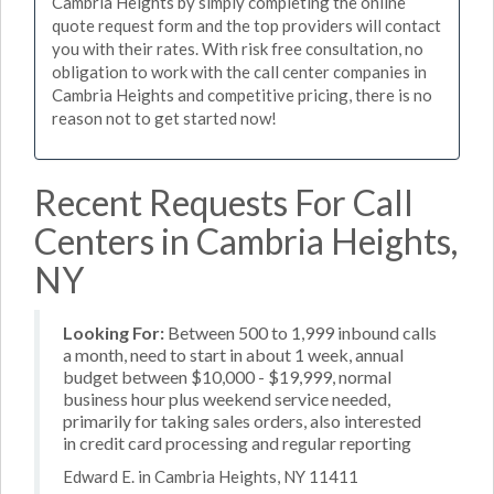
Cambria Heights by simply completing the online
quote request form and the top providers will contact
you with their rates. With risk free consultation, no
obligation to work with the call center companies in
Cambria Heights and competitive pricing, there is no
reason not to get started now!
Recent Requests For Call
Centers in Cambria Heights,
NY
Looking For:
Between 500 to 1,999 inbound calls
a month, need to start in about 1 week, annual
budget between $10,000 - $19,999, normal
business hour plus weekend service needed,
primarily for taking sales orders, also interested
in credit card processing and regular reporting
Edward E. in Cambria Heights, NY 11411