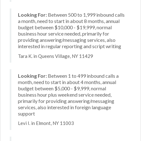
Looking For:
Between 500 to 1,999 inbound calls
a month, need to start in about 8 months, annual
budget between $10,000 - $19,999, normal
business hour service needed, primarily for
providing answering/messaging services, also
interested in regular reporting and script writing
Tara K. in Queens Village, NY 11429
Looking For:
Between 1 to 499 inbound calls a
month, need to start in about 4 months, annual
budget between $5,000 - $9,999, normal
business hour plus weekend service needed,
primarily for providing answering/messaging
services, also interested in foreign language
support
Levi I. in Elmont, NY 11003