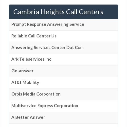
Cambria Heights Call Centers
Prompt Response Answering Service
Reliable Call Center Us
Answering Services Center Dot Com
Ark Teleservices Inc
Go-answer
At&t Mobility
Orbis Media Corporation
Multiservice Express Corporation
A Better Answer