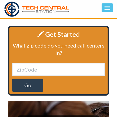
Get Started
What zip code do you need call centers
in?
Go