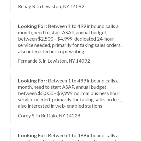
Renay R. in Lewiston, NY 14092
Looking For:
Between 1 to 499 inbound calls a
month, need to start ASAP, annual budget
between $2,500 - $4,999, dedicated 24-hour
service needed, primarily for taking sales orders,
also interested in script writing
Fernande S. in Lewiston, NY 14092
Looking For:
Between 1 to 499 inbound calls a
month, need to start ASAP, annual budget
between $5,000 - $9,999, normal business hour
service needed, primarily for taking sales orders,
also interested in web-enabled stations
Corey S. in Buffalo, NY 14228
Looking For:
Between 1 to 499 inbound calls a