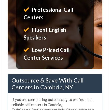
Professional Call
Centers
Fluent English
Speakers
Low Priced Call
Center Services
Outsource & Save With Call
Centers in Cambria, NY
If you are considering outsourcing to professional,
reliable call centers in Cambria,
TechCentralStation.com can help. Outsourcing to a