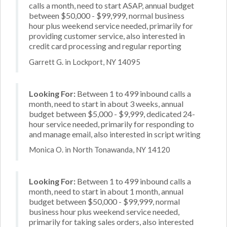
calls a month, need to start ASAP, annual budget
between $50,000 - $99,999, normal business
hour plus weekend service needed, primarily for
providing customer service, also interested in
credit card processing and regular reporting
Garrett G. in Lockport, NY 14095
Looking For:
Between 1 to 499 inbound calls a
month, need to start in about 3 weeks, annual
budget between $5,000 - $9,999, dedicated 24-
hour service needed, primarily for responding to
and manage email, also interested in script writing
Monica O. in North Tonawanda, NY 14120
Looking For:
Between 1 to 499 inbound calls a
month, need to start in about 1 month, annual
budget between $50,000 - $99,999, normal
business hour plus weekend service needed,
primarily for taking sales orders, also interested