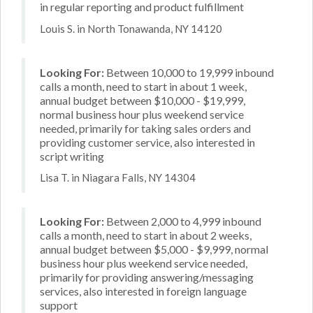
in regular reporting and product fulfillment
Louis S. in North Tonawanda, NY 14120
Looking For:
Between 10,000 to 19,999 inbound
calls a month, need to start in about 1 week,
annual budget between $10,000 - $19,999,
normal business hour plus weekend service
needed, primarily for taking sales orders and
providing customer service, also interested in
script writing
Lisa T. in Niagara Falls, NY 14304
Looking For:
Between 2,000 to 4,999 inbound
calls a month, need to start in about 2 weeks,
annual budget between $5,000 - $9,999, normal
business hour plus weekend service needed,
primarily for providing answering/messaging
services, also interested in foreign language
support