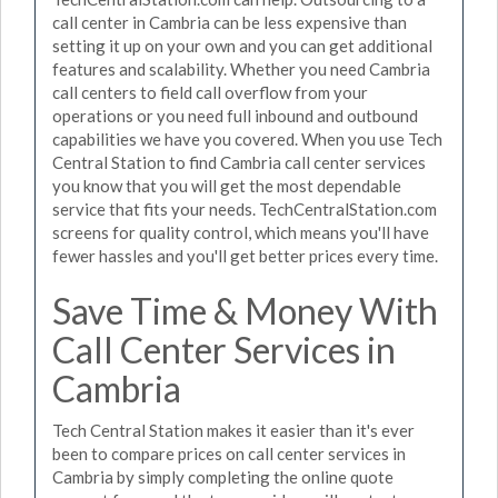
call center in Cambria can be less expensive than
setting it up on your own and you can get additional
features and scalability. Whether you need Cambria
call centers to field call overflow from your
operations or you need full inbound and outbound
capabilities we have you covered. When you use Tech
Central Station to find Cambria call center services
you know that you will get the most dependable
service that fits your needs. TechCentralStation.com
screens for quality control, which means you'll have
fewer hassles and you'll get better prices every time.
Save Time & Money With
Call Center Services in
Cambria
Tech Central Station makes it easier than it's ever
been to compare prices on call center services in
Cambria by simply completing the online quote