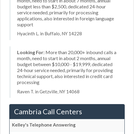
month, need to start in about 7 months, annual
budget less than $2,500, dedicated 24-hour
service needed, primarily for processing
applications, also interested in foreign language
support
Hyacinth L. in Buffalo, NY 14228
Looking For:
More than 20,000+ inbound calls a
month, need to start in about 2 months, annual
budget between $10,000 - $19,999, dedicated
24-hour service needed, primarily for providing
technical support, also interested in credit card
processing
Raven T. in Getzville, NY 14068
Cambria Call Centers
Kelley's Telephone Answering