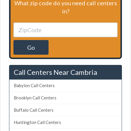
What zip code do you need call centers
in?
Go
Call Centers Near Cambria
Babylon Call Centers
Brooklyn Call Centers
Buffalo Call Centers
Huntington Call Centers