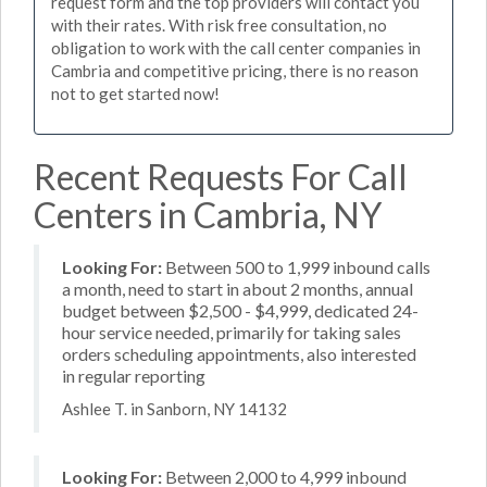
request form and the top providers will contact you
with their rates. With risk free consultation, no
obligation to work with the call center companies in
Cambria and competitive pricing, there is no reason
not to get started now!
Recent Requests For Call
Centers in Cambria, NY
Looking For:
Between 500 to 1,999 inbound calls
a month, need to start in about 2 months, annual
budget between $2,500 - $4,999, dedicated 24-
hour service needed, primarily for taking sales
orders scheduling appointments, also interested
in regular reporting
Ashlee T. in Sanborn, NY 14132
Looking For:
Between 2,000 to 4,999 inbound