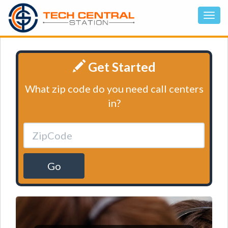
Get Started
What zip code do you need call centers
in?
Go