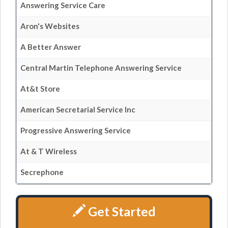
Answering Service Care
Aron's Websites
A Better Answer
Central Martin Telephone Answering Service
At&t Store
American Secretarial Service Inc
Progressive Answering Service
At & T Wireless
Secrephone
Get Started