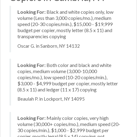
Looking For:
Black and white copies only, low
volume (Less than 3,000 copies/mo.), medium
speed (20-30 copies/min.), $15,000 - $19,999
budget per copier, mostly letter (8.5 x 11) and
transparencies copying
Oscar G. in Sanborn, NY 14132
Looking For:
Both color and black and white
copies, medium volume (3,000-10,000
copies/mo.), low speed (10-20 copies/min.),
$3,000 - $4,999 budget per copier, mostly letter
(8.5 x 11) and ledger (11 x 17) copying
Beaulah P. in Lockport, NY 14095
Looking For:
Mainly color copies, very high
volume (30,000+ copies/mo.), medium speed (20-
30 copies/min.), $1,000 - $2,999 budget per
copier, mostly legal (8.5 x 14) copying, not