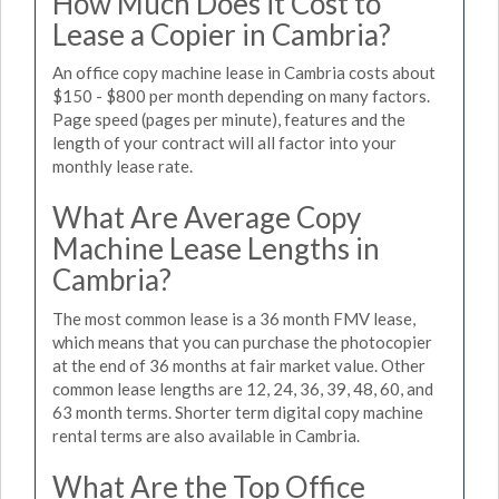
How Much Does it Cost to
Lease a Copier in Cambria?
An office copy machine lease in Cambria costs about
$150 - $800 per month depending on many factors.
Page speed (pages per minute), features and the
length of your contract will all factor into your
monthly lease rate.
What Are Average Copy
Machine Lease Lengths in
Cambria?
The most common lease is a 36 month FMV lease,
which means that you can purchase the photocopier
at the end of 36 months at fair market value. Other
common lease lengths are 12, 24, 36, 39, 48, 60, and
63 month terms. Shorter term digital copy machine
rental terms are also available in Cambria.
What Are the Top Office