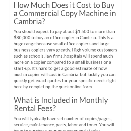
How Much Does it Cost to Buy
a Commercial Copy Machine in
Cambria?
You should expect to pay about $1,500 to more than
$80,000 to buy an office copier in Cambria. This is a
huge range because small office copiers and large
business copiers vary greatly. High volume customers
such as schools, law firms, hospitals will spend much
more on a copier compared to a small business or a
start-up. It's hard to get a good estimate of how
much a copier will cost in Cambria, but luckily you can
quickly get exact quotes for your specific needs right
here by completing the quick online form.
What is Included in Monthly
Rental Fees?
You will typically have set number of copies/pages,
service, maintenance, parts, labor and toner. You will
have to purchase your own paper and staples.