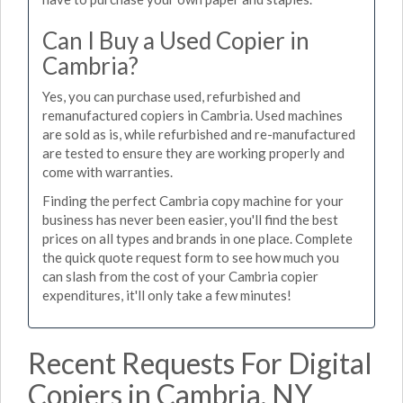
Can I Buy a Used Copier in
Cambria?
Yes, you can purchase used, refurbished and
remanufactured copiers in Cambria. Used machines
are sold as is, while refurbished and re-manufactured
are tested to ensure they are working properly and
come with warranties.
Finding the perfect Cambria copy machine for your
business has never been easier, you'll find the best
prices on all types and brands in one place. Complete
the quick quote request form to see how much you
can slash from the cost of your Cambria copier
expenditures, it'll only take a few minutes!
Recent Requests For Digital
Copiers in Cambria, NY