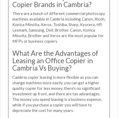
Copier Brands in Cambria?
There are a bunch of different commercial photocopy
machines available in Cambria including Canon, Ricoh,
Konica Minolta, Xerox, Toshiba, Sharp, Kyocera, HP,
Lexmark, Samsung, Dell, Brother. Canon, Konica
Minolta, Brother and Xerox are the most popular for
MFPs or business copiers.
What Are the Advantages of
Leasing an Office Copier in
Cambria Vs Buying?
Cambria copier leasing is more flexible as you can
change machines more easily, you can get a higher
quality copier for less money, there's no significant
investment up front, and there are tax advantages.
The money you spend leasing is a business expense,
while if you purchase a copier you will have to
depreciate the cost for many years.