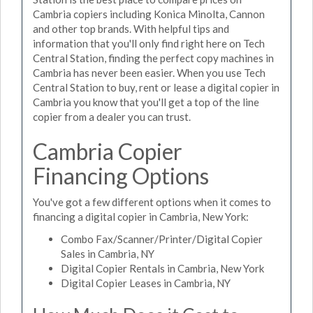
Cambria copiers including Konica Minolta, Cannon
and other top brands. With helpful tips and
information that you'll only find right here on Tech
Central Station, finding the perfect copy machines in
Cambria has never been easier. When you use Tech
Central Station to buy, rent or lease a digital copier in
Cambria you know that you'll get a top of the line
copier from a dealer you can trust.
Cambria Copier
Financing Options
You've got a few different options when it comes to
financing a digital copier in Cambria, New York:
Combo Fax/Scanner/Printer/Digital Copier
Sales in Cambria, NY
Digital Copier Rentals in Cambria, New York
Digital Copier Leases in Cambria, NY