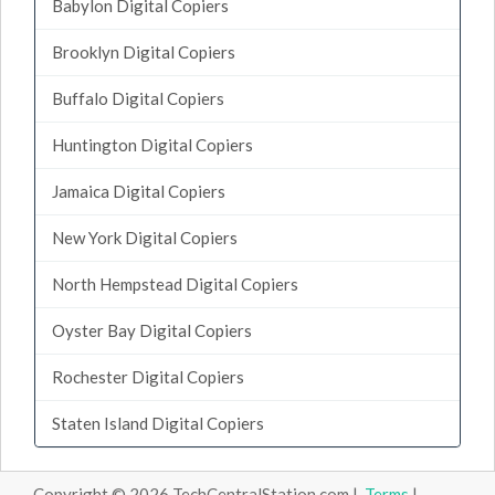
Babylon Digital Copiers
Brooklyn Digital Copiers
Buffalo Digital Copiers
Huntington Digital Copiers
Jamaica Digital Copiers
New York Digital Copiers
North Hempstead Digital Copiers
Oyster Bay Digital Copiers
Rochester Digital Copiers
Staten Island Digital Copiers
Copyright © 2026 TechCentralStation.com |
Terms
|