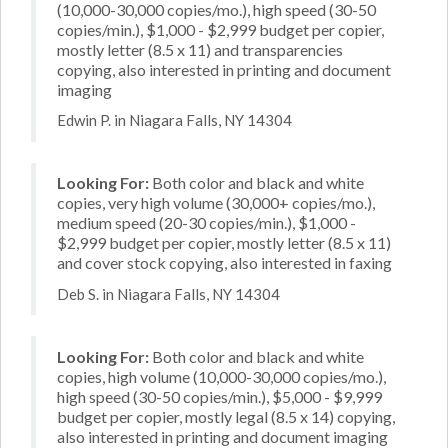
(10,000-30,000 copies/mo.), high speed (30-50
copies/min.), $1,000 - $2,999 budget per copier,
mostly letter (8.5 x 11) and transparencies
copying, also interested in printing and document
imaging
Edwin P. in Niagara Falls, NY 14304
Looking For:
Both color and black and white
copies, very high volume (30,000+ copies/mo.),
medium speed (20-30 copies/min.), $1,000 -
$2,999 budget per copier, mostly letter (8.5 x 11)
and cover stock copying, also interested in faxing
Deb S. in Niagara Falls, NY 14304
Looking For:
Both color and black and white
copies, high volume (10,000-30,000 copies/mo.),
high speed (30-50 copies/min.), $5,000 - $9,999
budget per copier, mostly legal (8.5 x 14) copying,
also interested in printing and document imaging