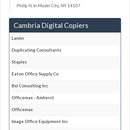
Philip N. in Model City, NY 14107
Cambria Digital Copiers
Lanier
Duplicating Consultants
Staples
Eaton Office Supply Co
Bxi Consulting Inc
Officemax - Amherst
Officemax
Image Office Equipment Inc