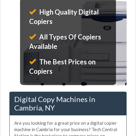
High Quality Digital
Copiers
All Types Of Copiers
Available
The Best Prices on
Copiers
Digital Copy Machines in
Cambria, NY
Are you looking for a great price on a digital copier
machine in Cambria for your business? Tech Central
Station is the best place to compare prices on