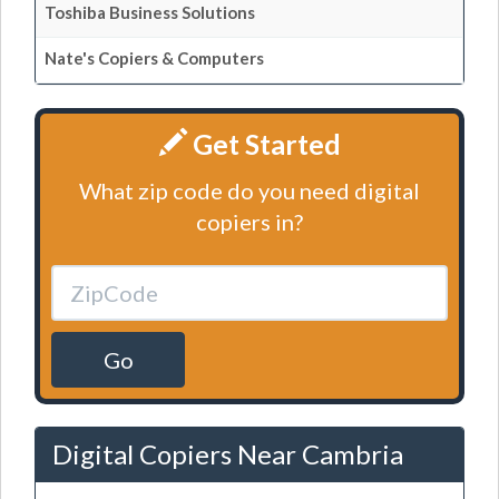
Toshiba Business Solutions
Nate's Copiers & Computers
Get Started
What zip code do you need digital
copiers in?
Go
Digital Copiers Near Cambria