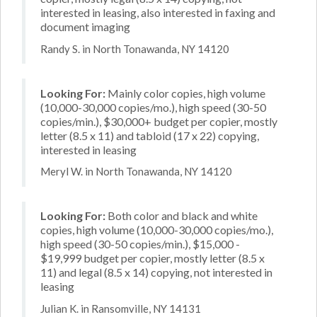
interested in leasing, also interested in faxing and
document imaging
Randy S. in North Tonawanda, NY 14120
Looking For:
Mainly color copies, high volume
(10,000-30,000 copies/mo.), high speed (30-50
copies/min.), $30,000+ budget per copier, mostly
letter (8.5 x 11) and tabloid (17 x 22) copying,
interested in leasing
Meryl W. in North Tonawanda, NY 14120
Looking For:
Both color and black and white
copies, high volume (10,000-30,000 copies/mo.),
high speed (30-50 copies/min.), $15,000 -
$19,999 budget per copier, mostly letter (8.5 x
11) and legal (8.5 x 14) copying, not interested in
leasing
Julian K. in Ransomville, NY 14131