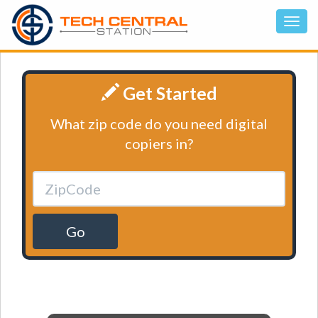
Get Started
What zip code do you need digital
copiers in?
Go