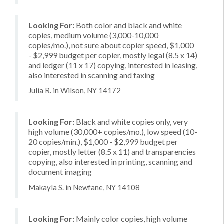
Looking For:
Both color and black and white
copies, medium volume (3,000-10,000
copies/mo.), not sure about copier speed, $1,000
- $2,999 budget per copier, mostly legal (8.5 x 14)
and ledger (11 x 17) copying, interested in leasing,
also interested in scanning and faxing
Julia R. in Wilson, NY 14172
Looking For:
Black and white copies only, very
high volume (30,000+ copies/mo.), low speed (10-
20 copies/min.), $1,000 - $2,999 budget per
copier, mostly letter (8.5 x 11) and transparencies
copying, also interested in printing, scanning and
document imaging
Makayla S. in Newfane, NY 14108
Looking For:
Mainly color copies, high volume