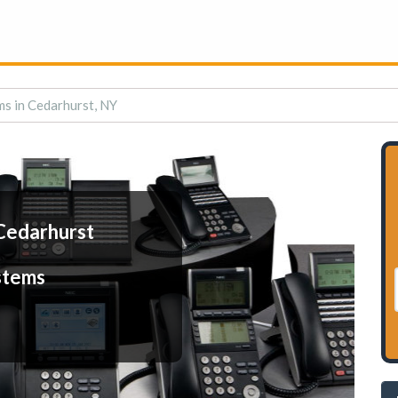
s in Cedarhurst, NY
Cedarhurst
stems