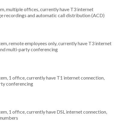
m, multiple offices, currently have T3 internet
ge recordings and automatic call distribution (ACD)
stem, remote employees only, currently have T3 internet
 and multi-party conferencing
tem, 1 office, currently have T1 internet connection,
arty conferencing
tem, 1 office, currently have DSL internet connection,
) numbers