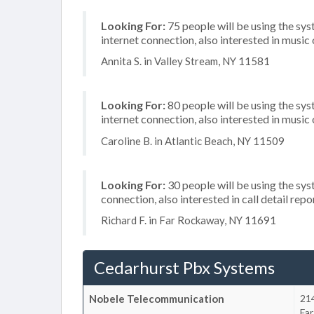
Looking For:
75 people will be using the sys
internet connection, also interested in music
Annita S. in Valley Stream, NY 11581
Looking For:
80 people will be using the sy
internet connection, also interested in music
Caroline B. in Atlantic Beach, NY 11509
Looking For:
30 people will be using the sys
connection, also interested in call detail repo
Richard F. in Far Rockaway, NY 11691
Cedarhurst Pbx Systems
Nobele Telecommunication
21
Fa