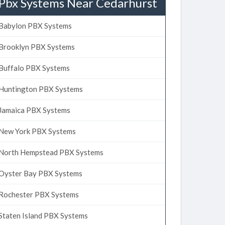
Pbx Systems Near Cedarhurst
Babylon PBX Systems
Brooklyn PBX Systems
Buffalo PBX Systems
Huntington PBX Systems
Jamaica PBX Systems
New York PBX Systems
North Hempstead PBX Systems
Oyster Bay PBX Systems
Rochester PBX Systems
Staten Island PBX Systems