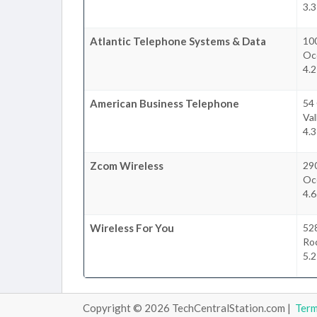
3.3
Atlantic Telephone Systems & Data
100
Oc
4.2
American Business Telephone
54
Val
4.3
Zcom Wireless
29
Oc
4.6
Wireless For You
52
Roc
5.2
Copyright © 2026 TechCentralStation.com |
Ter