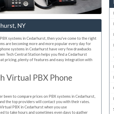
hurst, NY
d PBX systems in Cedarhurst, then you've come to the right
tems are becoming more and more popular every day for
X phone systems in Cedarhurst have very few drawbacks
en Tech Central Station helps you find a Cedarhurst
t pricing, plenty of features and easy integration with
h Virtual PBX Phone
ever been to compare prices on PBX systems in Cedarhurst,
d the top providers will contact you with their rates.
 Virtual PBX in Cedarhurst when you use
sed to take hours and sometimes even days to gather