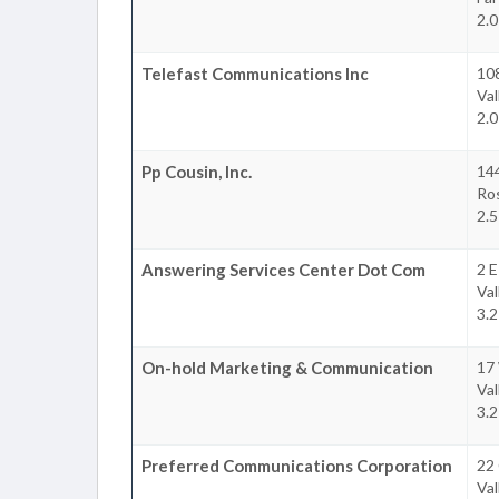
2.0
Telefast Communications Inc
10
Val
2.0
Pp Cousin, Inc.
14
Ro
2.5
Answering Services Center Dot Com
2 E
Val
3.2
On-hold Marketing & Communication
17
Val
3.2
Preferred Communications Corporation
22 
Val