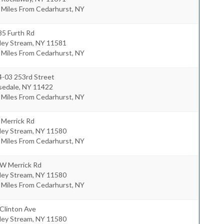
 Miles From Cedarhurst, NY
85 Furth Rd
ley Stream
,
NY
11581
 Miles From Cedarhurst, NY
4-03 253rd Street
sedale
,
NY
11422
 Miles From Cedarhurst, NY
 Merrick Rd
ley Stream
,
NY
11580
 Miles From Cedarhurst, NY
 W Merrick Rd
ley Stream
,
NY
11580
 Miles From Cedarhurst, NY
Clinton Ave
ley Stream
,
NY
11580