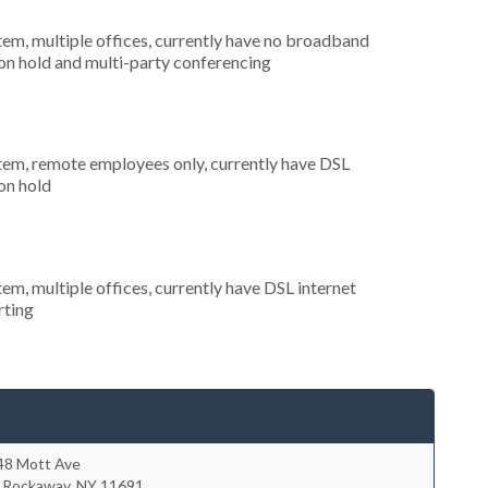
tem, multiple offices, currently have no broadband
 on hold and multi-party conferencing
stem, remote employees only, currently have DSL
 on hold
tem, multiple offices, currently have DSL internet
rting
48 Mott Ave
r Rockaway
,
NY
11691