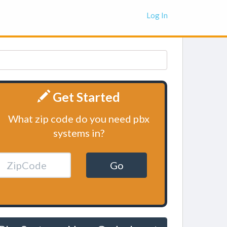
Log In
Get Started
What zip code do you need pbx
systems in?
Go