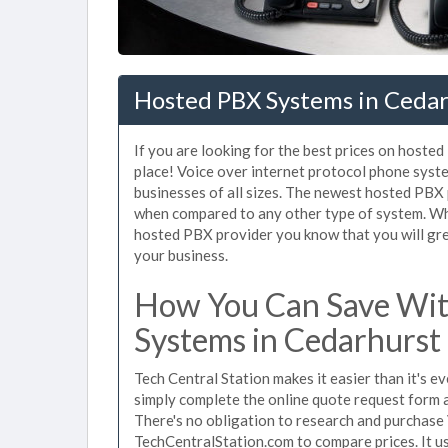
Hosted PBX Systems in Cedar
If you are looking for the best prices on hoste
place! Voice over internet protocol phone sys
businesses of all sizes. The newest hosted PB
when compared to any other type of system. Wh
hosted PBX provider you know that you will grea
your business.
How You Can Save Wit
Systems in Cedarhurst
Tech Central Station makes it easier than it's 
simply complete the online quote request form an
There's no obligation to research and purchase
TechCentralStation.com to compare prices. It u