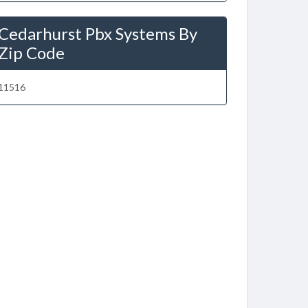
Cedarhurst Pbx Systems By
Zip Code
11516