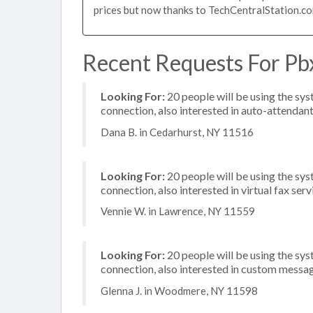
prices but now thanks to TechCentralStation.co
Recent Requests For Pb
Looking For:
20 people will be using the sy
connection, also interested in auto-attenda
Dana B. in Cedarhurst, NY 11516
Looking For:
20 people will be using the sys
connection, also interested in virtual fax serv
Vennie W. in Lawrence, NY 11559
Looking For:
20 people will be using the sy
connection, also interested in custom messa
Glenna J. in Woodmere, NY 11598