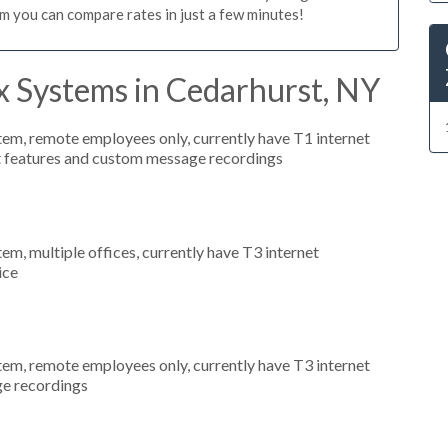
m you can compare rates in just a few minutes!
x Systems in Cedarhurst, NY
stem, remote employees only, currently have T1 internet
nt features and custom message recordings
tem, multiple offices, currently have T3 internet
ice
stem, remote employees only, currently have T3 internet
ge recordings