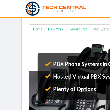
Home
New York
Cedarhurst
Pbx System
PBX Phone Systems in 
Hosted Virtual PBX Sy
Plenty of Options