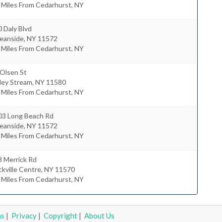
 Miles From Cedarhurst, NY
 Daly Blvd
eanside
,
NY
11572
 Miles From Cedarhurst, NY
 Olsen St
ley Stream
,
NY
11580
 Miles From Cedarhurst, NY
03 Long Beach Rd
eanside
,
NY
11572
 Miles From Cedarhurst, NY
8 Merrick Rd
kville Centre
,
NY
11570
 Miles From Cedarhurst, NY
ms
|
Privacy
|
Copyright
|
About Us