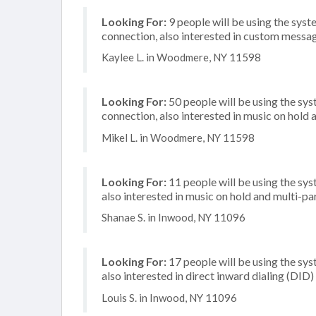
Looking For:
9 people will be using the syste
connection, also interested in custom messa
Kaylee L. in Woodmere, NY 11598
Looking For:
50 people will be using the sy
connection, also interested in music on hold
Mikel L. in Woodmere, NY 11598
Looking For:
11 people will be using the sys
also interested in music on hold and multi-p
Shanae S. in Inwood, NY 11096
Looking For:
17 people will be using the sys
also interested in direct inward dialing (DID
Louis S. in Inwood, NY 11096