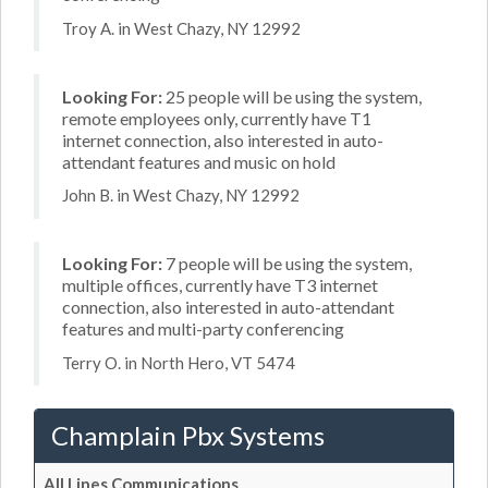
Troy A. in West Chazy, NY 12992
Looking For:
25 people will be using the system,
remote employees only, currently have T1
internet connection, also interested in auto-
attendant features and music on hold
John B. in West Chazy, NY 12992
Looking For:
7 people will be using the system,
multiple offices, currently have T3 internet
connection, also interested in auto-attendant
features and multi-party conferencing
Terry O. in North Hero, VT 5474
Champlain Pbx Systems
All Lines Communications