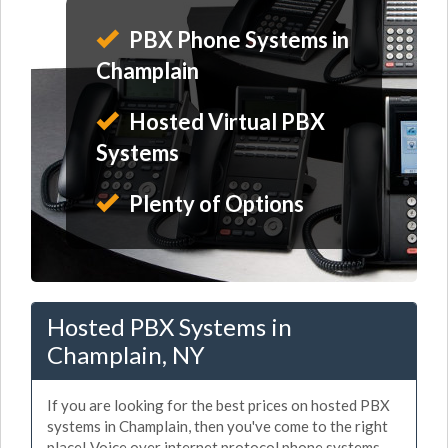
PBX Phone Systems in
Champlain
Hosted Virtual PBX
Systems
Plenty of Options
Hosted PBX Systems in
Champlain, NY
If you are looking for the best prices on hosted PBX
systems in Champlain, then you've come to the right
place! Voice over internet protocol phone systems