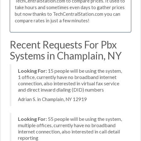
TechCentralStation.com to compare prices. It used to
take hours and sometimes even days to gather prices
but now thanks to TechCentralStation.com you can
compare rates in just a few minutes!
Recent Requests For Pbx
Systems in Champlain, NY
Looking For:
15 people will be using the system,
1 office, currently have no broadband internet
connection, also interested in virtual fax service
and direct inward dialing (DID) numbers
Adrian S. in Champlain, NY 12919
Looking For:
55 people will be using the system,
multiple offices, currently have no broadband
internet connection, also interested in call detail
reporting