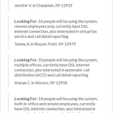
Jennifer V. in Champlain, NY 12919
Looking For:
16 people will be using the system,
remote employees only, currently have DSL
internet connection, also interested in virtual fax
service and call detail reporting
Tammy A. in Rouses Point, NY 12979
Looking For:
10 people will be using the system,
multiple offices, currently have DSL internet
connection, also interested in automatic call
distribution (ACD) and call detail reporting
Shanae C. in Mooers, NY 12958
Looking For:
14 people will be using the system,
both in-office and remote employees, currently
have DSL internet connection, also interested in