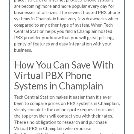
are becoming more and more popular every day for
businesses of all sizes. The newest hosted PBX phone
systems in Champlain have very few drawbacks when
compared to any other type of system. When Tech
Central Station helps you find a Champlain hosted
PBX provider you know that you will great pricing,
plenty of features and easy integration with your
business.
How You Can Save With
Virtual PBX Phone
Systems in Champlain
Tech Central Station makes it easier than it's ever
been to compare prices on PBX systems in Champlain,
simply complete the online quote request form and
the top providers will contact you with their rates.
There's no obligation to research and purchase
Virtual PBX in Champlain when you use