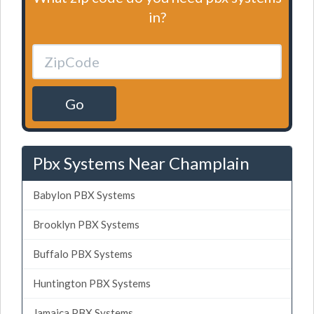
in?
Go
Pbx Systems Near Champlain
Babylon PBX Systems
Brooklyn PBX Systems
Buffalo PBX Systems
Huntington PBX Systems
Jamaica PBX Systems