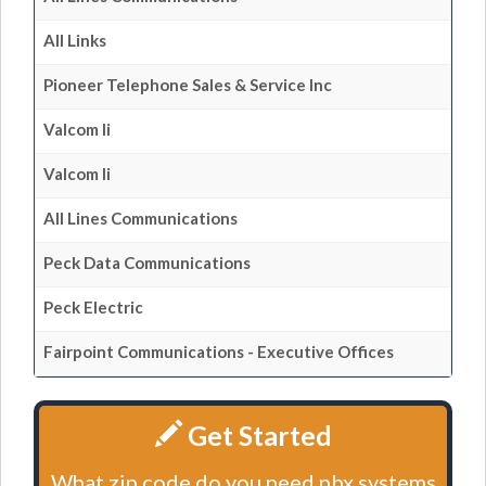
All Links
Pioneer Telephone Sales & Service Inc
Valcom Ii
Valcom Ii
All Lines Communications
Peck Data Communications
Peck Electric
Fairpoint Communications - Executive Offices
Get Started
What zip code do you need pbx systems