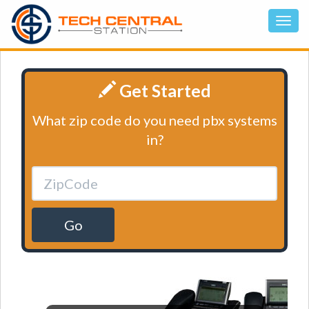
Get Started
What zip code do you need pbx systems
in?
Go