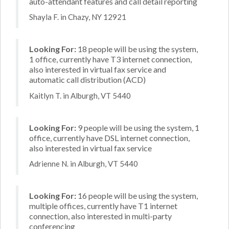
auto-attendant features and call detail reporting
Shayla F. in Chazy, NY 12921
Looking For:
18 people will be using the system,
1 office, currently have T3 internet connection,
also interested in virtual fax service and
automatic call distribution (ACD)
Kaitlyn T. in Alburgh, VT 5440
Looking For:
9 people will be using the system, 1
office, currently have DSL internet connection,
also interested in virtual fax service
Adrienne N. in Alburgh, VT 5440
Looking For:
16 people will be using the system,
multiple offices, currently have T1 internet
connection, also interested in multi-party
conferencing