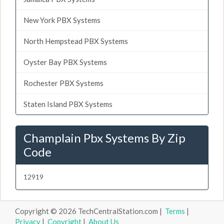
New York PBX Systems
North Hempstead PBX Systems
Oyster Bay PBX Systems
Rochester PBX Systems
Staten Island PBX Systems
Champlain Pbx Systems By Zip
Code
12919
Copyright © 2026 TechCentralStation.com |
Terms
|
Privacy
|
Copyright
|
About Us