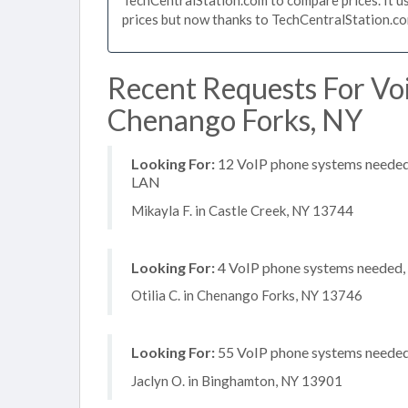
prices but now thanks to TechCentralStation.co
Recent Requests For Vo
Chenango Forks, NY
Looking For:
12 VoIP phone systems needed, 
LAN
Mikayla F. in Castle Creek, NY 13744
Looking For:
4 VoIP phone systems needed, n
Otilia C. in Chenango Forks, NY 13746
Looking For:
55 VoIP phone systems needed, 
Jaclyn O. in Binghamton, NY 13901