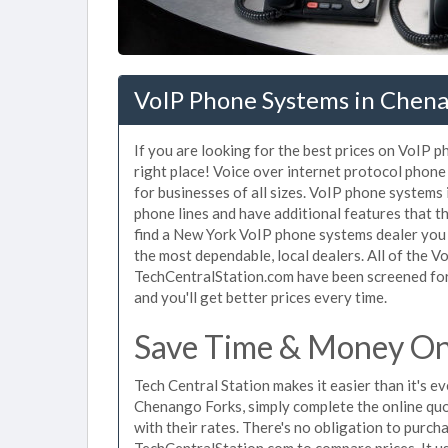
VoIP Phone Systems in Chena
If you are looking for the best prices on VoIP 
right place! Voice over internet protocol pho
for businesses of all sizes. VoIP phone systems
phone lines and have additional features that t
find a New York VoIP phone systems dealer you 
the most dependable, local dealers. All of the 
TechCentralStation.com have been screened for 
and you'll get better prices every time.
Save Time & Money On
Tech Central Station makes it easier than it's 
Chenango Forks, simply complete the online quo
with their rates. There's no obligation to pur
TechCentralStation.com to compare prices. It u