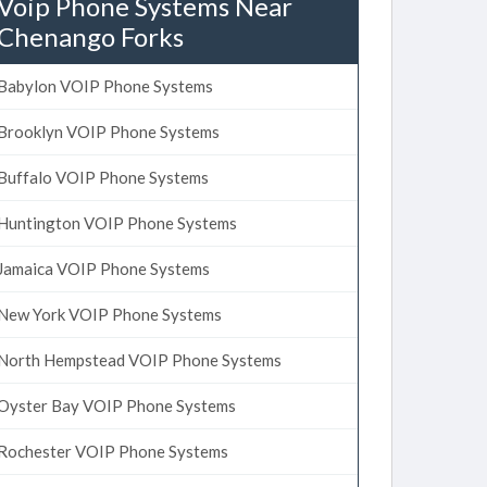
Voip Phone Systems Near
Chenango Forks
Babylon VOIP Phone Systems
Brooklyn VOIP Phone Systems
Buffalo VOIP Phone Systems
Huntington VOIP Phone Systems
Jamaica VOIP Phone Systems
New York VOIP Phone Systems
North Hempstead VOIP Phone Systems
Oyster Bay VOIP Phone Systems
Rochester VOIP Phone Systems