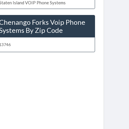
Staten Island VOIP Phone Systems
Chenango Forks Voip Phone
Systems By Zip Code
13746