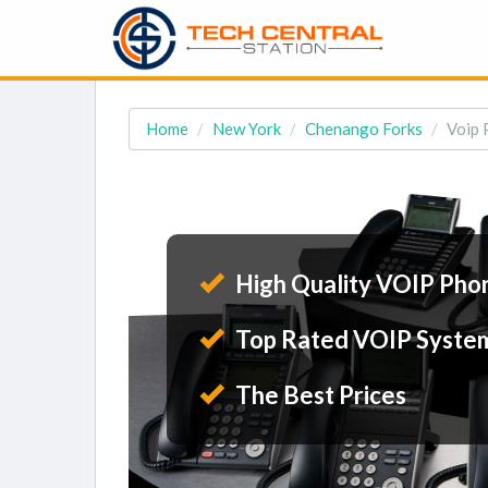
Home
New York
Chenango Forks
Voip 
High Quality VOIP Pho
Top Rated VOIP Syste
The Best Prices