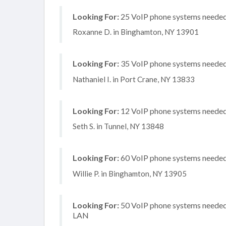
Looking For:
25 VoIP phone systems needed,
Roxanne D. in Binghamton, NY 13901
Looking For:
35 VoIP phone systems needed, 
Nathaniel I. in Port Crane, NY 13833
Looking For:
12 VoIP phone systems needed, 
Seth S. in Tunnel, NY 13848
Looking For:
60 VoIP phone systems needed, 
Willie P. in Binghamton, NY 13905
Looking For:
50 VoIP phone systems needed, 
LAN