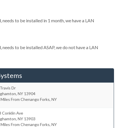
needs to be installed in 1 month, we have a LAN
 needs to be installed ASAP, we do not have a LAN
Systems
Travis Dr
nghamton
,
NY
13904
 Miles From Chenango Forks, NY
8 Conklin Ave
nghamton
,
NY
13903
 Miles From Chenango Forks, NY