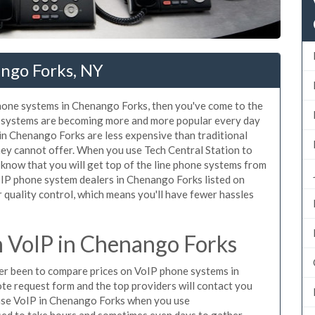
ngo Forks, NY
phone systems in Chenango Forks, then you've come to the
ne systems are becoming more and more popular every day
 in Chenango Forks are less expensive than traditional
hey cannot offer. When you use Tech Central Station to
know that you will get top of the line phone systems from
VoIP phone system dealers in Chenango Forks listed on
quality control, which means you'll have fewer hassles
 VoIP in Chenango Forks
ever been to compare prices on VoIP phone systems in
te request form and the top providers will contact you
chase VoIP in Chenango Forks when you use
sed to take hours and sometimes even days to gather