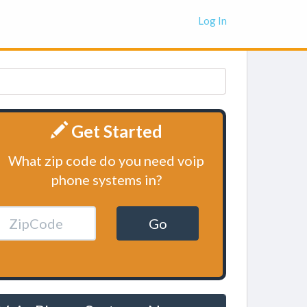
Log In
Get Started
What zip code do you need voip
phone systems in?
Go