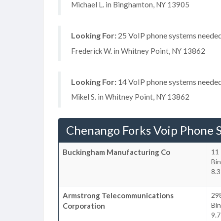
Michael L. in Binghamton, NY 13905
Looking For:
25 VoIP phone systems needed, 
Frederick W. in Whitney Point, NY 13862
Looking For:
14 VoIP phone systems needed,
Mikel S. in Whitney Point, NY 13862
Chenango Forks Voip Phone 
Buckingham Manufacturing Co
11 
Bi
8.3
Armstrong Telecommunications
29
Bi
Corporation
9.7