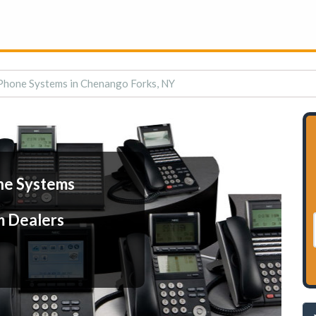
Phone Systems in Chenango Forks, NY
ne Systems
m Dealers