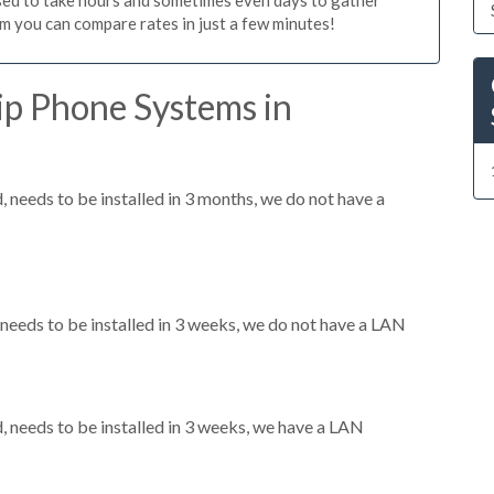
m you can compare rates in just a few minutes!
ip Phone Systems in
needs to be installed in 3 months, we do not have a
eeds to be installed in 3 weeks, we do not have a LAN
needs to be installed in 3 weeks, we have a LAN