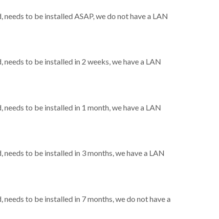
 needs to be installed ASAP, we do not have a LAN
needs to be installed in 2 weeks, we have a LAN
needs to be installed in 1 month, we have a LAN
needs to be installed in 3 months, we have a LAN
needs to be installed in 7 months, we do not have a