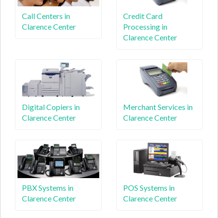
Call Centers in
Credit Card
Clarence Center
Processing in
Clarence Center
Digital Copiers in
Merchant Services in
Clarence Center
Clarence Center
PBX Systems in
POS Systems in
Clarence Center
Clarence Center