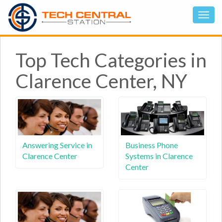
Top Tech Categories in
Clarence Center, NY
Answering Service in
Business Phone
Clarence Center
Systems in Clarence
Center