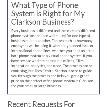
What Type of Phone
System is Right for My
Clarkson Business?
Every business is different and there's many different
phone systems that are well suited for one type of
business but not another. Factors such as how many
employees will be using it, whether you need local or
international phone lines, whether you need an actual
hard phone system or a virtual phone system, if you
have remote workers or multiple offices, CRM
integration, analytics, and more. The process can be
confusing, but Tech Central Station is here to guide
you through the process and help you get a great
price on the perfect office phone system in Clarkson
for your small or large business.
Recent Requests For