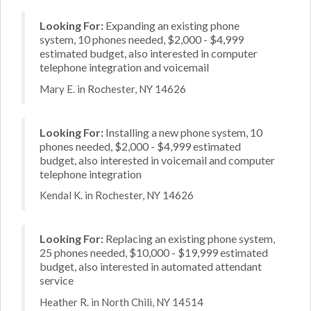
Looking For:
Expanding an existing phone
system, 10 phones needed, $2,000 - $4,999
estimated budget, also interested in computer
telephone integration and voicemail
Mary E. in Rochester, NY 14626
Looking For:
Installing a new phone system, 10
phones needed, $2,000 - $4,999 estimated
budget, also interested in voicemail and computer
telephone integration
Kendal K. in Rochester, NY 14626
Looking For:
Replacing an existing phone system,
25 phones needed, $10,000 - $19,999 estimated
budget, also interested in automated attendant
service
Heather R. in North Chili, NY 14514