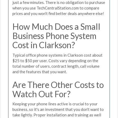
just a few minutes. There is no obligation to purchase
when you use TechCentralStation.com to compare
prices and you won't find better deals anywhere else!
How Much Does a Small
Business Phone System
Cost in Clarkson?
Typical office phone systems in Clarkson cost about
$25 to $50 per user. Costs vary depending on the
total number of users, contract length, call volume
and the features that you want.
Are There Other Costs to
Watch Out For?
Keeping your phone lines active is crucial to your
business, so it's an investment that you don't want to
take lightly. Proper installation and training as well