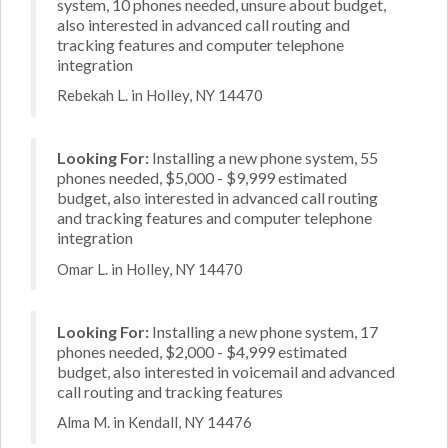
system, 10 phones needed, unsure about budget,
also interested in advanced call routing and
tracking features and computer telephone
integration
Rebekah L. in Holley, NY 14470
Looking For:
Installing a new phone system, 55
phones needed, $5,000 - $9,999 estimated
budget, also interested in advanced call routing
and tracking features and computer telephone
integration
Omar L. in Holley, NY 14470
Looking For:
Installing a new phone system, 17
phones needed, $2,000 - $4,999 estimated
budget, also interested in voicemail and advanced
call routing and tracking features
Alma M. in Kendall, NY 14476