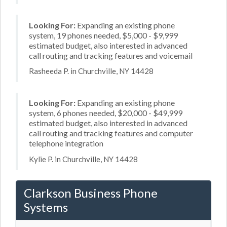
Looking For:
Expanding an existing phone
system, 19 phones needed, $5,000 - $9,999
estimated budget, also interested in advanced
call routing and tracking features and voicemail
Rasheeda P. in Churchville, NY 14428
Looking For:
Expanding an existing phone
system, 6 phones needed, $20,000 - $49,999
estimated budget, also interested in advanced
call routing and tracking features and computer
telephone integration
Kylie P. in Churchville, NY 14428
Clarkson Business Phone
Systems