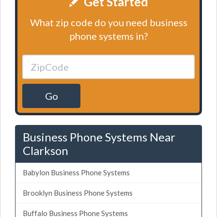
Get Started
What zip code do you need business
phone systems in?
Go
Business Phone Systems Near
Clarkson
Babylon Business Phone Systems
Brooklyn Business Phone Systems
Buffalo Business Phone Systems