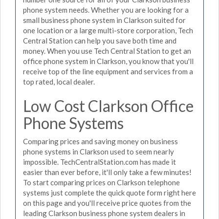
phone system needs. Whether you are looking for a
small business phone system in Clarkson suited for
one location or a large multi-store corporation, Tech
Central Station can help you save both time and
money. When you use Tech Central Station to get an
office phone system in Clarkson, you know that you'll
receive top of the line equipment and services from a
top rated, local dealer.
Low Cost Clarkson Office
Phone Systems
Comparing prices and saving money on business
phone systems in Clarkson used to seem nearly
impossible. TechCentralStation.com has made it
easier than ever before, it'll only take a few minutes!
To start comparing prices on Clarkson telephone
systems just complete the quick quote form right here
on this page and you'll receive price quotes from the
leading Clarkson business phone system dealers in