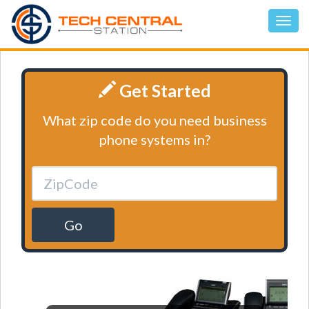
Get Started
What zip code do you need business
phone systems in?
Go