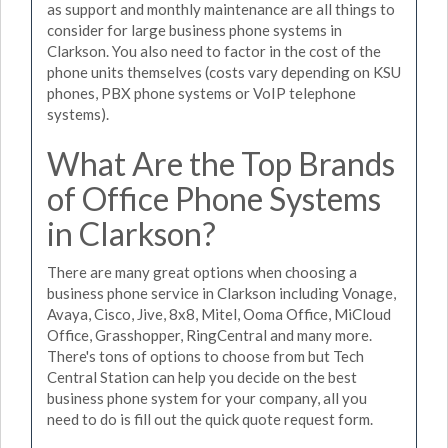
as support and monthly maintenance are all things to
consider for large business phone systems in
Clarkson. You also need to factor in the cost of the
phone units themselves (costs vary depending on KSU
phones, PBX phone systems or VoIP telephone
systems).
What Are the Top Brands
of Office Phone Systems
in Clarkson?
There are many great options when choosing a
business phone service in Clarkson including Vonage,
Avaya, Cisco, Jive, 8x8, Mitel, Ooma Office, MiCloud
Office, Grasshopper, RingCentral and many more.
There's tons of options to choose from but Tech
Central Station can help you decide on the best
business phone system for your company, all you
need to do is fill out the quick quote request form.