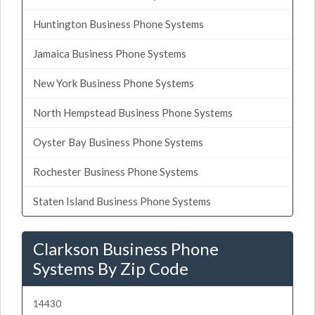
Huntington Business Phone Systems
Jamaica Business Phone Systems
New York Business Phone Systems
North Hempstead Business Phone Systems
Oyster Bay Business Phone Systems
Rochester Business Phone Systems
Staten Island Business Phone Systems
Clarkson Business Phone
Systems By Zip Code
14430