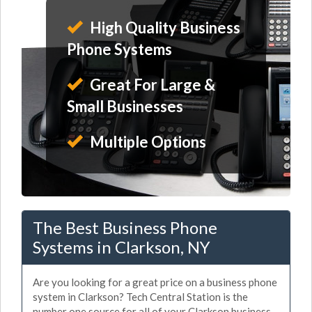
High Quality Business
Phone Systems
Great For Large &
Small Businesses
Multiple Options
The Best Business Phone
Systems in Clarkson, NY
Are you looking for a great price on a business phone
system in Clarkson? Tech Central Station is the
number one source for all of your Clarkson business