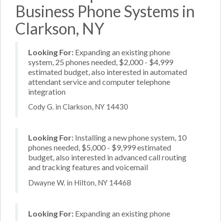
Business Phone Systems in
Clarkson, NY
Looking For:
Expanding an existing phone
system, 25 phones needed, $2,000 - $4,999
estimated budget, also interested in automated
attendant service and computer telephone
integration
Cody G. in Clarkson, NY 14430
Looking For:
Installing a new phone system, 10
phones needed, $5,000 - $9,999 estimated
budget, also interested in advanced call routing
and tracking features and voicemail
Dwayne W. in Hilton, NY 14468
Looking For:
Expanding an existing phone