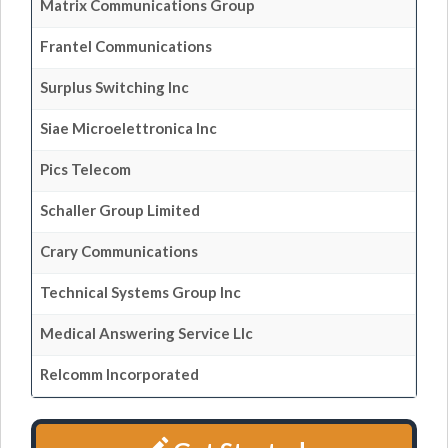
Matrix Communications Group
Frantel Communications
Surplus Switching Inc
Siae Microelettronica Inc
Pics Telecom
Schaller Group Limited
Crary Communications
Technical Systems Group Inc
Medical Answering Service Llc
Relcomm Incorporated